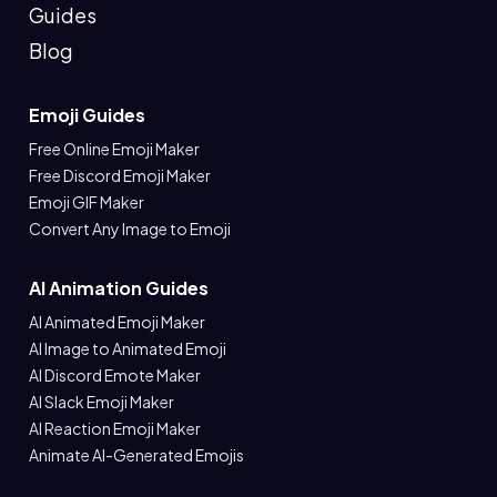
Guides
Blog
Emoji Guides
Free Online Emoji Maker
Free Discord Emoji Maker
Emoji GIF Maker
Convert Any Image to Emoji
AI Animation Guides
AI Animated Emoji Maker
AI Image to Animated Emoji
AI Discord Emote Maker
AI Slack Emoji Maker
AI Reaction Emoji Maker
Animate AI-Generated Emojis