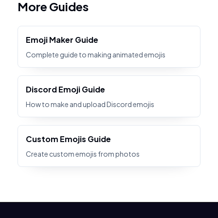
More Guides
Emoji Maker Guide
Complete guide to making animated emojis
Discord Emoji Guide
How to make and upload Discord emojis
Custom Emojis Guide
Create custom emojis from photos