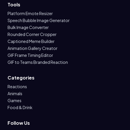
Tools
Platform Emote Resizer
Speech Bubble Image Generator
Bulk Image Converter
Rounded Corner Cropper
Captioned Meme Builder
Animation Gallery Creator
GIF Frame Timing Editor
GIF to Teams Branded Reaction
Categories
Reactions
Animals
Games
Food & Drink
Follow Us