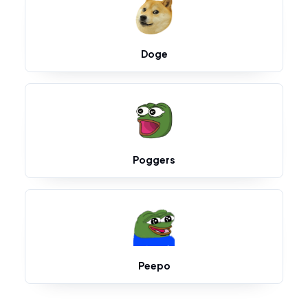
Doge
Poggers
Peepo