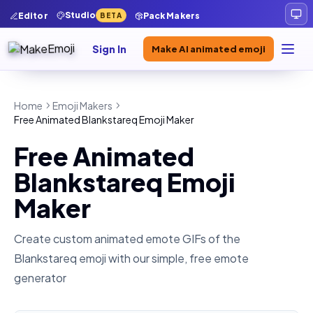
Studio
Editor
Pack Makers
BETA
Sign In
Make AI animated emoji
Home
Emoji Makers
Free Animated Blankstareq Emoji Maker
Free Animated
Blankstareq Emoji
Maker
Create custom animated emote GIFs of the
Blankstareq
emoji with our simple, free emote
generator