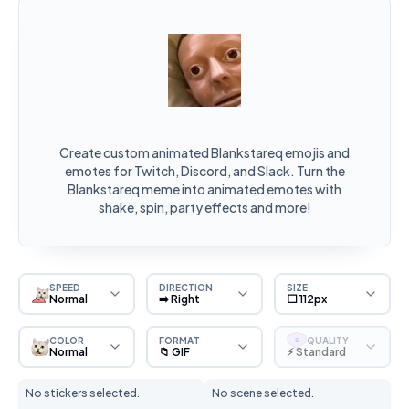
Create custom animated Blankstareq emojis and
emotes for Twitch, Discord, and Slack. Turn the
Blankstareq meme into animated emotes with
shake, spin, party effects and more!
SPEED
DIRECTION
SIZE
Normal
➡️ Right
⬜ 112px
COLOR
FORMAT
QUALITY
S
Normal
📁 GIF
⚡ Standard
No stickers selected.
No scene selected.