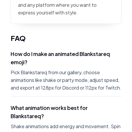
and any platform where you want to
express yourself with style.
FAQ
How do I make an animated Blankstareq
emoji?
Pick Blankstareq from our gallery, choose
animations like shake or party mode, adjust speed,
and export at 128px for Discord or 112px for Twitch.
What animation works best for
Blankstareq?
Shake animations add energy and movement. Spin