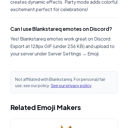
creates dynamic effects. Party mode adds colorful
excitement perfect for celebrations!
Can I use Blankstareq emotes on Discord?
Yes! Blankstareq emotes work great on Discord.
Export at 128px GIF (under 256 KB) and upload to
your server under Server Settings → Emoji.
Not affiliated with Blankstareq. For personal/fair
use; see our policy.
See our privacy policy
.
Related Emoji Makers