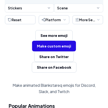
Stickers
Scene
Reset
Platform
More Settings
See more emoji
Make custom emoji
Share on Twitter
Share on Facebook
Make animated Blankstareq emojis for Discord,
Slack, and Twitch
Popular Animations