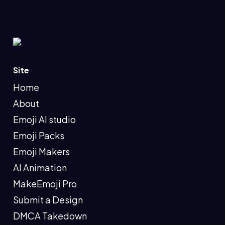
Site
Home
About
Emoji AI studio
Emoji Packs
Emoji Makers
AI Animation
MakeEmoji Pro
Submit a Design
DMCA Takedown