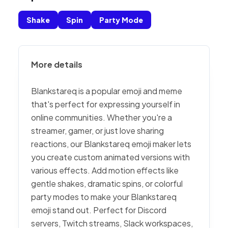
Shake
Spin
Party Mode
More details
Blankstareq is a popular emoji and meme
that's perfect for expressing yourself in
online communities. Whether you're a
streamer, gamer, or just love sharing
reactions, our Blankstareq emoji maker lets
you create custom animated versions with
various effects. Add motion effects like
gentle shakes, dramatic spins, or colorful
party modes to make your Blankstareq
emoji stand out. Perfect for Discord
servers, Twitch streams, Slack workspaces,