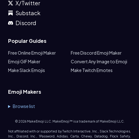
X/Twitter
Substack
Discord
Popular Guides
Free Online Emoji Maker
Free Discord Emoji Maker
Emoji GIF Maker
Convert Any Image to Emoji
Make Slack Emojis
Make Twitch Emotes
Emoji Makers
Browse list
©
2026
MakeEmoji LLC. MakeEmoji™ is a trademark of MakeEmoji LLC.
Not affiliated with or supported by Twitch Interactive, Inc., Slack Technologies,
Inc., Discord, Inc., 1Password, Adidas, Carta, Chewy, Datadog, Flock Safety,