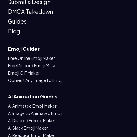
Submit a Design
DMCA Takedown
Guides
Blog
Emoji Guides
Free Online Emoji Maker
Free Discord Emoji Maker
Emoji GIF Maker
Convert Any Image to Emoji
AI Animation Guides
AI Animated Emoji Maker
AI Image to Animated Emoji
AI Discord Emote Maker
AI Slack Emoji Maker
AI Reaction Emoji Maker