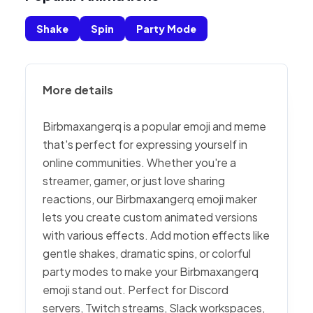
Shake
Spin
Party Mode
More details
Birbmaxangerq is a popular emoji and meme
that's perfect for expressing yourself in
online communities. Whether you're a
streamer, gamer, or just love sharing
reactions, our Birbmaxangerq emoji maker
lets you create custom animated versions
with various effects. Add motion effects like
gentle shakes, dramatic spins, or colorful
party modes to make your Birbmaxangerq
emoji stand out. Perfect for Discord
servers, Twitch streams, Slack workspaces,