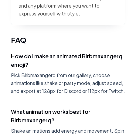
and any platform where you want to
express yourself with style.
FAQ
How do I make an animated Birbmaxangerq
emoji?
Pick Birbmaxangerq from our gallery, choose
animations like shake or party mode, adjust speed,
and export at 128px for Discord or 112px for Twitch.
What animation works best for
Birbmaxangerq?
Shake animations add energy and movement. Spin