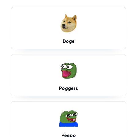
Doge
Poggers
Peepo