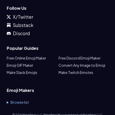
Follow Us
X/Twitter
Substack
Discord
Popular Guides
Free Online Emoji Maker
Free Discord Emoji Maker
Emoji GIF Maker
Convert Any Image to Emoji
Make Slack Emojis
Make Twitch Emotes
Emoji Makers
Browse list
©
2026
MakeEmoji LLC. MakeEmoji™ is a trademark of MakeEmoji LLC.