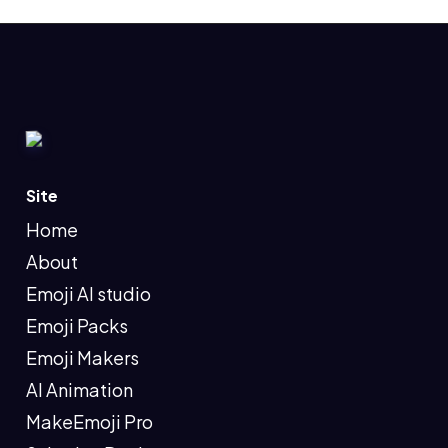
Site
Home
About
Emoji AI studio
Emoji Packs
Emoji Makers
AI Animation
MakeEmoji Pro