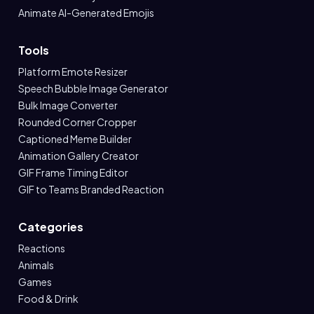
Animate AI-Generated Emojis
Tools
Platform Emote Resizer
Speech Bubble Image Generator
Bulk Image Converter
Rounded Corner Cropper
Captioned Meme Builder
Animation Gallery Creator
GIF Frame Timing Editor
GIF to Teams Branded Reaction
Categories
Reactions
Animals
Games
Food & Drink