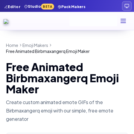
Studio
Editor
Pack Makers
BETA
Home
Emoji Makers
Free Animated Birbmaxangerq Emoji Maker
Free Animated
Birbmaxangerq Emoji
Maker
Create custom animated emote GIFs of the
Birbmaxangerq
emoji with our simple, free emote
generator