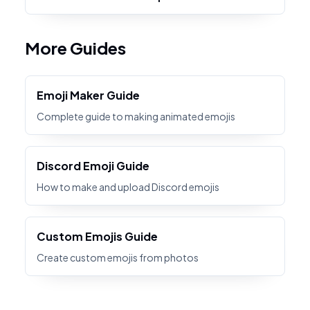
More Guides
Emoji Maker Guide
Complete guide to making animated emojis
Discord Emoji Guide
How to make and upload Discord emojis
Custom Emojis Guide
Create custom emojis from photos