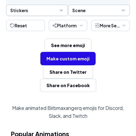
Sticker Selection
Scene Selection
Stickers
Scene
Reset
Platform
More Settings
See more emoji
Make custom emoji
Share on Twitter
Share on Facebook
Make animated Birbmaxangerq emojis for Discord,
Slack, and Twitch
Popular Animations