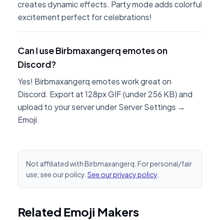
creates dynamic effects. Party mode adds colorful
excitement perfect for celebrations!
Can I use Birbmaxangerq emotes on
Discord?
Yes! Birbmaxangerq emotes work great on
Discord. Export at 128px GIF (under 256 KB) and
upload to your server under Server Settings →
Emoji.
Not affiliated with Birbmaxangerq. For personal/fair
use; see our policy.
See our privacy policy
.
Related Emoji Makers