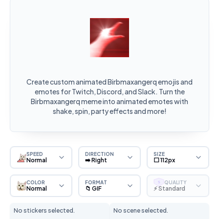
Create custom animated Birbmaxangerq emojis and
emotes for Twitch, Discord, and Slack. Turn the
Birbmaxangerq meme into animated emotes with
shake, spin, party effects and more!
SPEED
DIRECTION
SIZE
Normal
➡️ Right
⬜ 112px
COLOR
FORMAT
QUALITY
S
Normal
📁 GIF
⚡ Standard
No stickers selected.
No scene selected.