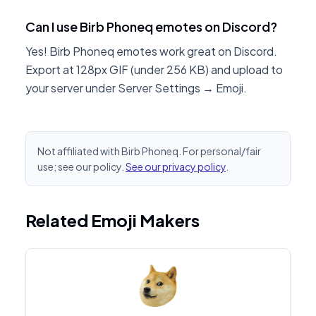
Can I use Birb Phoneq emotes on Discord?
Yes! Birb Phoneq emotes work great on Discord.
Export at 128px GIF (under 256 KB) and upload to
your server under Server Settings → Emoji.
Not affiliated with Birb Phoneq. For personal/fair
use; see our policy.
See our privacy policy
.
Related Emoji Makers