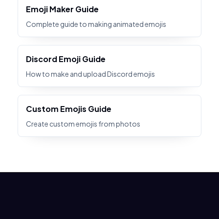
Emoji Maker Guide
Complete guide to making animated emojis
Discord Emoji Guide
How to make and upload Discord emojis
Custom Emojis Guide
Create custom emojis from photos