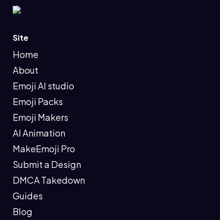
Site
Home
About
Emoji AI studio
Emoji Packs
Emoji Makers
AI Animation
MakeEmoji Pro
Submit a Design
DMCA Takedown
Guides
Blog