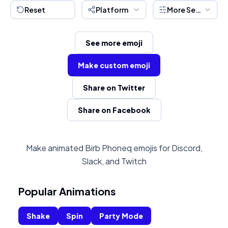
Reset
Platform
More Settings
See more emoji
Make custom emoji
Share on Twitter
Share on Facebook
Make animated Birb Phoneq emojis for Discord,
Slack, and Twitch
Popular Animations
Shake
Spin
Party Mode