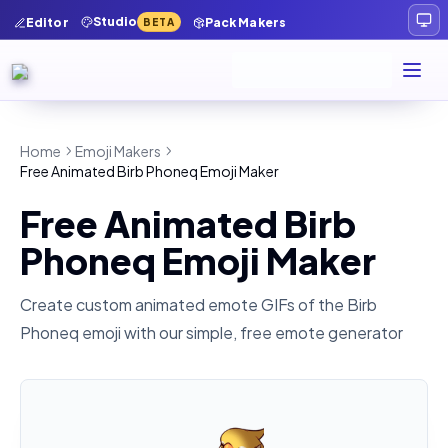
Studio
Editor
Pack Makers
BETA
Home
Emoji Makers
Free Animated Birb Phoneq Emoji Maker
Free Animated Birb
Phoneq Emoji Maker
Create custom animated emote GIFs of the
Birb
Phoneq
emoji with our simple, free emote generator