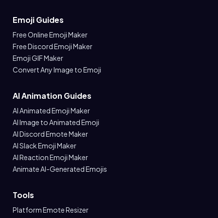
Emoji Guides
Free Online Emoji Maker
Free Discord Emoji Maker
Emoji GIF Maker
Convert Any Image to Emoji
AI Animation Guides
AI Animated Emoji Maker
AI Image to Animated Emoji
AI Discord Emote Maker
AI Slack Emoji Maker
AI Reaction Emoji Maker
Animate AI-Generated Emojis
Tools
Platform Emote Resizer