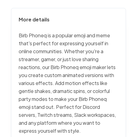
More details
Birb Phoneq is a popular emoji and meme
that's perfect for expressing yourself in
online communities. Whether you're a
streamer, gamer, or just love sharing
reactions, our Birb Phoneq emoji maker lets
you create custom animated versions with
various effects. Add motion effects like
gentle shakes, dramatic spins, or colorful
party modes to make your Birb Phoneq
emoji stand out. Perfect for Discord
servers, Twitch streams, Slack workspaces,
and any platform where you want to
express yourself with style.