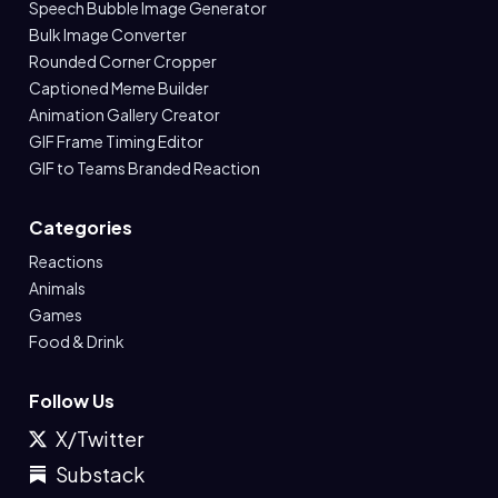
Speech Bubble Image Generator
Bulk Image Converter
Rounded Corner Cropper
Captioned Meme Builder
Animation Gallery Creator
GIF Frame Timing Editor
GIF to Teams Branded Reaction
Categories
Reactions
Animals
Games
Food & Drink
Follow Us
X/Twitter
Substack