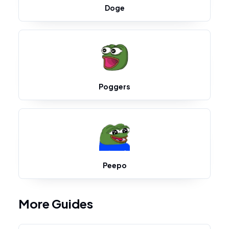
Doge
Poggers
Peepo
More Guides