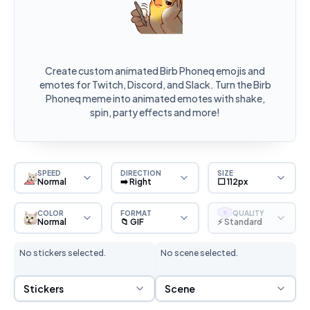
Create custom animated Birb Phoneq emojis and
emotes for Twitch, Discord, and Slack. Turn the Birb
Phoneq meme into animated emotes with shake,
spin, party effects and more!
SPEED
DIRECTION
SIZE
Normal
➡️ Right
⬜ 112px
COLOR
FORMAT
QUALITY
S
Normal
📁 GIF
⚡ Standard
No stickers selected.
No scene selected.
Sticker Selection
Scene Selection
Stickers
Scene