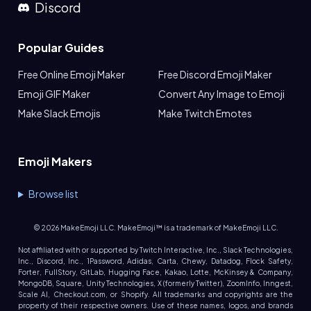
Discord
Popular Guides
Free Online Emoji Maker
Free Discord Emoji Maker
Emoji GIF Maker
Convert Any Image to Emoji
Make Slack Emojis
Make Twitch Emotes
Emoji Makers
Browse list
©
2026
MakeEmoji LLC. MakeEmoji™ is a trademark of MakeEmoji LLC.
Not affiliated with or supported by Twitch Interactive, Inc., Slack Technologies,
Inc., Discord, Inc., 1Password, Adidas, Carta, Chewy, Datadog, Flock Safety,
Forter, FullStory, GitLab, Hugging Face, Kakao, Lotte, McKinsey & Company,
MongoDB, Square, Unity Technologies, X (formerly Twitter), ZoomInfo, Inngest,
Scale AI, Checkout.com, or Shopify. All trademarks and copyrights are the
property of their respective owners. Use of these names, logos, and brands