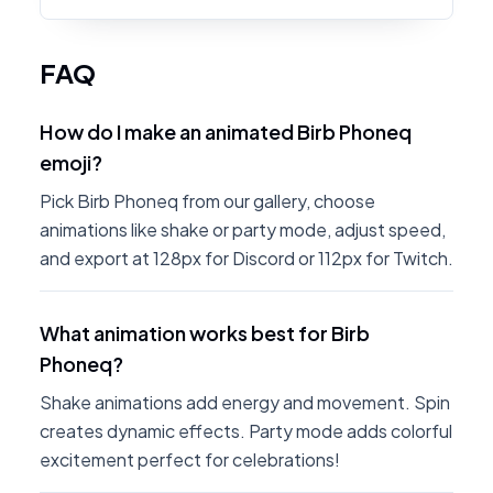
FAQ
How do I make an animated Birb Phoneq
emoji?
Pick Birb Phoneq from our gallery, choose
animations like shake or party mode, adjust speed,
and export at 128px for Discord or 112px for Twitch.
What animation works best for Birb
Phoneq?
Shake animations add energy and movement. Spin
creates dynamic effects. Party mode adds colorful
excitement perfect for celebrations!