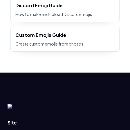
Discord Emoji Guide
How to make and upload Discord emojis
Custom Emojis Guide
Create custom emojis from photos
Site