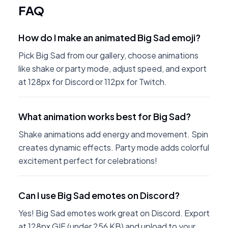
FAQ
How do I make an animated Big Sad emoji?
Pick Big Sad from our gallery, choose animations
like shake or party mode, adjust speed, and export
at 128px for Discord or 112px for Twitch.
What animation works best for Big Sad?
Shake animations add energy and movement. Spin
creates dynamic effects. Party mode adds colorful
excitement perfect for celebrations!
Can I use Big Sad emotes on Discord?
Yes! Big Sad emotes work great on Discord. Export
at 128px GIF (under 256 KB) and upload to your