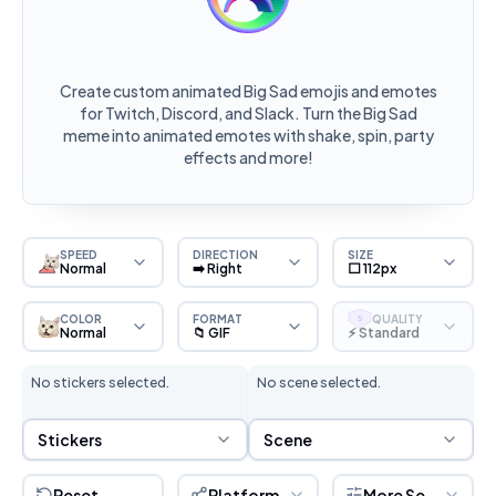
Create custom animated Big Sad emojis and emotes
for Twitch, Discord, and Slack. Turn the Big Sad
meme into animated emotes with shake, spin, party
effects and more!
SPEED
DIRECTION
SIZE
Normal
➡️ Right
⬜ 112px
COLOR
FORMAT
QUALITY
S
Normal
📁 GIF
⚡ Standard
No stickers selected.
No scene selected.
Sticker Selection
Scene Selection
Stickers
Scene
Reset
Platform
More Settings