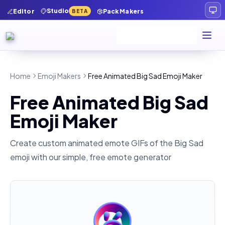
Studio
Editor
Pack Makers
BETA
Home
Emoji Makers
Free Animated Big Sad Emoji Maker
Free Animated Big Sad
Emoji Maker
Create custom animated emote GIFs of the
Big Sad
emoji with our simple, free emote generator