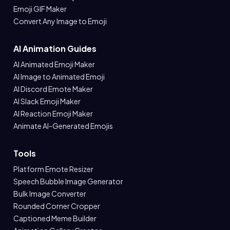
Emoji GIF Maker
Convert Any Image to Emoji
AI Animation Guides
AI Animated Emoji Maker
AI Image to Animated Emoji
AI Discord Emote Maker
AI Slack Emoji Maker
AI Reaction Emoji Maker
Animate AI-Generated Emojis
Tools
Platform Emote Resizer
Speech Bubble Image Generator
Bulk Image Converter
Rounded Corner Cropper
Captioned Meme Builder