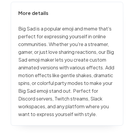
More details
Big Sad is a popular emoji and meme that's
perfect for expressing yourself in online
communities. Whether you're a streamer,
gamer, or just love sharing reactions, our Big
Sad emoji maker lets you create custom
animated versions with various effects. Add
motion effects like gentle shakes, dramatic
spins, or colorful party modes to make your
Big Sad emoji stand out. Perfect for
Discord servers, Twitch streams, Slack
workspaces, and any platform where you
want to express yourself with style.