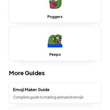
Poggers
Peepo
More Guides
Emoji Maker Guide
Complete guide to making animated emojis