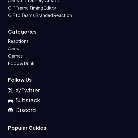
Animation Gallery Creator
GIF Frame Timing Editor
GIF to Teams Branded Reaction
Categories
Reactions
Animals
Games
Food & Drink
Follow Us
X/Twitter
Substack
Discord
Popular Guides