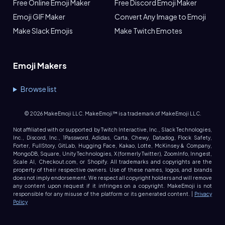
Free Online Emoji Maker
Free Discord Emoji Maker
Emoji GIF Maker
Convert Any Image to Emoji
Make Slack Emojis
Make Twitch Emotes
Emoji Makers
Browse list
©
2026
MakeEmoji LLC. MakeEmoji™ is a trademark of MakeEmoji LLC.
Not affiliated with or supported by Twitch Interactive, Inc., Slack Technologies,
Inc., Discord, Inc., 1Password, Adidas, Carta, Chewy, Datadog, Flock Safety,
Forter, FullStory, GitLab, Hugging Face, Kakao, Lotte, McKinsey & Company,
MongoDB, Square, Unity Technologies, X (formerly Twitter), ZoomInfo, Inngest,
Scale AI, Checkout.com, or Shopify. All trademarks and copyrights are the
property of their respective owners. Use of these names, logos, and brands
does not imply endorsement. We respect all copyright holders and will remove
any content upon request if it infringes on a copyright. MakeEmoji is not
responsible for any misuse of the platform or its generated content. |
Privacy
Policy