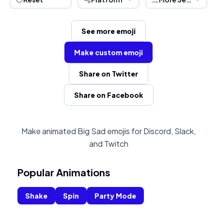
See more emoji
Make custom emoji
Share on Twitter
Share on Facebook
Make animated Big Sad emojis for Discord, Slack,
and Twitch
Popular Animations
Shake
Spin
Party Mode