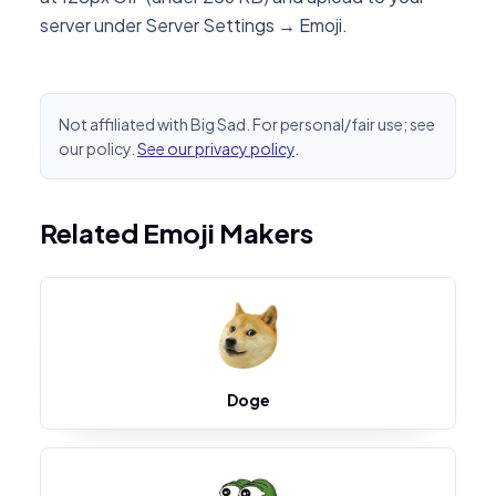
server under Server Settings → Emoji.
Not affiliated with Big Sad. For personal/fair use; see
our policy.
See our privacy policy
.
Related Emoji Makers
Doge