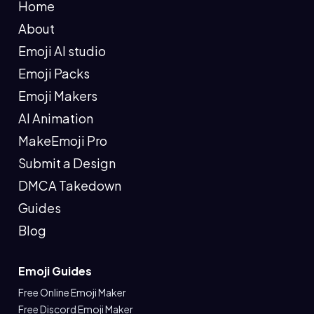
Home
About
Emoji AI studio
Emoji Packs
Emoji Makers
AI Animation
MakeEmoji Pro
Submit a Design
DMCA Takedown
Guides
Blog
Emoji Guides
Free Online Emoji Maker
Free Discord Emoji Maker