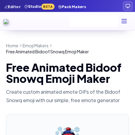
Studio
Editor
Pack Makers
BETA
Home
Emoji Makers
Free Animated Bidoof Snowq Emoji Maker
Free Animated Bidoof
Snowq Emoji Maker
Create custom animated emote GIFs of the
Bidoof
Snowq
emoji with our simple, free emote generator