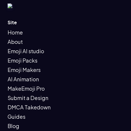
Site
Home
About
Emoji AI studio
Emoji Packs
Emoji Makers
AI Animation
MakeEmoji Pro
Submit a Design
DMCA Takedown
Guides
Blog