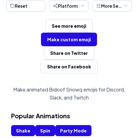
Reset
Platform
More Settings
See more emoji
Make custom emoji
Share on Twitter
Share on Facebook
Make animated Bidoof Snowq emojis for Discord,
Slack, and Twitch
Popular Animations
Shake
Spin
Party Mode