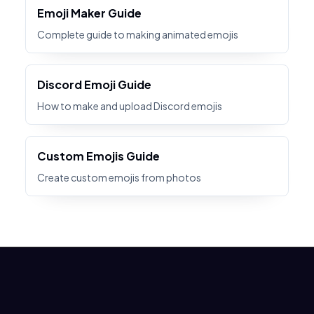
Emoji Maker Guide
Complete guide to making animated emojis
Discord Emoji Guide
How to make and upload Discord emojis
Custom Emojis Guide
Create custom emojis from photos