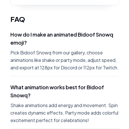
FAQ
How do I make an animated Bidoof Snowq
emoji?
Pick Bidoof Snowq from our gallery, choose
animations like shake or party mode, adjust speed,
and export at 128px for Discord or 112px for Twitch.
What animation works best for Bidoof
Snowq?
Shake animations add energy and movement. Spin
creates dynamic effects. Party mode adds colorful
excitement perfect for celebrations!