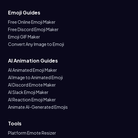
Emoji Guides
Free Online Emoji Maker
Free Discord Emoji Maker
Emoji GIF Maker
Convert Any Image to Emoji
AI Animation Guides
AI Animated Emoji Maker
AI Image to Animated Emoji
AI Discord Emote Maker
AI Slack Emoji Maker
AI Reaction Emoji Maker
Animate AI-Generated Emojis
Tools
Platform Emote Resizer