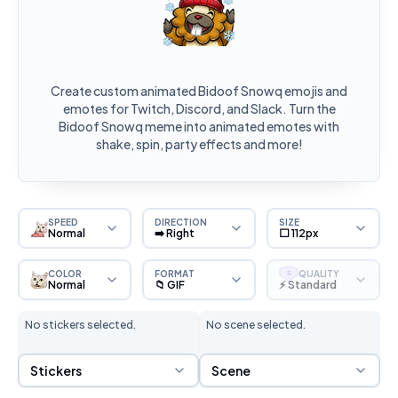
Create custom animated Bidoof Snowq emojis and
emotes for Twitch, Discord, and Slack. Turn the
Bidoof Snowq meme into animated emotes with
shake, spin, party effects and more!
SPEED
DIRECTION
SIZE
Normal
➡️ Right
⬜ 112px
COLOR
FORMAT
QUALITY
S
Normal
📁 GIF
⚡ Standard
No stickers selected.
No scene selected.
Sticker Selection
Scene Selection
Stickers
Scene