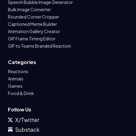
Speech Bubble Image Generator
Bulk Image Converter
Rounded Corner Cropper
Captioned Meme Builder
Animation Gallery Creator
GIF Frame Timing Editor
GIF to Teams Branded Reaction
Categories
Reactions
Animals
Games
Food & Drink
Follow Us
X/Twitter
Substack