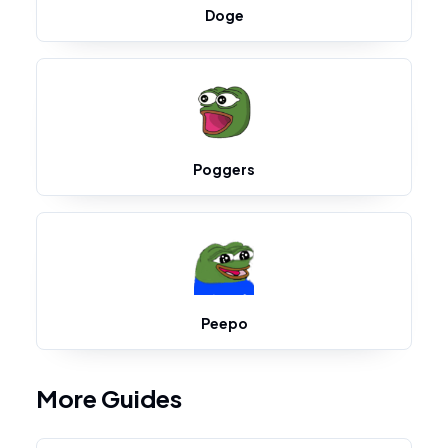
Doge
Poggers
Peepo
More Guides