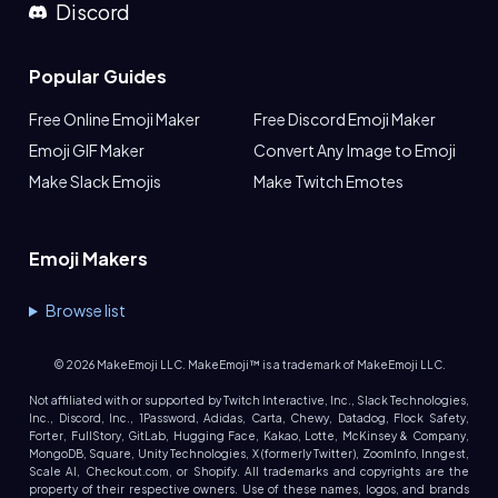
Discord
Popular Guides
Free Online Emoji Maker
Free Discord Emoji Maker
Emoji GIF Maker
Convert Any Image to Emoji
Make Slack Emojis
Make Twitch Emotes
Emoji Makers
Browse list
©
2026
MakeEmoji LLC. MakeEmoji™ is a trademark of MakeEmoji LLC.
Not affiliated with or supported by Twitch Interactive, Inc., Slack Technologies,
Inc., Discord, Inc., 1Password, Adidas, Carta, Chewy, Datadog, Flock Safety,
Forter, FullStory, GitLab, Hugging Face, Kakao, Lotte, McKinsey & Company,
MongoDB, Square, Unity Technologies, X (formerly Twitter), ZoomInfo, Inngest,
Scale AI, Checkout.com, or Shopify. All trademarks and copyrights are the
property of their respective owners. Use of these names, logos, and brands