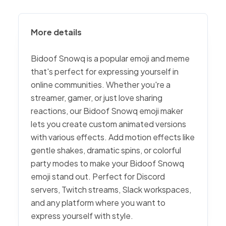
More details
Bidoof Snowq is a popular emoji and meme
that's perfect for expressing yourself in
online communities. Whether you're a
streamer, gamer, or just love sharing
reactions, our Bidoof Snowq emoji maker
lets you create custom animated versions
with various effects. Add motion effects like
gentle shakes, dramatic spins, or colorful
party modes to make your Bidoof Snowq
emoji stand out. Perfect for Discord
servers, Twitch streams, Slack workspaces,
and any platform where you want to
express yourself with style.