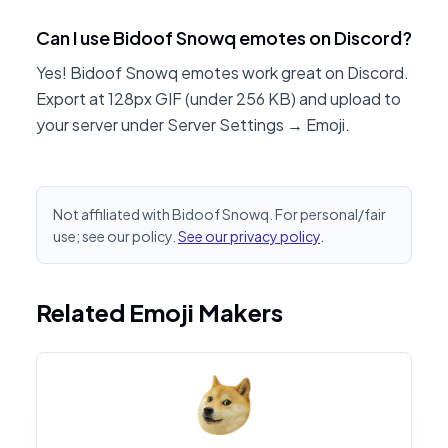
Can I use Bidoof Snowq emotes on Discord?
Yes! Bidoof Snowq emotes work great on Discord.
Export at 128px GIF (under 256 KB) and upload to
your server under Server Settings → Emoji.
Not affiliated with Bidoof Snowq. For personal/fair
use; see our policy.
See our privacy policy
.
Related Emoji Makers