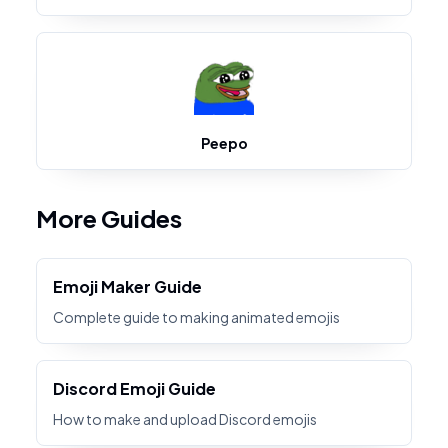
Peepo
More Guides
Emoji Maker Guide
Complete guide to making animated emojis
Discord Emoji Guide
How to make and upload Discord emojis