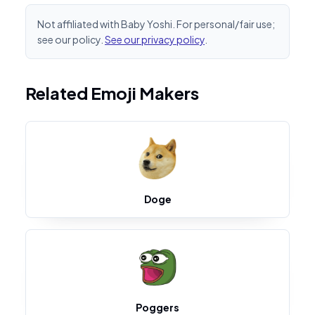
Not affiliated with Baby Yoshi. For personal/fair use;
see our policy.
See our privacy policy
.
Related Emoji Makers
Doge
Poggers