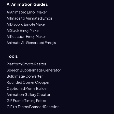
AI Animation Guides
AI Animated Emoji Maker
AI Image to Animated Emoji
AI Discord Emote Maker
AI Slack Emoji Maker
AI Reaction Emoji Maker
Animate AI-Generated Emojis
Tools
Platform Emote Resizer
Speech Bubble Image Generator
Bulk Image Converter
Rounded Corner Cropper
Captioned Meme Builder
Animation Gallery Creator
GIF Frame Timing Editor
GIF to Teams Branded Reaction