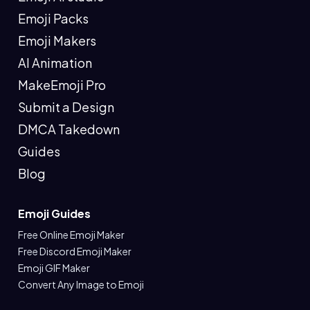
Emoji Packs
Emoji Makers
AI Animation
MakeEmoji Pro
Submit a Design
DMCA Takedown
Guides
Blog
Emoji Guides
Free Online Emoji Maker
Free Discord Emoji Maker
Emoji GIF Maker
Convert Any Image to Emoji