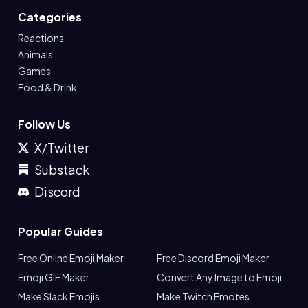
Categories
Reactions
Animals
Games
Food & Drink
Follow Us
X/Twitter
Substack
Discord
Popular Guides
Free Online Emoji Maker
Free Discord Emoji Maker
Emoji GIF Maker
Convert Any Image to Emoji
Make Slack Emojis
Make Twitch Emotes