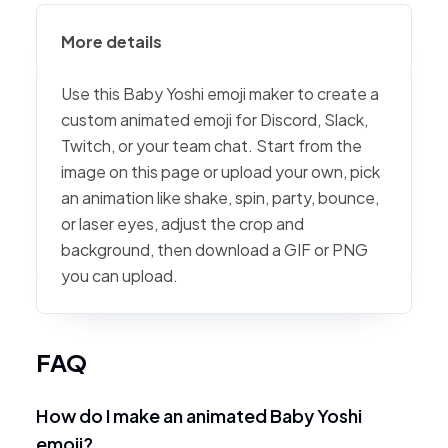
More details
Use this Baby Yoshi emoji maker to create a
custom animated emoji for Discord, Slack,
Twitch, or your team chat. Start from the
image on this page or upload your own, pick
an animation like shake, spin, party, bounce,
or laser eyes, adjust the crop and
background, then download a GIF or PNG
you can upload.
FAQ
How do I make an animated Baby Yoshi
emoji?