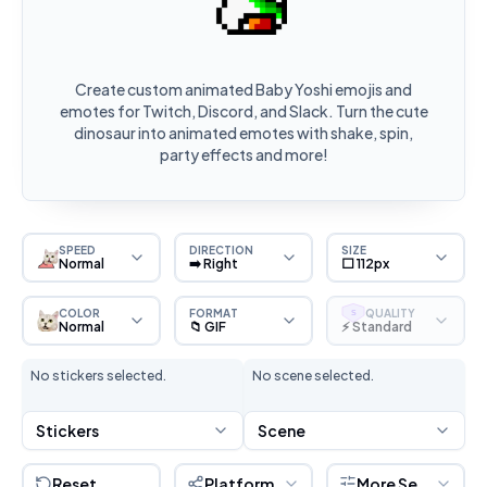
Create custom animated Baby Yoshi emojis and
emotes for Twitch, Discord, and Slack. Turn the cute
dinosaur into animated emotes with shake, spin,
party effects and more!
SPEED
DIRECTION
SIZE
Normal
➡️ Right
⬜ 112px
COLOR
FORMAT
QUALITY
S
Normal
📁 GIF
⚡ Standard
No stickers selected.
No scene selected.
Stickers
Scene
Reset
Platform
More Settings