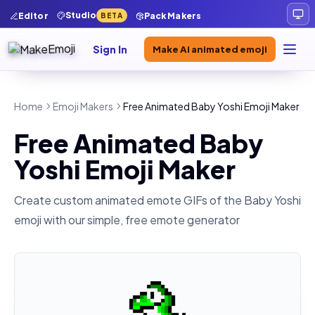
Studio
Editor
Pack Makers
BETA
Sign In
Make AI animated emoji
Home
Emoji Makers
Free Animated Baby Yoshi Emoji Maker
Free Animated Baby
Yoshi Emoji Maker
Create custom animated emote GIFs of the
Baby Yoshi
emoji with our simple, free emote generator