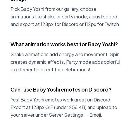
Pick Baby Yoshi from our gallery, choose
animations like shake or party mode, adjust speed,
and export at 128px for Discord or 112px for Twitch.
What animation works best for Baby Yoshi?
Shake animations add energy and movement. Spin
creates dynamic effects. Party mode adds colorful
excitement perfect for celebrations!
Can I use Baby Yoshi emotes on Discord?
Yes! Baby Yoshi emotes work great on Discord.
Export at 128px GIF (under 256 KB) and upload to
your server under Server Settings → Emoji.