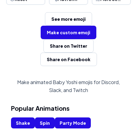
See more emoji
Make custom emoji
Share on Twitter
Share on Facebook
Make animated Baby Yoshi emojis for Discord,
Slack, and Twitch
Popular Animations
Shake
Spin
Party Mode