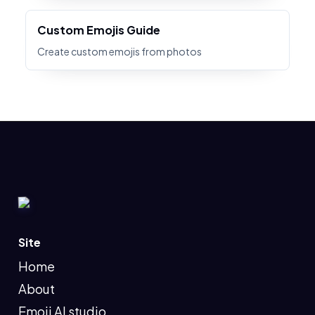
Custom Emojis Guide
Create custom emojis from photos
Site
Home
About
Emoji AI studio