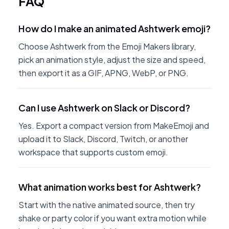
FAQ
How do I make an animated Ashtwerk emoji?
Choose Ashtwerk from the Emoji Makers library,
pick an animation style, adjust the size and speed,
then export it as a GIF, APNG, WebP, or PNG.
Can I use Ashtwerk on Slack or Discord?
Yes. Export a compact version from MakeEmoji and
upload it to Slack, Discord, Twitch, or another
workspace that supports custom emoji.
What animation works best for Ashtwerk?
Start with the native animated source, then try
shake or party color if you want extra motion while