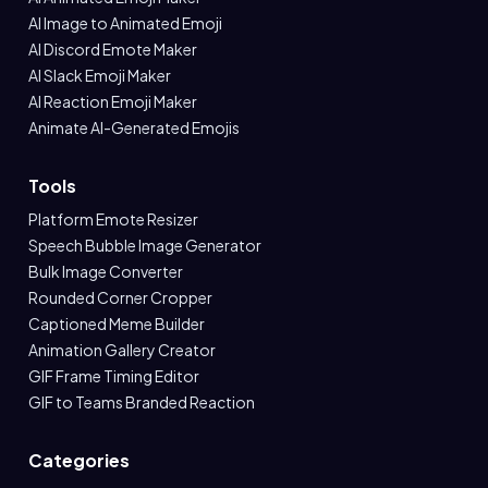
AI Image to Animated Emoji
AI Discord Emote Maker
AI Slack Emoji Maker
AI Reaction Emoji Maker
Animate AI-Generated Emojis
Tools
Platform Emote Resizer
Speech Bubble Image Generator
Bulk Image Converter
Rounded Corner Cropper
Captioned Meme Builder
Animation Gallery Creator
GIF Frame Timing Editor
GIF to Teams Branded Reaction
Categories