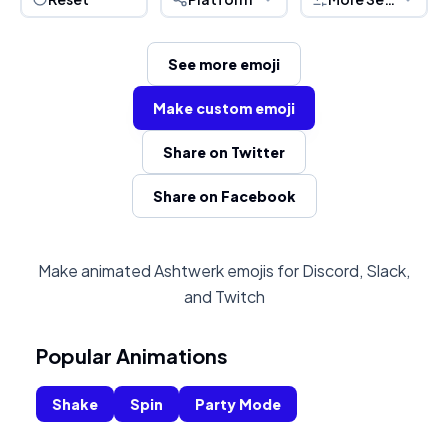
See more emoji
Make custom emoji
Share on Twitter
Share on Facebook
Make animated Ashtwerk emojis for Discord, Slack,
and Twitch
Popular Animations
Shake
Spin
Party Mode