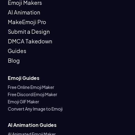
Emoji Makers
AI Animation
MakeEmoji Pro
Submit a Design
DMCA Takedown
Guides
Blog
Emoji Guides
Free Online Emoji Maker
Free Discord Emoji Maker
Emoji GIF Maker
Convert Any Image to Emoji
AI Animation Guides
AI Animated Emoji Maker