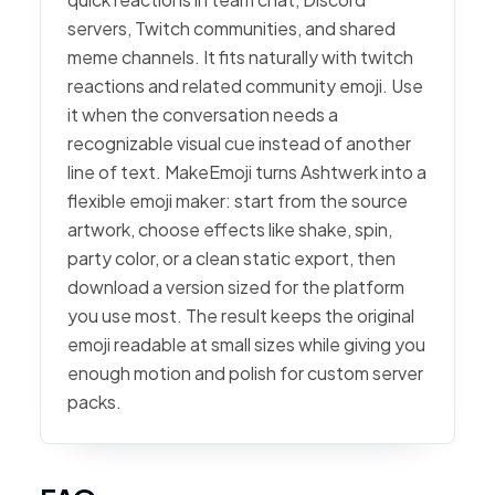
servers, Twitch communities, and shared
meme channels. It fits naturally with twitch
reactions and related community emoji. Use
it when the conversation needs a
recognizable visual cue instead of another
line of text. MakeEmoji turns Ashtwerk into a
flexible emoji maker: start from the source
artwork, choose effects like shake, spin,
party color, or a clean static export, then
download a version sized for the platform
you use most. The result keeps the original
emoji readable at small sizes while giving you
enough motion and polish for custom server
packs.