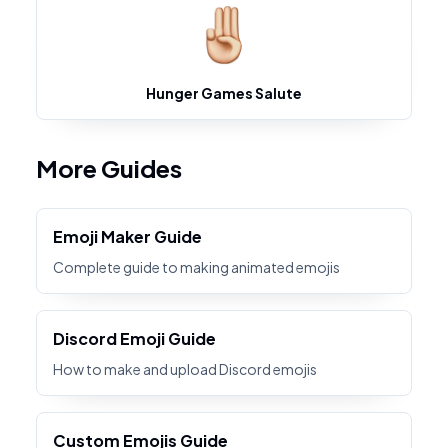
Hunger Games Salute
More Guides
Emoji Maker Guide
Complete guide to making animated emojis
Discord Emoji Guide
How to make and upload Discord emojis
Custom Emojis Guide