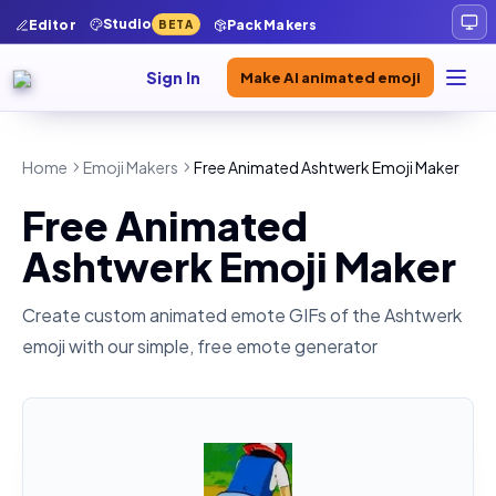
Studio
Editor
Pack Makers
BETA
Sign In
Make AI animated emoji
Home
Emoji Makers
Free Animated Ashtwerk Emoji Maker
Free Animated
Ashtwerk Emoji Maker
Create custom animated emote GIFs of the
Ashtwerk
emoji with our simple, free emote generator