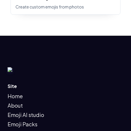
Create custom emojis from photos
Site
Home
About
Emoji AI studio
Emoji Packs