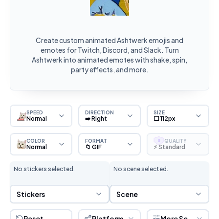
Create custom animated Ashtwerk emojis and
emotes for Twitch, Discord, and Slack. Turn
Ashtwerk into animated emotes with shake, spin,
party effects, and more.
SPEED
DIRECTION
SIZE
Normal
➡️ Right
⬜ 112px
COLOR
FORMAT
QUALITY
S
Normal
📁 GIF
⚡ Standard
No stickers selected.
No scene selected.
Sticker Selection
Scene Selection
Stickers
Scene
Reset
Platform
More Settings