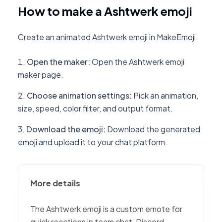
How to make a Ashtwerk emoji
Create an animated Ashtwerk emoji in MakeEmoji.
Open the maker
:
Open the Ashtwerk emoji
maker page.
Choose animation settings
:
Pick an animation,
size, speed, color filter, and output format.
Download the emoji
:
Download the generated
emoji and upload it to your chat platform.
More details
The Ashtwerk emoji is a custom emote for
quick reactions in team chat, Discord