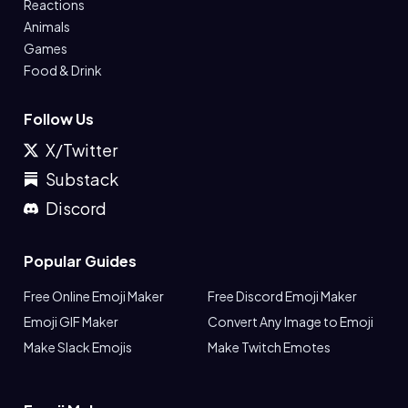
Reactions
Animals
Games
Food & Drink
Follow Us
X/Twitter
Substack
Discord
Popular Guides
Free Online Emoji Maker
Free Discord Emoji Maker
Emoji GIF Maker
Convert Any Image to Emoji
Make Slack Emojis
Make Twitch Emotes