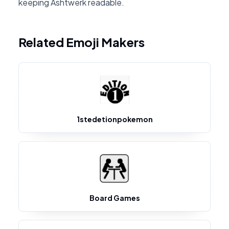
keeping Ashtwerk readable.
Related Emoji Makers
1stedetionpokemon
Board Games