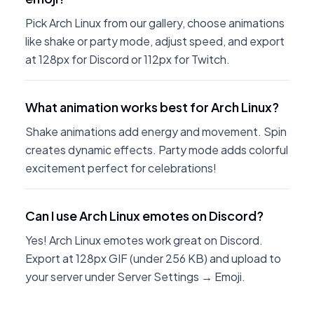
Pick Arch Linux from our gallery, choose animations
like shake or party mode, adjust speed, and export
at 128px for Discord or 112px for Twitch.
What animation works best for Arch Linux?
Shake animations add energy and movement. Spin
creates dynamic effects. Party mode adds colorful
excitement perfect for celebrations!
Can I use Arch Linux emotes on Discord?
Yes! Arch Linux emotes work great on Discord.
Export at 128px GIF (under 256 KB) and upload to
your server under Server Settings → Emoji.