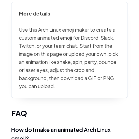
More details
Use this Arch Linux emoji maker to create a
custom animated emoji for Discord, Slack,
Twitch, or your team chat. Start from the
image on this page or upload your own, pick
an animation like shake, spin, party, bounce,
or laser eyes, adjust the crop and
background, then download a GIF or PNG
you can upload.
FAQ
How do I make an animated Arch Linux
emoji?