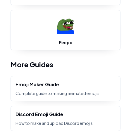
Peepo
More Guides
Emoji Maker Guide
Complete guide to making animated emojis
Discord Emoji Guide
How to make and upload Discord emojis