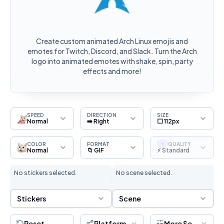
Create custom animated Arch Linux emojis and
emotes for Twitch, Discord, and Slack. Turn the Arch
logo into animated emotes with shake, spin, party
effects and more!
SPEED
DIRECTION
SIZE
Normal
➡️ Right
⬜ 112px
COLOR
FORMAT
QUALITY
S
Normal
📁 GIF
⚡ Standard
No stickers selected.
No scene selected.
Sticker Selection
Scene Selection
Stickers
Scene
Reset
Platform
More Settings