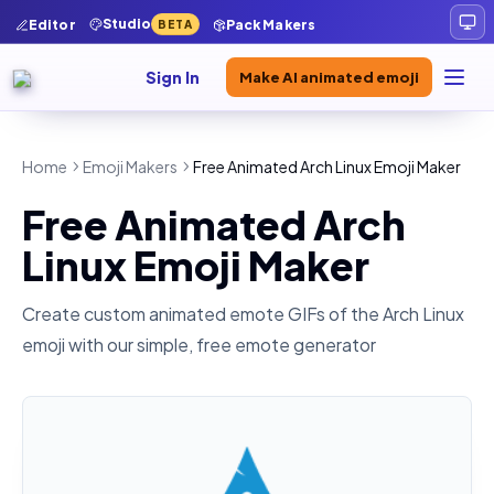
Studio
Editor
Pack Makers
BETA
Sign In
Make AI animated emoji
Home
Emoji Makers
Free Animated Arch Linux Emoji Maker
Free Animated Arch
Linux Emoji Maker
Create custom animated emote GIFs of the
Arch Linux
emoji with our simple, free emote generator