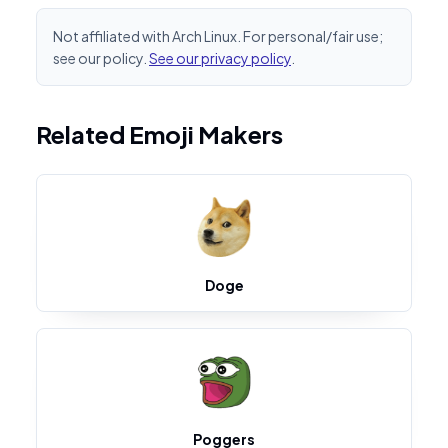
Not affiliated with Arch Linux. For personal/fair use;
see our policy.
See our privacy policy
.
Related Emoji Makers
Doge
Poggers