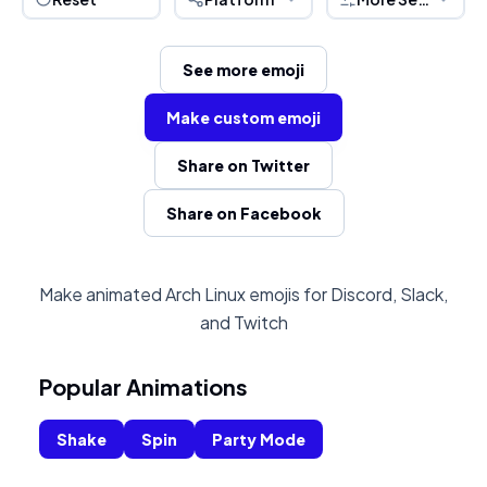
See more emoji
Make custom emoji
Share on Twitter
Share on Facebook
Make animated Arch Linux emojis for Discord, Slack,
and Twitch
Popular Animations
Shake
Spin
Party Mode