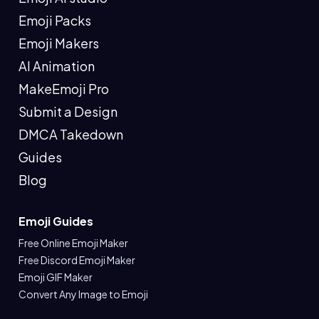
Emoji Packs
Emoji Makers
AI Animation
MakeEmoji Pro
Submit a Design
DMCA Takedown
Guides
Blog
Emoji Guides
Free Online Emoji Maker
Free Discord Emoji Maker
Emoji GIF Maker
Convert Any Image to Emoji