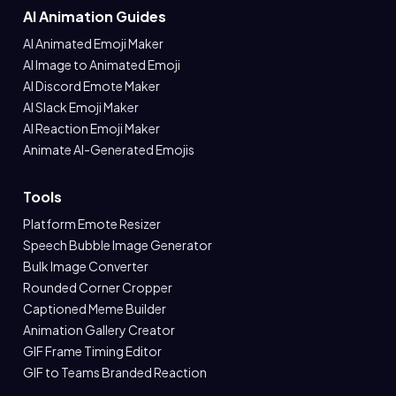
AI Animation Guides
AI Animated Emoji Maker
AI Image to Animated Emoji
AI Discord Emote Maker
AI Slack Emoji Maker
AI Reaction Emoji Maker
Animate AI-Generated Emojis
Tools
Platform Emote Resizer
Speech Bubble Image Generator
Bulk Image Converter
Rounded Corner Cropper
Captioned Meme Builder
Animation Gallery Creator
GIF Frame Timing Editor
GIF to Teams Branded Reaction