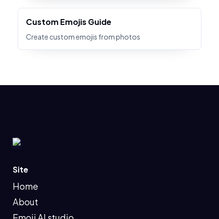
Custom Emojis Guide
Create custom emojis from photos
Site
Home
About
Emoji AI studio