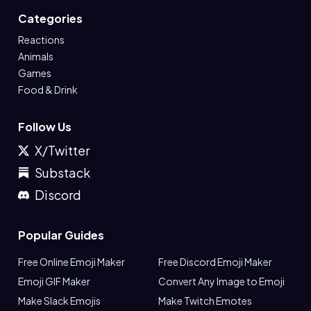
Categories
Reactions
Animals
Games
Food & Drink
Follow Us
X/Twitter
Substack
Discord
Popular Guides
Free Online Emoji Maker
Free Discord Emoji Maker
Emoji GIF Maker
Convert Any Image to Emoji
Make Slack Emojis
Make Twitch Emotes