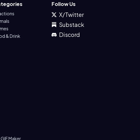
tegories
Follow Us
actions
X/Twitter
imals
Substack
mes
Discord
od & Drink
 GIF Maker