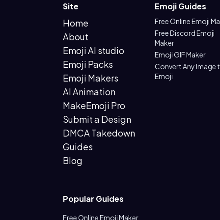
Site
Emoji Guides
Free Online Emoji M
Home
Free Discord Emoji
About
Maker
Emoji AI studio
Emoji GIF Maker
Emoji Packs
Convert Any Image 
Emoji
Emoji Makers
AI Animation
MakeEmoji Pro
Submit a Design
DMCA Takedown
Guides
Blog
Popular Guides
Free Online Emoji Maker