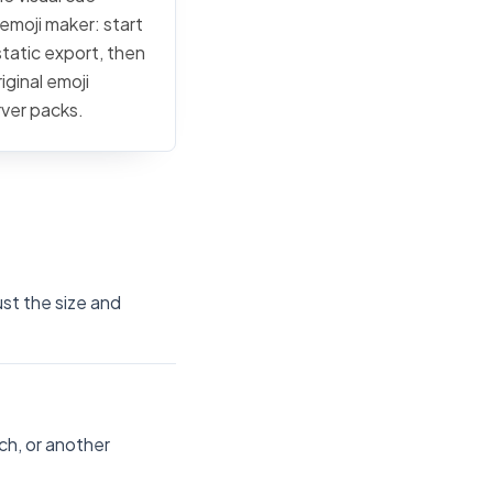
 emoji maker: start
static export, then
iginal emoji
rver packs.
ust the size and
ch, or another