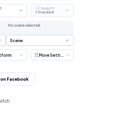
T
QUALITY
S
⚡ Standard
No scene selected.
Scene Selection
Scene
tform
More Settings
 on Facebook
witch