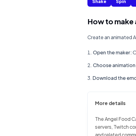
Shake
Spin
How to make 
Create an animated A
Open the maker
:
O
Choose animation 
Download the emo
More details
The Angel Food Cak
servers, Twitch co
and related commu