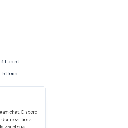
put format.
platform.
team chat, Discord
random reactions
e visual cue