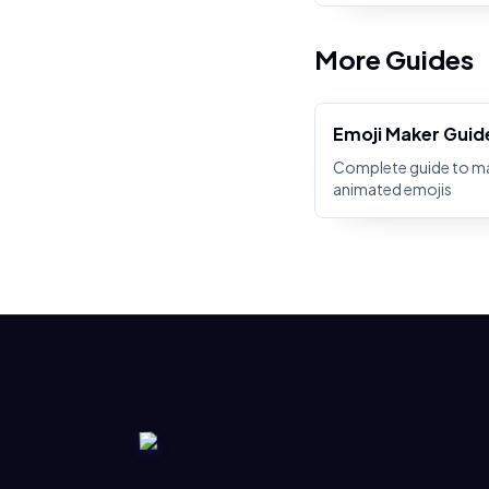
More Guides
Emoji Maker Guid
Complete guide to m
animated emojis