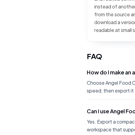
instead of another
from the source art
download a version
readable at small 
FAQ
How do I make an 
Choose Angel Food Cak
speed, then export it
Can I use Angel Fo
Yes. Export a compact
workspace that suppo