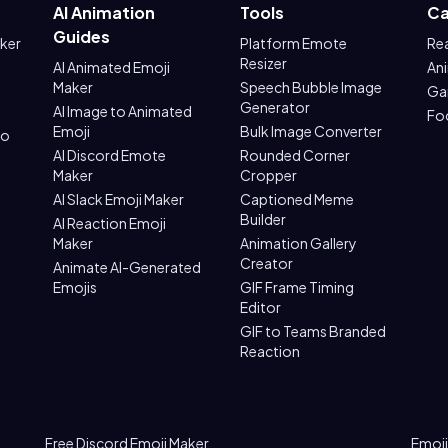
AI Animation
Tools
Ca
Guides
aker
Platform Emote
Re
Resizer
AI Animated Emoji
An
Maker
Speech Bubble Image
Ga
Generator
AI Image to Animated
Fo
Emoji
Bulk Image Converter
to
AI Discord Emote
Rounded Corner
Maker
Cropper
AI Slack Emoji Maker
Captioned Meme
Builder
AI Reaction Emoji
Maker
Animation Gallery
Creator
Animate AI-Generated
Emojis
GIF Frame Timing
Editor
GIF to Teams Branded
Reaction
Free Discord Emoji Maker
Emoji