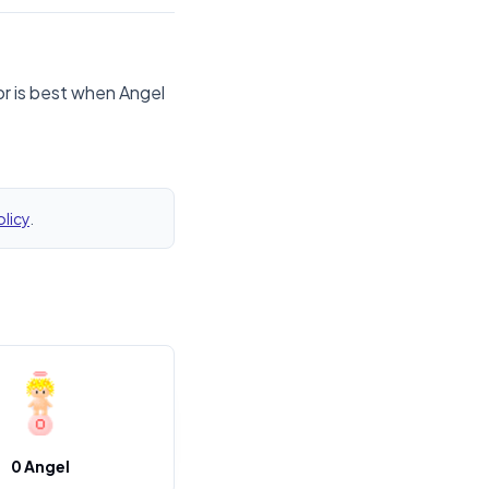
or is best when Angel
olicy
.
0 Angel