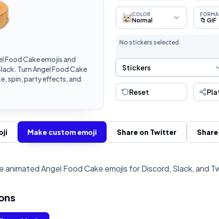
COLOR
FORMA
Normal
📁 GIF
No stickers selected.
l Food Cake emojis and
Sticker Selection
Stickers
Slack. Turn Angel Food Cake
, spin, party effects, and
Reset
Pla
ji
Make custom emoji
Share on Twitter
Share
 animated Angel Food Cake emojis for Discord, Slack, and T
ons