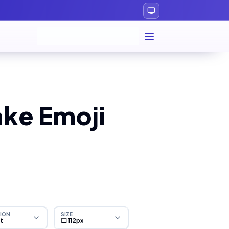
ke Emoji
ION
SIZE
ht
⬜ 112px