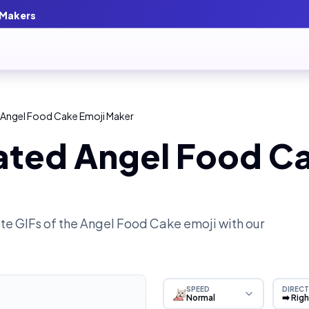
 Makers
 Angel Food Cake Emoji Maker
ated Angel Food Ca
e GIFs of the
Angel Food Cake
emoji with our
SPEED
DIRECT
Normal
➡️ Rig