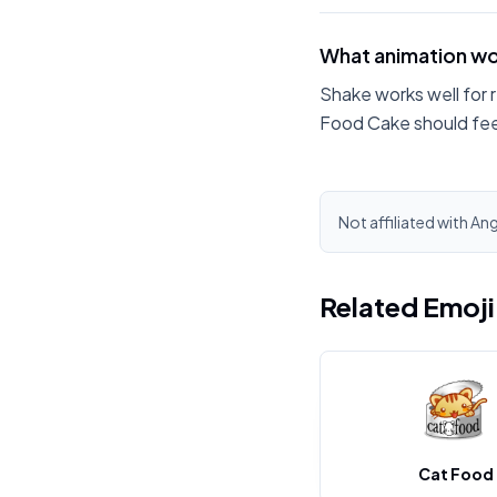
What animation wo
Shake works well for 
Food Cake should fee
Not affiliated with An
Related Emoj
Cat Food