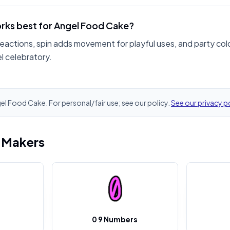
rks best for Angel Food Cake?
reactions, spin adds movement for playful uses, and party col
l celebratory.
gel Food Cake. For personal/fair use; see our policy.
See our privacy p
i Makers
0 9 Numbers