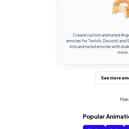
Create custom animated Ange
emotes for Twitch, Discord, and 
into animated emotes with shake
more.
See more emo
Make
Popular Animati