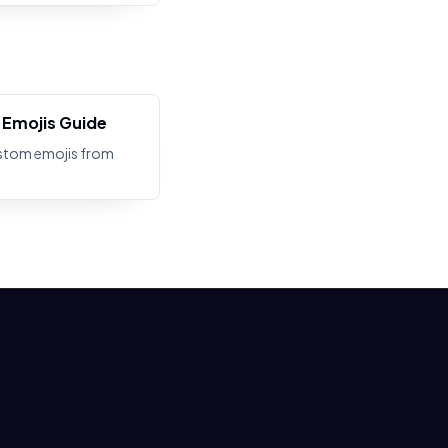
Emojis Guide
stom emojis from