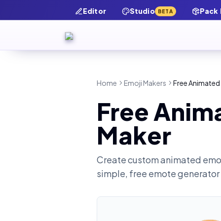
Editor
Studio
Pack
BETA
Home
Emoji Makers
Free Animated
Free Anim
Maker
Create custom animated emot
simple, free emote generator