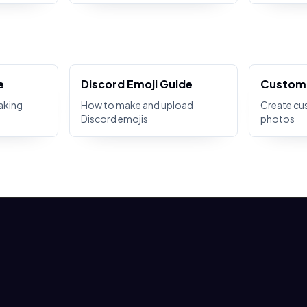
e
Discord Emoji Guide
Custom 
aking
How to make and upload
Create cu
Discord emojis
photos