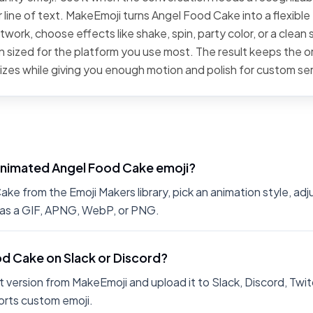
 line of text. MakeEmoji turns Angel Food Cake into a flexible
work, choose effects like shake, spin, party color, or a clean 
 sized for the platform you use most. The result keeps the or
sizes while giving you enough motion and polish for custom se
animated Angel Food Cake emoji?
e from the Emoji Makers library, pick an animation style, adj
 as a GIF, APNG, WebP, or PNG.
od Cake on Slack or Discord?
 version from MakeEmoji and upload it to Slack, Discord, Twit
rts custom emoji.