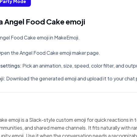
Party Mode
a Angel Food Cake emoji
ngel Food Cake emoji in MakeEmoji.
pen the Angel Food Cake emoji maker page.
settings
:
Pick an animation, size, speed, color filter, and out
ji
:
Download the generated emoji and upload it to your chat 
e emoji is a Slack-style custom emoji for quick reactions in 
mmunities, and shared meme channels. It fits naturally with 
nity emoji. Use it when the conversation needs a recognizabl