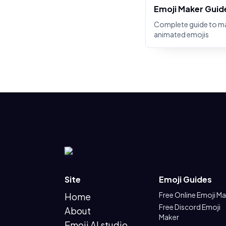
Emoji Maker Guid
Complete guide to m
animated emojis
Site
Emoji Guides
Free Online Emoji M
Home
Free Discord Emoji
About
Maker
Emoji AI studio