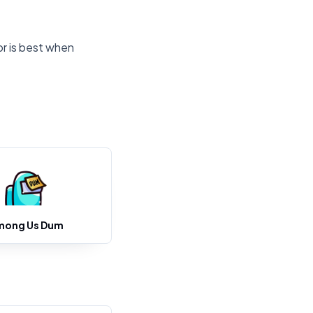
or is best when
mong Us Dum