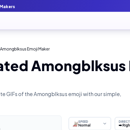
 Makers
 Amongblksus Emoji Maker
ated Amongblksus 
e GIFs of the
Amongblksus
emoji with our simple,
SPEED
DIRECT
Normal
➡️ Rig