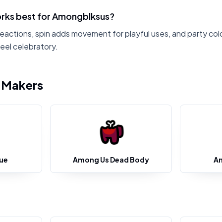
rks best for Amongblksus?
reactions, spin adds movement for playful uses, and party col
eel celebratory.
i Makers
ue
Among Us Dead Body
A