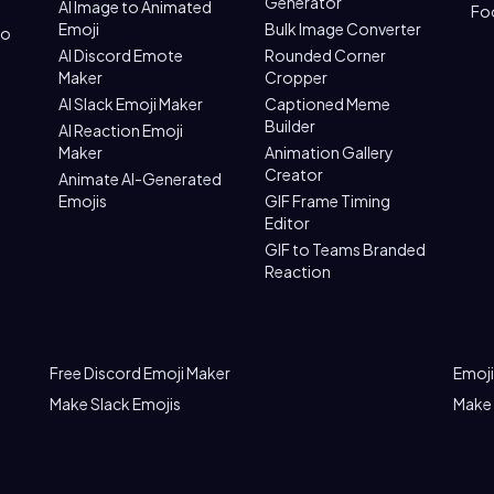
Generator
AI Image to Animated
Fo
Emoji
Bulk Image Converter
to
AI Discord Emote
Rounded Corner
Maker
Cropper
AI Slack Emoji Maker
Captioned Meme
Builder
AI Reaction Emoji
Maker
Animation Gallery
Creator
Animate AI-Generated
Emojis
GIF Frame Timing
Editor
GIF to Teams Branded
Reaction
Free Discord Emoji Maker
Emoji
Make Slack Emojis
Make