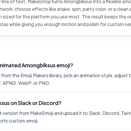
 line of text. MakeEmoji turns Amongblksus into a flexible emo
work, choose effects like shake, spin, party color, or a clean 
 sized for the platform you use most. The result keeps the or
sizes while giving you enough motion and polish for custom se
animated Amongblksus emoji?
om the Emoji Makers library, pick an animation style, adjust 
IF, APNG, WebP, or PNG.
sus on Slack or Discord?
 version from MakeEmoji and upload it to Slack, Discord, Twit
rts custom emoji.