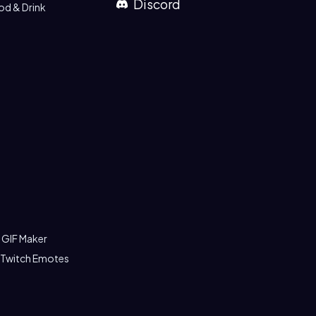
Discord
od & Drink
 GIF Maker
 Twitch Emotes