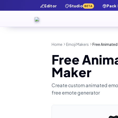
Editor
Studio
Pack
BETA
Home
Emoji Makers
Free Animated
Free Anim
Maker
Create custom animated emot
free emote generator