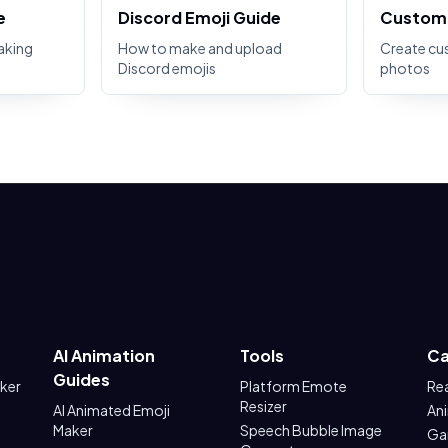
e
Discord Emoji Guide
Custom 
aking
How to make and upload
Create cu
Discord emojis
photos
AI Animation
Tools
Ca
Guides
aker
Platform Emote
Re
Resizer
AI Animated Emoji
An
Maker
Speech Bubble Image
Ga