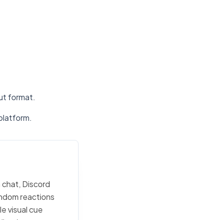
put format.
platform.
 chat, Discord
random reactions
e visual cue