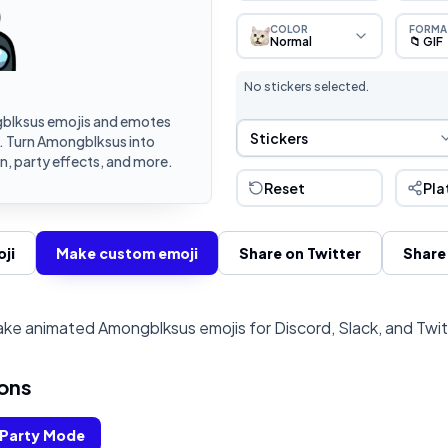
COLOR
FORMA
Normal
📁 GIF
No stickers selected.
blksus emojis and emotes
Sticker Selection
Stickers
k. Turn Amongblksus into
, party effects, and more.
Reset
Pla
ji
Make custom emoji
Share on Twitter
Share
ke animated Amongblksus emojis for Discord, Slack, and Twi
ons
Party Mode