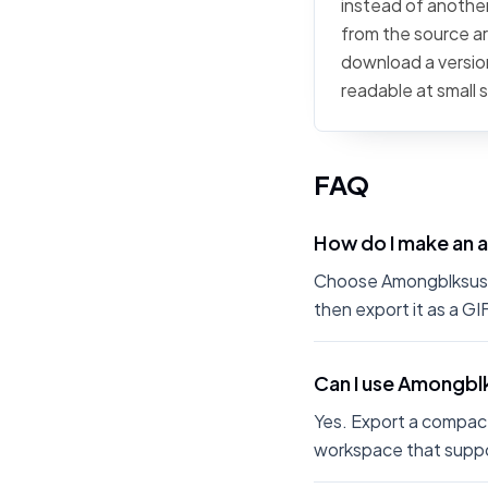
instead of another
from the source art
download a version
readable at small 
FAQ
How do I make an 
Choose Amongblksus fr
then export it as a G
Can I use Amongblk
Yes. Export a compact
workspace that suppo