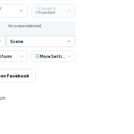
T
QUALITY
S
⚡ Standard
No scene selected.
Scene Selection
Scene
tform
More Settings
 on Facebook
tch