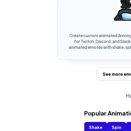
Create custom animated Among
for Twitch, Discord, and Slac
animated emotes with shake, spin
See more emo
Ma
Popular Animati
Shake
Spin