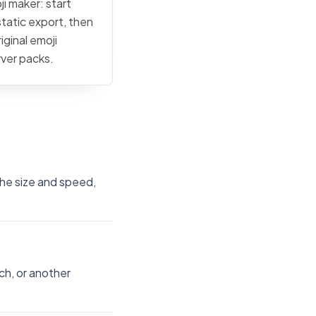
ji maker: start
static export, then
iginal emoji
rver packs.
the size and speed,
ch, or another