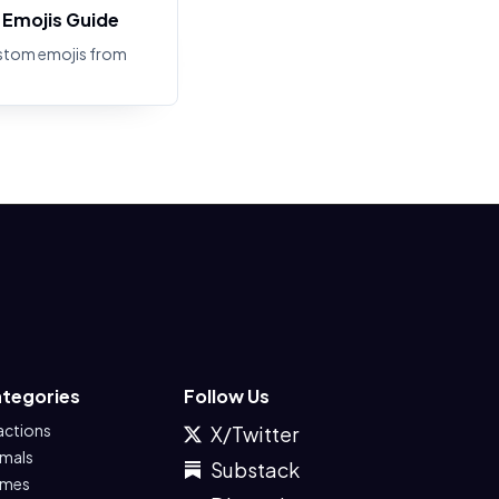
Emojis Guide
stom emojis from
tegories
Follow Us
actions
X/Twitter
imals
Substack
mes