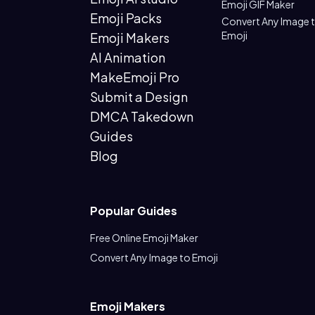
Emoji GIF Maker
Emoji Packs
Convert Any Image 
Emoji
Emoji Makers
AI Animation
MakeEmoji Pro
Submit a Design
DMCA Takedown
Guides
Blog
Popular Guides
Free Online Emoji Maker
Convert Any Image to Emoji
Emoji Makers