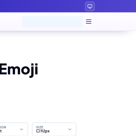
Emoji
ION
SIZE
ht
⬜ 112px