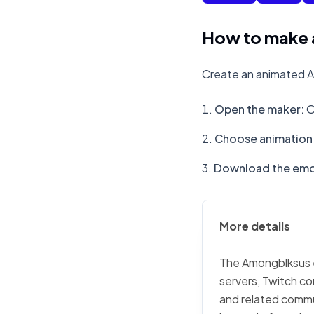
How to make 
Create an animated A
Open the maker
:
O
Choose animation 
Download the emo
More details
The Amongblksus em
servers, Twitch co
and related commu