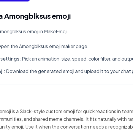
a Amongblksus emoji
mongblksus emoji in MakeEmoji.
pen the Amongblksus emoji maker page.
settings
:
Pick an animation, size, speed, color filter, and out
ji
:
Download the generated emoji and upload it to your chat 
oji is a Slack-style custom emoji for quick reactions in team
mmunities, and shared meme channels. It fits naturally with 
nity emoji. Use it when the conversation needs a recognizabl