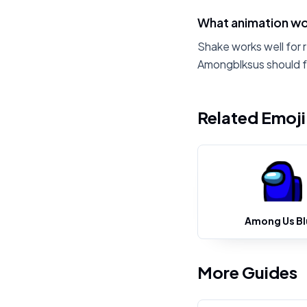
What animation wo
Shake works well for 
Amongblksus should f
Related Emoj
Among Us Bl
More Guides