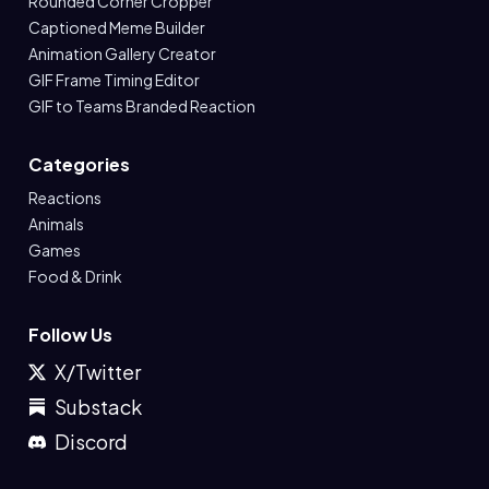
Rounded Corner Cropper
Captioned Meme Builder
Animation Gallery Creator
GIF Frame Timing Editor
GIF to Teams Branded Reaction
Categories
Reactions
Animals
Games
Food & Drink
Follow Us
X/Twitter
Substack
Discord