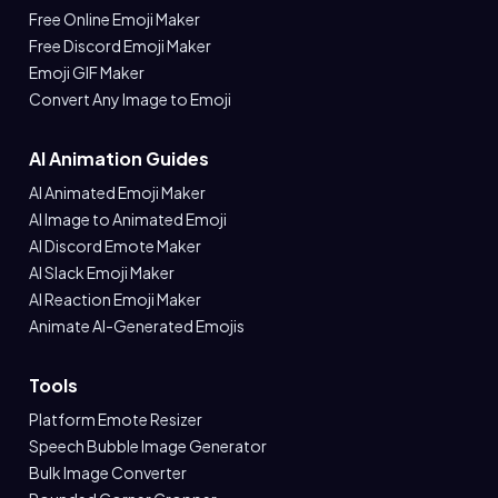
Free Online Emoji Maker
Free Discord Emoji Maker
Emoji GIF Maker
Convert Any Image to Emoji
AI Animation Guides
AI Animated Emoji Maker
AI Image to Animated Emoji
AI Discord Emote Maker
AI Slack Emoji Maker
AI Reaction Emoji Maker
Animate AI-Generated Emojis
Tools
Platform Emote Resizer
Speech Bubble Image Generator
Bulk Image Converter