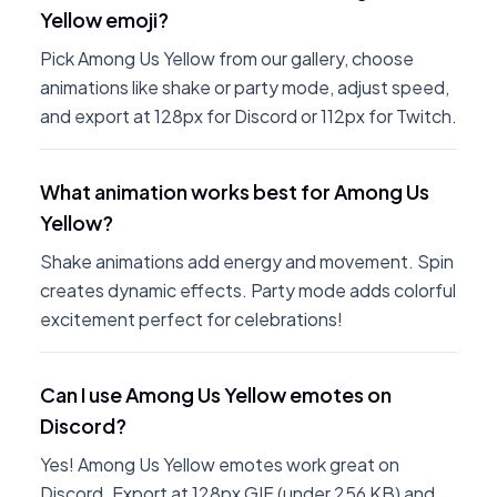
Yellow emoji?
Pick Among Us Yellow from our gallery, choose
animations like shake or party mode, adjust speed,
and export at 128px for Discord or 112px for Twitch.
What animation works best for Among Us
Yellow?
Shake animations add energy and movement. Spin
creates dynamic effects. Party mode adds colorful
excitement perfect for celebrations!
Can I use Among Us Yellow emotes on
Discord?
Yes! Among Us Yellow emotes work great on
Discord. Export at 128px GIF (under 256 KB) and