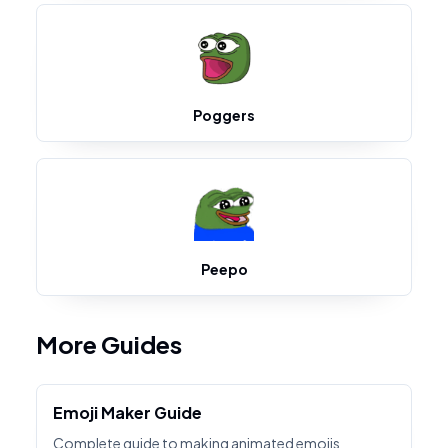
Poggers
Peepo
More Guides
Emoji Maker Guide
Complete guide to making animated emojis