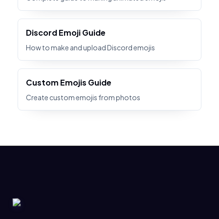
Discord Emoji Guide
How to make and upload Discord emojis
Custom Emojis Guide
Create custom emojis from photos