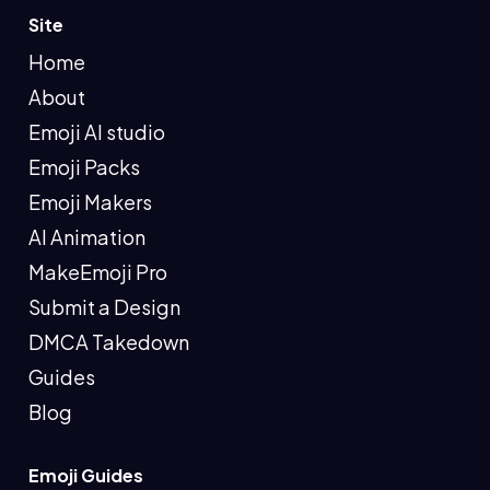
Site
Home
About
Emoji AI studio
Emoji Packs
Emoji Makers
AI Animation
MakeEmoji Pro
Submit a Design
DMCA Takedown
Guides
Blog
Emoji Guides