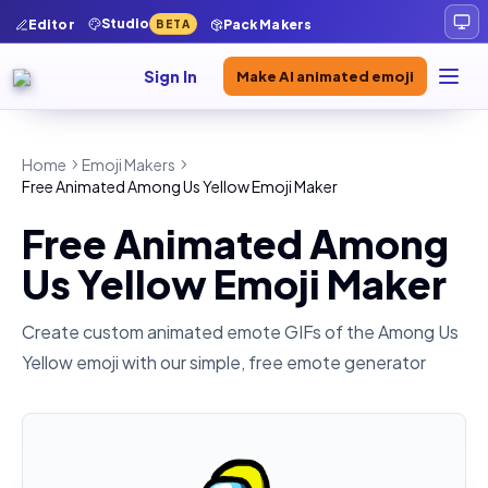
Studio
Editor
Pack Makers
BETA
Sign In
Make AI animated emoji
Home
Emoji Makers
Free Animated Among Us Yellow Emoji Maker
Free Animated Among
Us Yellow Emoji Maker
Create custom animated emote GIFs of the
Among Us
Yellow
emoji with our simple, free emote generator