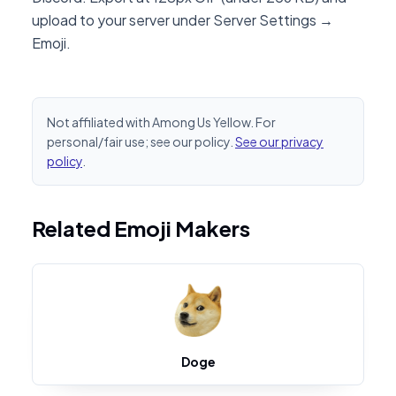
upload to your server under Server Settings →
Emoji.
Not affiliated with Among Us Yellow. For
personal/fair use; see our policy.
See our privacy
policy
.
Related Emoji Makers
Doge