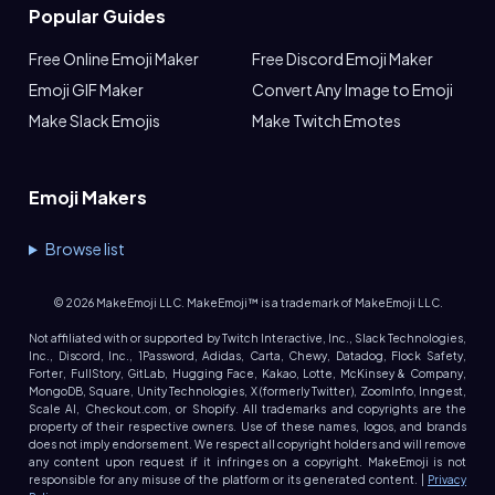
Popular Guides
Free Online Emoji Maker
Free Discord Emoji Maker
Emoji GIF Maker
Convert Any Image to Emoji
Make Slack Emojis
Make Twitch Emotes
Emoji Makers
Browse list
©
2026
MakeEmoji LLC. MakeEmoji™ is a trademark of MakeEmoji LLC.
Not affiliated with or supported by Twitch Interactive, Inc., Slack Technologies,
Inc., Discord, Inc., 1Password, Adidas, Carta, Chewy, Datadog, Flock Safety,
Forter, FullStory, GitLab, Hugging Face, Kakao, Lotte, McKinsey & Company,
MongoDB, Square, Unity Technologies, X (formerly Twitter), ZoomInfo, Inngest,
Scale AI, Checkout.com, or Shopify. All trademarks and copyrights are the
property of their respective owners. Use of these names, logos, and brands
does not imply endorsement. We respect all copyright holders and will remove
any content upon request if it infringes on a copyright. MakeEmoji is not
responsible for any misuse of the platform or its generated content. |
Privacy