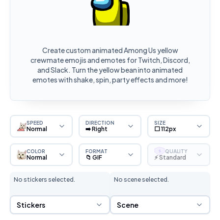
Create custom animated Among Us yellow
crewmate emojis and emotes for Twitch, Discord,
and Slack. Turn the yellow bean into animated
emotes with shake, spin, party effects and more!
SPEED
DIRECTION
SIZE
Normal
➡️ Right
⬜ 112px
COLOR
FORMAT
QUALITY
S
Normal
📁 GIF
⚡ Standard
No stickers selected.
No scene selected.
Sticker Selection
Scene Selection
Stickers
Scene