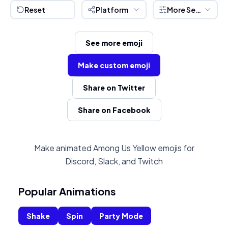
Reset
Platform
More Settings
See more emoji
Make custom emoji
Share on Twitter
Share on Facebook
Make animated Among Us Yellow emojis for
Discord, Slack, and Twitch
Popular Animations
Shake
Spin
Party Mode