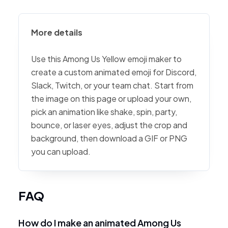
More details
Use this Among Us Yellow emoji maker to
create a custom animated emoji for Discord,
Slack, Twitch, or your team chat. Start from
the image on this page or upload your own,
pick an animation like shake, spin, party,
bounce, or laser eyes, adjust the crop and
background, then download a GIF or PNG
you can upload.
FAQ
How do I make an animated Among Us