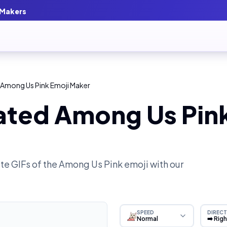
 Makers
 Among Us Pink Emoji Maker
ated Among Us Pink
e GIFs of the
Among Us Pink
emoji with our
SPEED
DIRECT
Normal
➡️ Rig