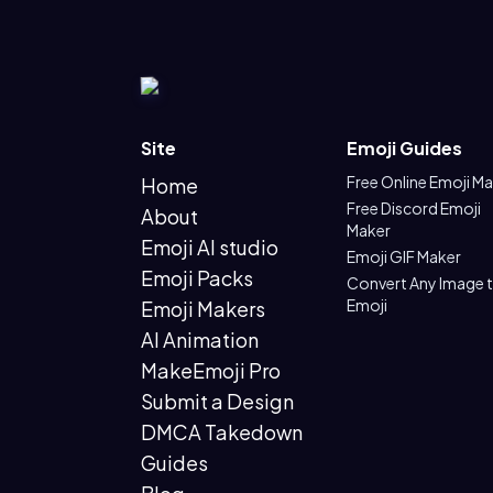
Site
Emoji Guides
Free Online Emoji M
Home
Free Discord Emoji
About
Maker
Emoji AI studio
Emoji GIF Maker
Emoji Packs
Convert Any Image 
Emoji
Emoji Makers
AI Animation
MakeEmoji Pro
Submit a Design
DMCA Takedown
Guides