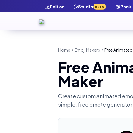
Editor
Studio
Pack
BETA
Home
Emoji Makers
Free Animated
Free Anim
Maker
Create custom animated emot
simple, free emote generator