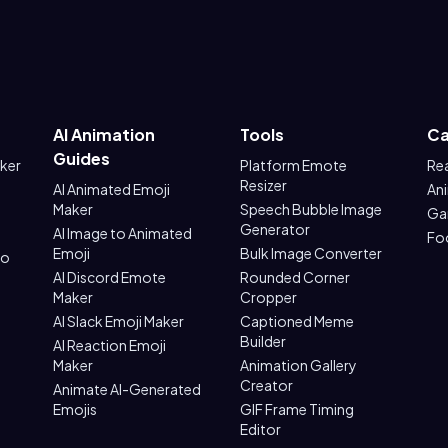
AI Animation
Tools
Ca
Guides
aker
Platform Emote
Re
Resizer
AI Animated Emoji
An
Maker
Speech Bubble Image
Ga
Generator
AI Image to Animated
Fo
Emoji
Bulk Image Converter
to
AI Discord Emote
Rounded Corner
Maker
Cropper
AI Slack Emoji Maker
Captioned Meme
Builder
AI Reaction Emoji
Maker
Animation Gallery
Creator
Animate AI-Generated
Emojis
GIF Frame Timing
Editor