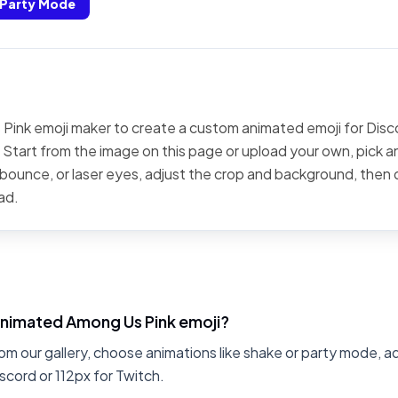
Party Mode
Pink emoji maker to create a custom animated emoji for Disco
 Start from the image on this page or upload your own, pick an
, bounce, or laser eyes, adjust the crop and background, then
ad.
animated Among Us Pink emoji?
om our gallery, choose animations like shake or party mode, a
scord or 112px for Twitch.