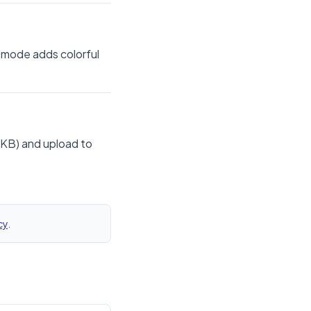
 mode adds colorful
 KB) and upload to
cy
.