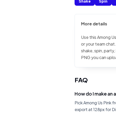
Shake
Spin
More details
Use this Among Us 
or your team chat.
shake, spin, party
PNG you can uplo
FAQ
How do I make an 
Pick Among Us Pink fr
export at 128px for Di