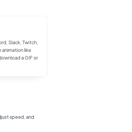
rd, Slack, Twitch,
 animation like
 download a GIF or
djust speed, and