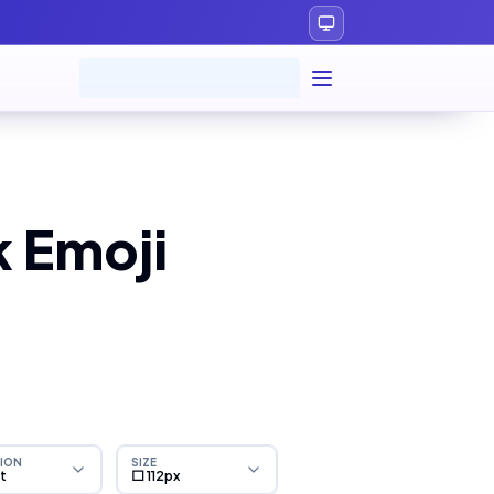
 Emoji
ION
SIZE
ht
⬜ 112px