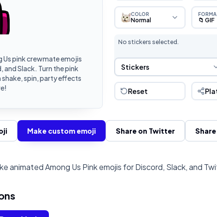
COLOR
FORMA
Normal
📁 GIF
No stickers selected.
 Us pink crewmate emojis
Sticker Selection
Stickers
 and Slack. Turn the pink
shake, spin, party effects
e!
Reset
Pla
ji
Make custom emoji
Share on Twitter
Share
e animated Among Us Pink emojis for Discord, Slack, and Tw
ons