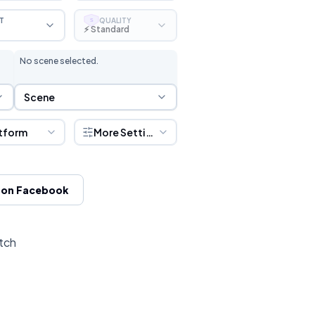
T
QUALITY
S
⚡ Standard
No scene selected.
Scene Selection
Scene
tform
More Settings
 on Facebook
itch