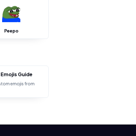
Peepo
Emojis Guide
stom emojis from