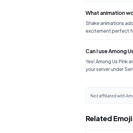
What animation wo
Shake animations add
excitement perfect fo
Can I use Among U
Yes! Among Us Pink e
your server under Ser
Not affiliated with Am
Related Emoj