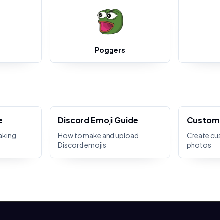
Poggers
e
Discord Emoji Guide
Custom 
aking
How to make and upload
Create cu
Discord emojis
photos