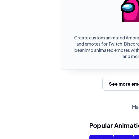
Create custom animated Among
and emotes for Twitch, Discord,
bean into animated emotes with 
and mor
See more emo
Mak
Popular Animati