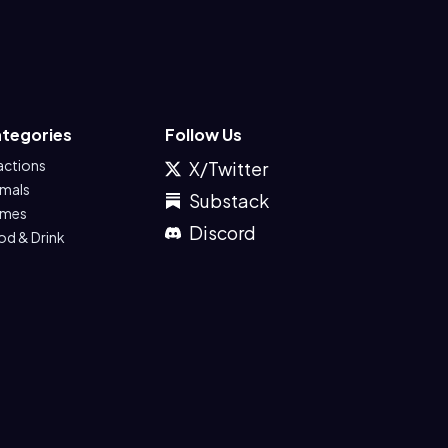
tegories
Follow Us
actions
X/Twitter
imals
Substack
mes
Discord
od & Drink