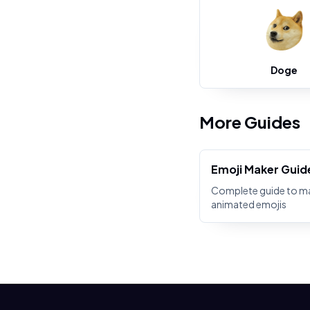
Doge
More Guides
Emoji Maker Guid
Complete guide to m
animated emojis