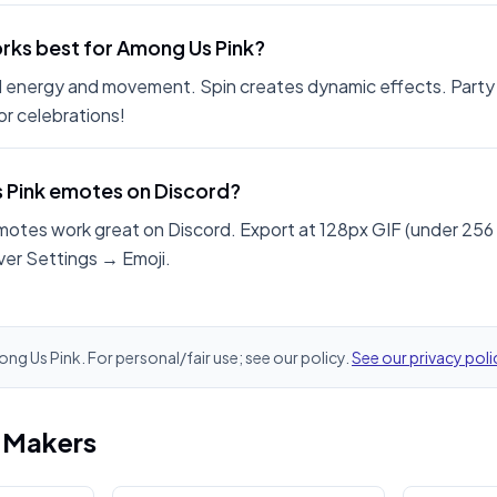
rks best for Among Us Pink?
 energy and movement. Spin creates dynamic effects. Party
r celebrations!
s Pink emotes on Discord?
motes work great on Discord. Export at 128px GIF (under 256
ver Settings → Emoji.
ong Us Pink. For personal/fair use; see our policy.
See our privacy poli
i Makers