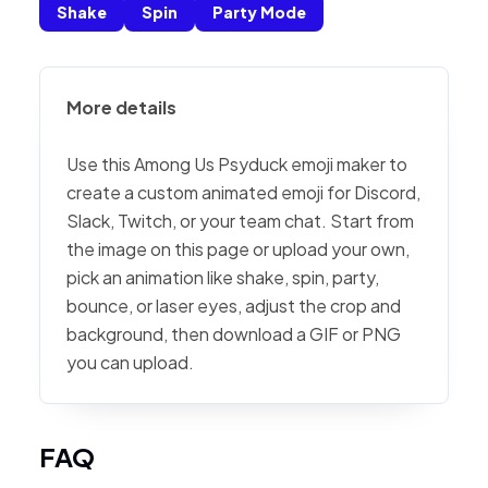
Shake
Spin
Party Mode
More details
Use this Among Us Psyduck emoji maker to
create a custom animated emoji for Discord,
Slack, Twitch, or your team chat. Start from
the image on this page or upload your own,
pick an animation like shake, spin, party,
bounce, or laser eyes, adjust the crop and
background, then download a GIF or PNG
you can upload.
FAQ