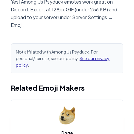
Yes! Among Us Psyduck emotes work great on
Discord. Export at 128px GIF (under 256 KB) and
upload to your server under Server Settings →
Emoji.
Not affiliated with Among Us Psyduck. For
personal/fair use; see our policy.
See our privacy
policy
.
Related Emoji Makers
Doge