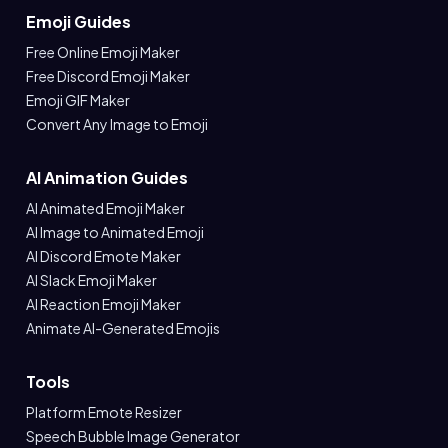
Emoji Guides
Free Online Emoji Maker
Free Discord Emoji Maker
Emoji GIF Maker
Convert Any Image to Emoji
AI Animation Guides
AI Animated Emoji Maker
AI Image to Animated Emoji
AI Discord Emote Maker
AI Slack Emoji Maker
AI Reaction Emoji Maker
Animate AI-Generated Emojis
Tools
Platform Emote Resizer
Speech Bubble Image Generator