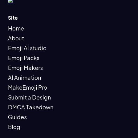
Site
Home
About
Emoji AI studio
Emoji Packs
Emoji Makers
AI Animation
MakeEmoji Pro
Submit a Design
DMCA Takedown
Guides
Blog