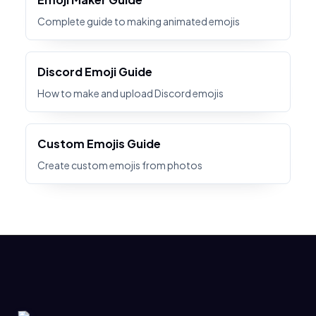
Complete guide to making animated emojis
Discord Emoji Guide
How to make and upload Discord emojis
Custom Emojis Guide
Create custom emojis from photos