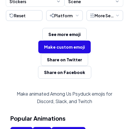
Stickers
Scene
Reset
Platform
More Settings
See more emoji
Make custom emoji
Share on Twitter
Share on Facebook
Make animated Among Us Psyduck emojis for
Discord, Slack, and Twitch
Popular Animations