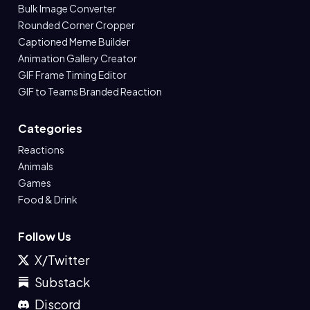
Bulk Image Converter
Rounded Corner Cropper
Captioned Meme Builder
Animation Gallery Creator
GIF Frame Timing Editor
GIF to Teams Branded Reaction
Categories
Reactions
Animals
Games
Food & Drink
Follow Us
X/Twitter
Substack
Discord