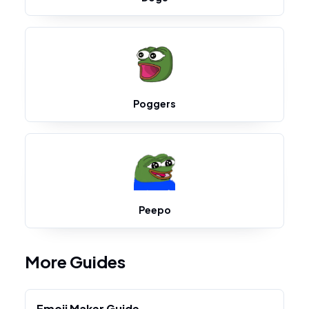
Poggers
Peepo
More Guides
Emoji Maker Guide