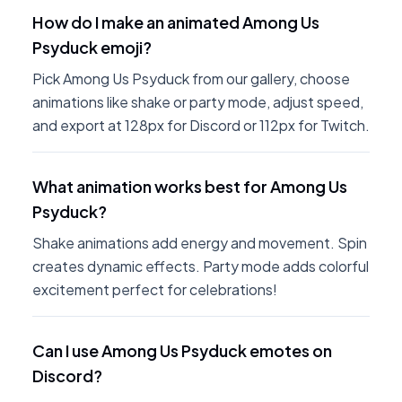
How do I make an animated Among Us
Psyduck emoji?
Pick Among Us Psyduck from our gallery, choose
animations like shake or party mode, adjust speed,
and export at 128px for Discord or 112px for Twitch.
What animation works best for Among Us
Psyduck?
Shake animations add energy and movement. Spin
creates dynamic effects. Party mode adds colorful
excitement perfect for celebrations!
Can I use Among Us Psyduck emotes on
Discord?