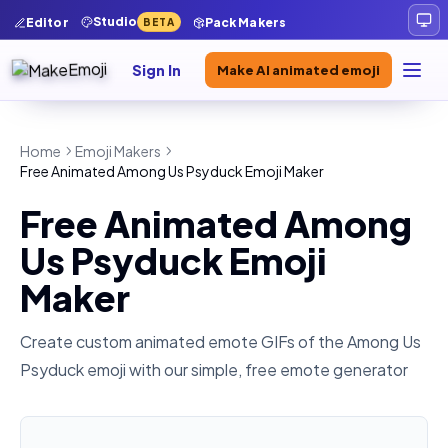
Studio
Editor
Pack Makers
BETA
Sign In
Make AI animated emoji
Home
Emoji Makers
Free Animated Among Us Psyduck Emoji Maker
Free Animated Among
Us Psyduck Emoji
Maker
Create custom animated emote GIFs of the
Among Us
Psyduck
emoji with our simple, free emote generator