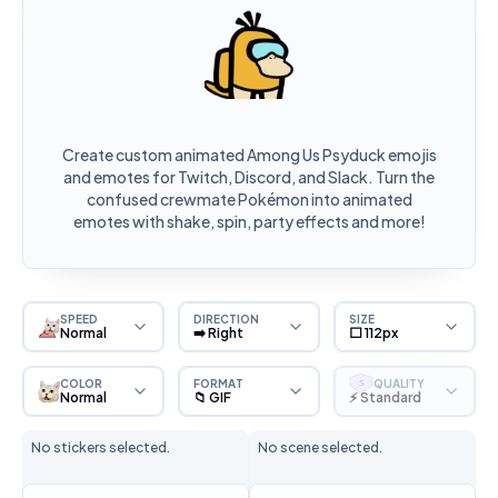
Create custom animated Among Us Psyduck emojis
and emotes for Twitch, Discord, and Slack. Turn the
confused crewmate Pokémon into animated
emotes with shake, spin, party effects and more!
SPEED
DIRECTION
SIZE
Normal
➡️ Right
⬜ 112px
COLOR
FORMAT
QUALITY
S
Normal
📁 GIF
⚡ Standard
No stickers selected.
No scene selected.