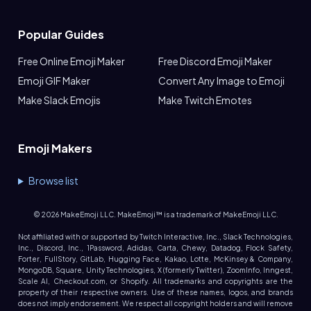
Popular Guides
Free Online Emoji Maker
Free Discord Emoji Maker
Emoji GIF Maker
Convert Any Image to Emoji
Make Slack Emojis
Make Twitch Emotes
Emoji Makers
Browse list
©
2026
MakeEmoji LLC. MakeEmoji™ is a trademark of MakeEmoji LLC.
Not affiliated with or supported by Twitch Interactive, Inc., Slack Technologies,
Inc., Discord, Inc., 1Password, Adidas, Carta, Chewy, Datadog, Flock Safety,
Forter, FullStory, GitLab, Hugging Face, Kakao, Lotte, McKinsey & Company,
MongoDB, Square, Unity Technologies, X (formerly Twitter), ZoomInfo, Inngest,
Scale AI, Checkout.com, or Shopify. All trademarks and copyrights are the
property of their respective owners. Use of these names, logos, and brands
does not imply endorsement. We respect all copyright holders and will remove