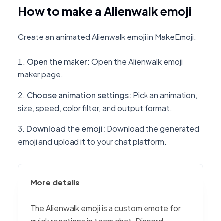
How to make a Alienwalk emoji
Create an animated Alienwalk emoji in MakeEmoji.
Open the maker
:
Open the Alienwalk emoji
maker page.
Choose animation settings
:
Pick an animation,
size, speed, color filter, and output format.
Download the emoji
:
Download the generated
emoji and upload it to your chat platform.
More details
The Alienwalk emoji is a custom emote for
quick reactions in team chat, Discord