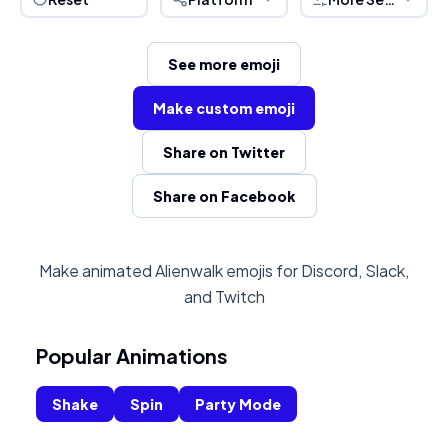
See more emoji
Make custom emoji
Share on Twitter
Share on Facebook
Make animated Alienwalk emojis for Discord, Slack,
and Twitch
Popular Animations
Shake
Spin
Party Mode