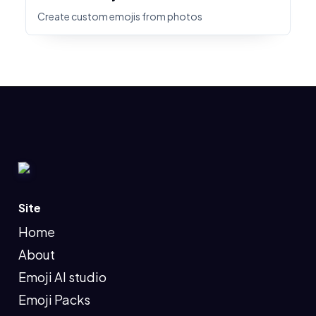
Create custom emojis from photos
Site
Home
About
Emoji AI studio
Emoji Packs