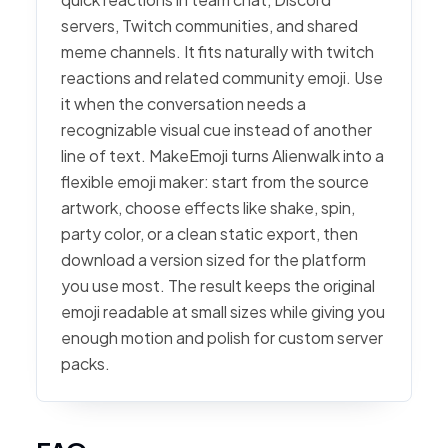
servers, Twitch communities, and shared
meme channels. It fits naturally with twitch
reactions and related community emoji. Use
it when the conversation needs a
recognizable visual cue instead of another
line of text. MakeEmoji turns Alienwalk into a
flexible emoji maker: start from the source
artwork, choose effects like shake, spin,
party color, or a clean static export, then
download a version sized for the platform
you use most. The result keeps the original
emoji readable at small sizes while giving you
enough motion and polish for custom server
packs.