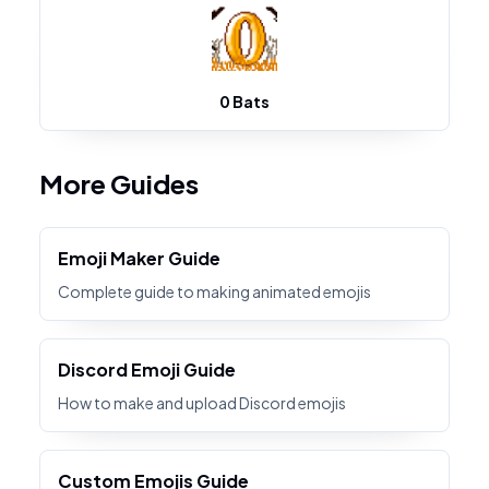
0 Bats
More Guides
Emoji Maker Guide
Complete guide to making animated emojis
Discord Emoji Guide
How to make and upload Discord emojis
Custom Emojis Guide