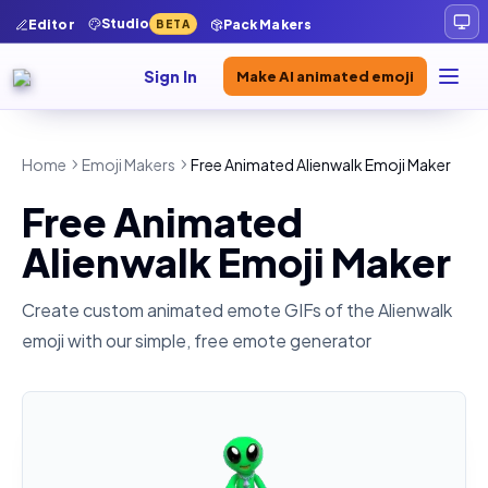
Studio
Editor
Pack Makers
BETA
Sign In
Make AI animated emoji
Home
Emoji Makers
Free Animated Alienwalk Emoji Maker
Free Animated
Alienwalk Emoji Maker
Create custom animated emote GIFs of the
Alienwalk
emoji with our simple, free emote generator