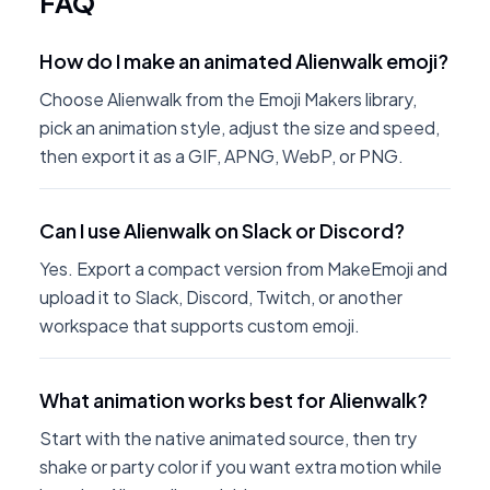
FAQ
How do I make an animated Alienwalk emoji?
Choose Alienwalk from the Emoji Makers library,
pick an animation style, adjust the size and speed,
then export it as a GIF, APNG, WebP, or PNG.
Can I use Alienwalk on Slack or Discord?
Yes. Export a compact version from MakeEmoji and
upload it to Slack, Discord, Twitch, or another
workspace that supports custom emoji.
What animation works best for Alienwalk?
Start with the native animated source, then try
shake or party color if you want extra motion while