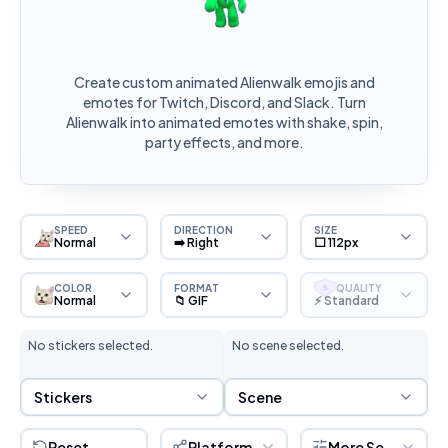
Create custom animated Alienwalk emojis and
emotes for Twitch, Discord, and Slack. Turn
Alienwalk into animated emotes with shake, spin,
party effects, and more.
SPEED
DIRECTION
SIZE
Normal
➡️ Right
⬜ 112px
COLOR
FORMAT
QUALITY
S
Normal
📁 GIF
⚡ Standard
No stickers selected.
No scene selected.
Sticker Selection
Scene Selection
Stickers
Scene
Reset
Platform
More Settings