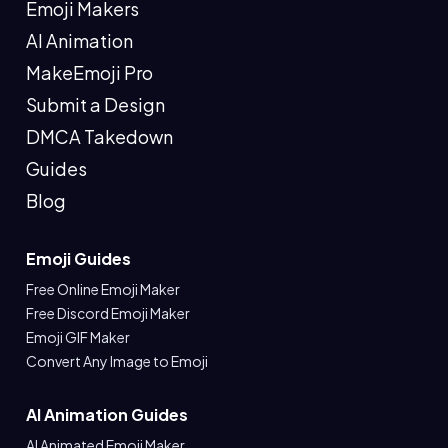
Emoji Makers
AI Animation
MakeEmoji Pro
Submit a Design
DMCA Takedown
Guides
Blog
Emoji Guides
Free Online Emoji Maker
Free Discord Emoji Maker
Emoji GIF Maker
Convert Any Image to Emoji
AI Animation Guides
AI Animated Emoji Maker