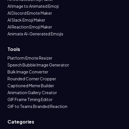
AI Image to Animated Emoji
AI Discord Emote Maker
AI Slack Emoji Maker
AI Reaction Emoji Maker
Animate AI-Generated Emojis
Tools
Platform Emote Resizer
Speech Bubble Image Generator
Bulk Image Converter
Rounded Corner Cropper
Captioned Meme Builder
Animation Gallery Creator
GIF Frame Timing Editor
GIF to Teams Branded Reaction
Categories