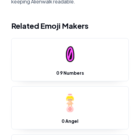
keeping Alienwalk readable.
Related Emoji Makers
0 9 Numbers
0 Angel