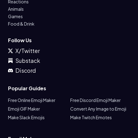
Reactions
Animals
Games
Food & Drink
Follow Us
X/Twitter
Substack
Discord
Popular Guides
Free Online Emoji Maker
Free Discord Emoji Maker
Emoji GIF Maker
Convert Any Image to Emoji
Make Slack Emojis
Make Twitch Emotes