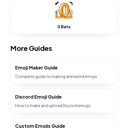
0 Bats
More Guides
Emoji Maker Guide
Complete guide to making animated emojis
Discord Emoji Guide
How to make and upload Discord emojis
Custom Emojis Guide