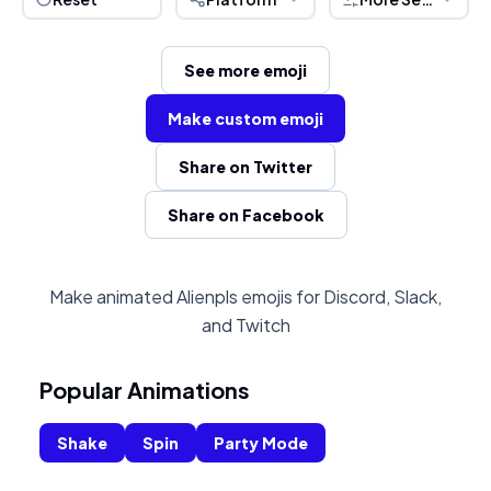
See more emoji
Make custom emoji
Share on Twitter
Share on Facebook
Make animated Alienpls emojis for Discord, Slack,
and Twitch
Popular Animations
Shake
Spin
Party Mode