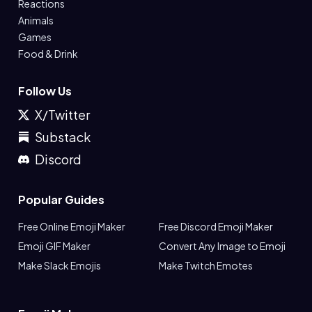
Reactions
Animals
Games
Food & Drink
Follow Us
X/Twitter
Substack
Discord
Popular Guides
Free Online Emoji Maker
Free Discord Emoji Maker
Emoji GIF Maker
Convert Any Image to Emoji
Make Slack Emojis
Make Twitch Emotes