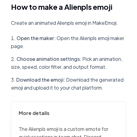
How to make a Alienpls emoji
Create an animated Alienpls emoji in MakeEmoji.
Open the maker
:
Open the Alienpls emoji maker
page.
Choose animation settings
:
Pick an animation,
size, speed, color filter, and output format.
Download the emoji
:
Download the generated
emoji and upload it to your chat platform.
More details
The Alienpls emoji is a custom emote for
quick reactions in team chat, Discord