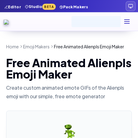
Studio
Editor
Pack Makers
BETA
Home
Emoji Makers
Free Animated Alienpls Emoji Maker
Free Animated Alienpls
Emoji Maker
Create custom animated emote GIFs of the
Alienpls
emoji with our simple, free emote generator