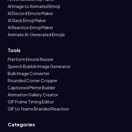
AI Image to Animated Emoji
AI Discord Emote Maker
AI Slack Emoji Maker
AI Reaction Emoji Maker
Animate AI-Generated Emojis
Tools
Platform Emote Resizer
Speech Bubble Image Generator
Bulk Image Converter
Rounded Corner Cropper
Captioned Meme Builder
Animation Gallery Creator
GIF Frame Timing Editor
GIF to Teams Branded Reaction
Categories