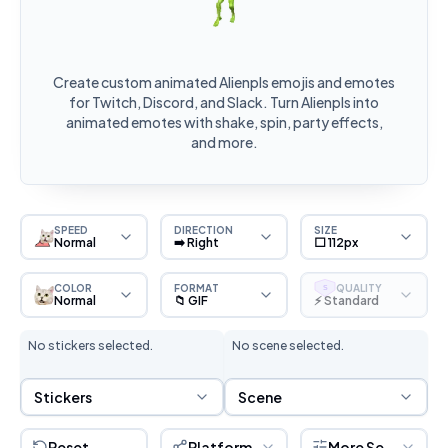
Create custom animated Alienpls emojis and emotes
for Twitch, Discord, and Slack. Turn Alienpls into
animated emotes with shake, spin, party effects,
and more.
SPEED
DIRECTION
SIZE
Normal
➡️ Right
⬜ 112px
COLOR
FORMAT
QUALITY
S
Normal
📁 GIF
⚡ Standard
No stickers selected.
No scene selected.
Sticker Selection
Scene Selection
Stickers
Scene
Reset
Platform
More Settings