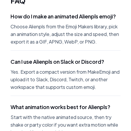
FAQ
How do I make an animated Alienpls emoji?
Choose Alienpls from the Emoji Makers library, pick
an animation style, adjust the size and speed, then
export it as a GIF, APNG, WebP, or PNG.
Can I use Alienpls on Slack or Discord?
Yes. Export a compact version from MakeEmoji and
upload it to Slack, Discord, Twitch, or another
workspace that supports custom emoji.
What animation works best for Alienpls?
Start with the native animated source, then try
shake or party color if you want extra motion while