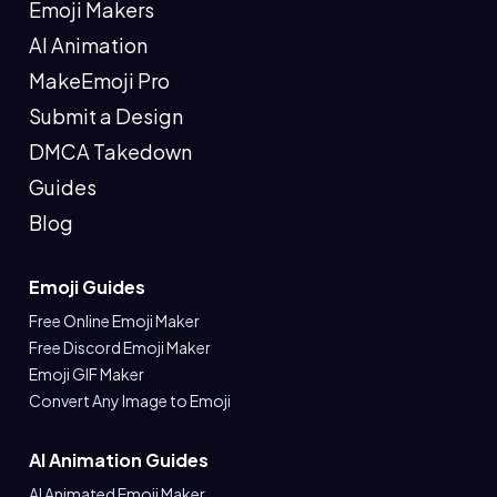
Emoji Makers
AI Animation
MakeEmoji Pro
Submit a Design
DMCA Takedown
Guides
Blog
Emoji Guides
Free Online Emoji Maker
Free Discord Emoji Maker
Emoji GIF Maker
Convert Any Image to Emoji
AI Animation Guides
AI Animated Emoji Maker