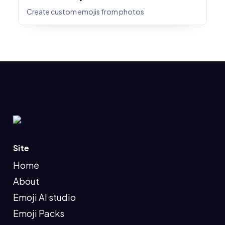
Create custom emojis from photos
Site
Home
About
Emoji AI studio
Emoji Packs