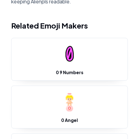
keeping Alienpls readable.
Related Emoji Makers
0 9 Numbers
0 Angel