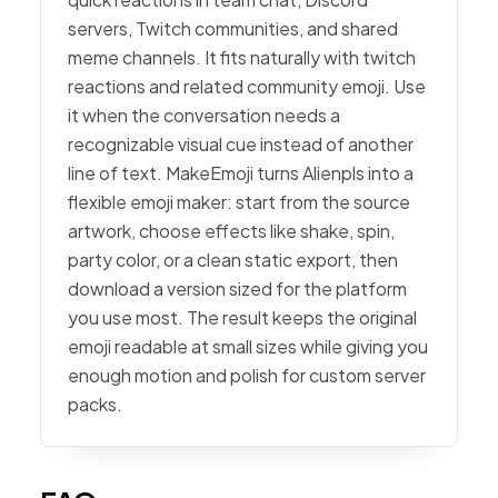
servers, Twitch communities, and shared
meme channels. It fits naturally with twitch
reactions and related community emoji. Use
it when the conversation needs a
recognizable visual cue instead of another
line of text. MakeEmoji turns Alienpls into a
flexible emoji maker: start from the source
artwork, choose effects like shake, spin,
party color, or a clean static export, then
download a version sized for the platform
you use most. The result keeps the original
emoji readable at small sizes while giving you
enough motion and polish for custom server
packs.