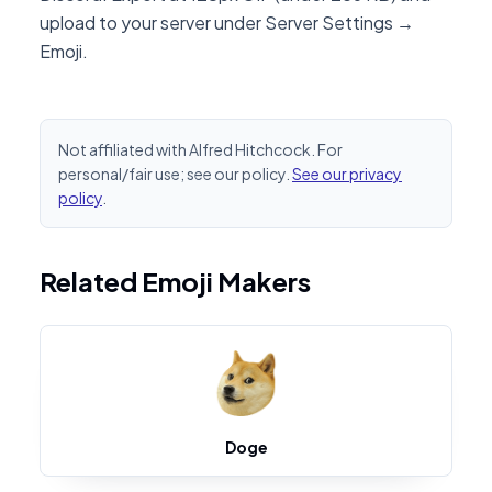
upload to your server under Server Settings →
Emoji.
Not affiliated with Alfred Hitchcock. For
personal/fair use; see our policy.
See our privacy
policy
.
Related Emoji Makers
Doge