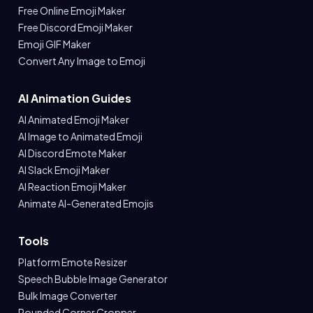
Free Online Emoji Maker
Free Discord Emoji Maker
Emoji GIF Maker
Convert Any Image to Emoji
AI Animation Guides
AI Animated Emoji Maker
AI Image to Animated Emoji
AI Discord Emote Maker
AI Slack Emoji Maker
AI Reaction Emoji Maker
Animate AI-Generated Emojis
Tools
Platform Emote Resizer
Speech Bubble Image Generator
Bulk Image Converter
Rounded Corner Cropper