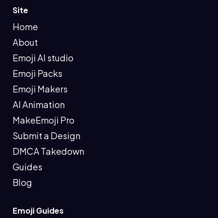
Site
Home
About
Emoji AI studio
Emoji Packs
Emoji Makers
AI Animation
MakeEmoji Pro
Submit a Design
DMCA Takedown
Guides
Blog
Emoji Guides