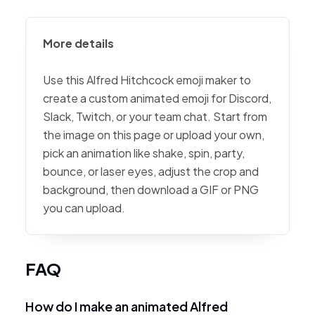
More details
Use this Alfred Hitchcock emoji maker to
create a custom animated emoji for Discord,
Slack, Twitch, or your team chat. Start from
the image on this page or upload your own,
pick an animation like shake, spin, party,
bounce, or laser eyes, adjust the crop and
background, then download a GIF or PNG
you can upload.
FAQ
How do I make an animated Alfred