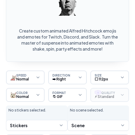
Create custom animated Alfred Hitchcock emojis
and emotes for Twitch, Discord, and Slack. Turn the
master of suspense into animated emotes with
shake, spin, party effects and more!
SPEED
DIRECTION
SIZE
Normal
➡️ Right
⬜ 112px
COLOR
FORMAT
QUALITY
S
Normal
📁 GIF
⚡ Standard
No stickers selected.
No scene selected.
Stickers
Scene