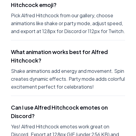
Hitchcock emoji?
Pick Alfred Hitchcock from our gallery, choose
animations like shake or party mode, adjust speed,
and export at 128px for Discord or 112px for Twitch.
What animation works best for Alfred
Hitchcock?
Shake animations add energy and movement. Spin
creates dynamic effects. Party mode adds colorful
excitement perfect for celebrations!
Can I use Alfred Hitchcock emotes on
Discord?
Yes! Alfred Hitchcock emotes work great on
Discord. Export at 128px GIF (under 256 KB) and