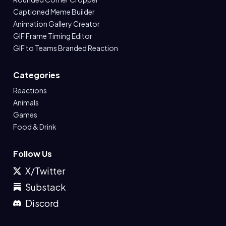
Captioned Meme Builder
Animation Gallery Creator
GIF Frame Timing Editor
GIF to Teams Branded Reaction
Categories
Reactions
Animals
Games
Food & Drink
Follow Us
X/Twitter
Substack
Discord