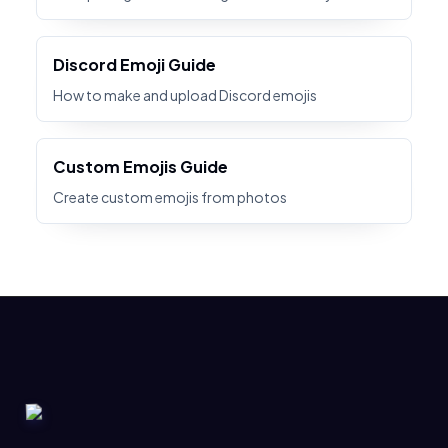
Discord Emoji Guide
How to make and upload Discord emojis
Custom Emojis Guide
Create custom emojis from photos