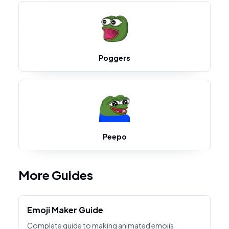
Poggers
Peepo
More Guides
Emoji Maker Guide
Complete guide to making animated emojis