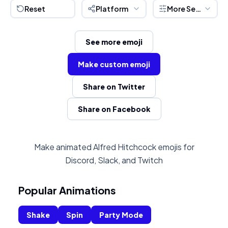
Reset
Platform
More Settings
See more emoji
Make custom emoji
Share on Twitter
Share on Facebook
Make animated Alfred Hitchcock emojis for
Discord, Slack, and Twitch
Popular Animations
Shake
Spin
Party Mode