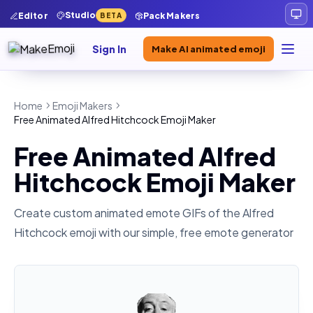
Studio
Editor
Pack Makers
BETA
Sign In
Make AI animated emoji
Home
Emoji Makers
Free Animated Alfred Hitchcock Emoji Maker
Free Animated Alfred
Hitchcock Emoji Maker
Create custom animated emote GIFs of the
Alfred
Hitchcock
emoji with our simple, free emote generator