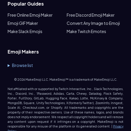
Popular Guides
Free Online Emoji Maker
Free Discord Emoji Maker
Emoji GIF Maker
Convert Any Image to Emoji
Make Slack Emojis
Make Twitch Emotes
Emoji Makers
Browse list
©
2026
MakeEmoji LLC. MakeEmoji™ is a trademark of MakeEmoji LLC.
Not affiliated with or supported by Twitch Interactive, Inc., Slack Technologies,
Inc., Discord, Inc., 1Password, Adidas, Carta, Chewy, Datadog, Flock Safety,
Forter, FullStory, GitLab, Hugging Face, Kakao, Lotte, McKinsey & Company,
MongoDB, Square, Unity Technologies, X (formerly Twitter), ZoomInfo, Inngest,
Scale AI, Checkout.com, or Shopify. All trademarks and copyrights are the
property of their respective owners. Use of these names, logos, and brands
does not imply endorsement. We respect all copyright holders and will remove
any content upon request if it infringes on a copyright. MakeEmoji is not
responsible for any misuse of the platform or its generated content. |
Privacy