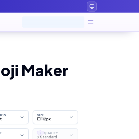
oji Maker
ION
SIZE
ht
⬜ 112px
T
QUALITY
S
⚡ Standard