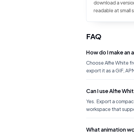
download a version
readable at small 
FAQ
How do I make an a
Choose Alfie White fro
export it as a GIF, A
Can I use Alfie Whi
Yes. Export a compact
workspace that suppo
What animation wor