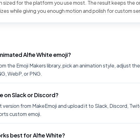
 sized for the platform you use most. The result keeps the or
sizes while giving you enough motion and polish for custom se
nimated Alfie White emoji?
m the Emoji Makers library, pick an animation style, adjust th
PNG, WebP, or PNG.
te on Slack or Discord?
 version from MakeEmoji and upload it to Slack, Discord, Twit
rts custom emoji.
ks best for Alfie White?