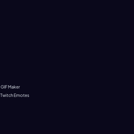
 GIF Maker
 Twitch Emotes