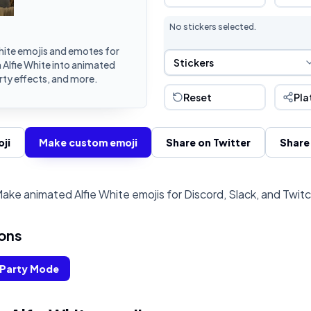
No stickers selected.
hite emojis and emotes for
Sticker Selection
Stickers
 Alfie White into animated
rty effects, and more.
Reset
Pla
ji
Make custom emoji
Share on Twitter
Share
ake animated Alfie White emojis for Discord, Slack, and Twit
ons
Party Mode