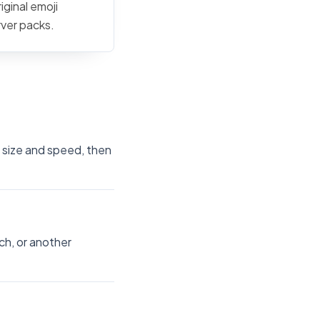
iginal emoji
rver packs.
e size and speed, then
ch, or another