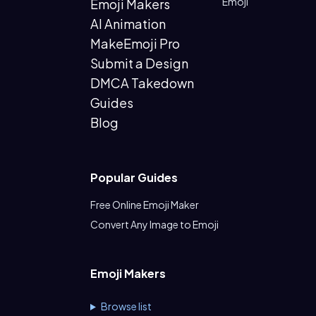
Emoji
Emoji Makers
AI Animation
MakeEmoji Pro
Submit a Design
DMCA Takedown
Guides
Blog
Popular Guides
Free Online Emoji Maker
Convert Any Image to Emoji
Emoji Makers
Browse list