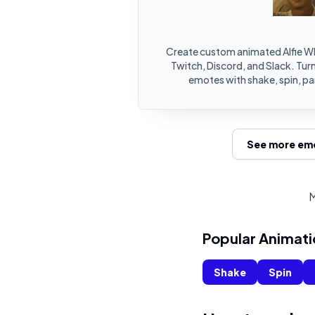
Create custom animated Alfie W
Twitch, Discord, and Slack. Turn
emotes with shake, spin, pa
See more emo
M
Popular Animati
Shake
Spin