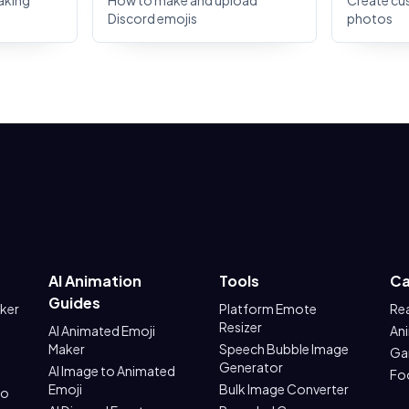
aking
How to make and upload
Create cu
Discord emojis
photos
AI Animation
Tools
Ca
Guides
aker
Platform Emote
Re
Resizer
AI Animated Emoji
An
Maker
Speech Bubble Image
Ga
Generator
AI Image to Animated
Fo
Emoji
Bulk Image Converter
to