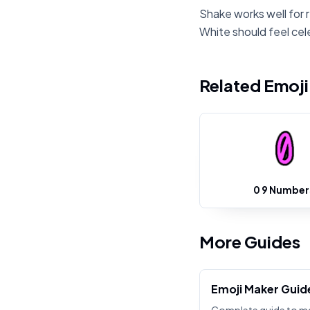
Shake works well for r
White should feel cel
Related Emoj
0 9 Number
More Guides
Emoji Maker Guid