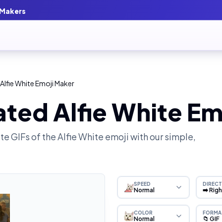
 Makers
Alfie White Emoji Maker
ted Alfie White Em
e GIFs of the
Alfie White
emoji with our simple,
SPEED
DIRECT
Normal
➡️ Rig
COLOR
FORMA
Normal
📁 GIF