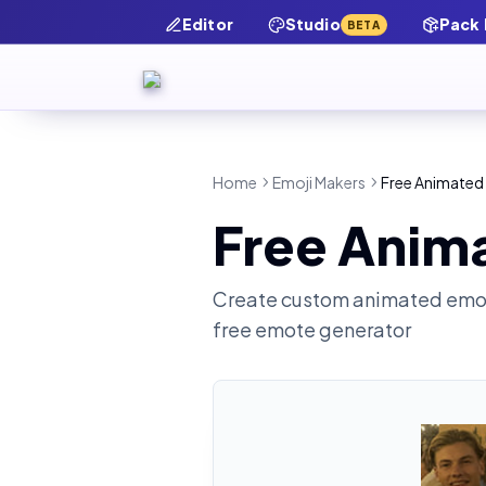
Editor
Studio
Pack
BETA
Home
Emoji Makers
Free Animated 
Free Anima
Create custom animated emot
free emote generator