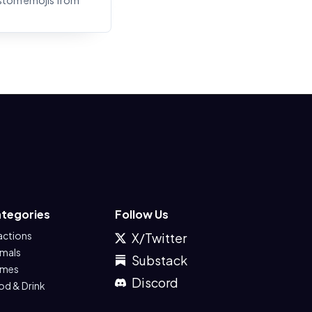
stom emojis from
tegories
Follow Us
actions
X/Twitter
imals
Substack
mes
Discord
od & Drink