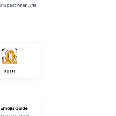
r is best when Alfie
0 Bats
Emojis Guide