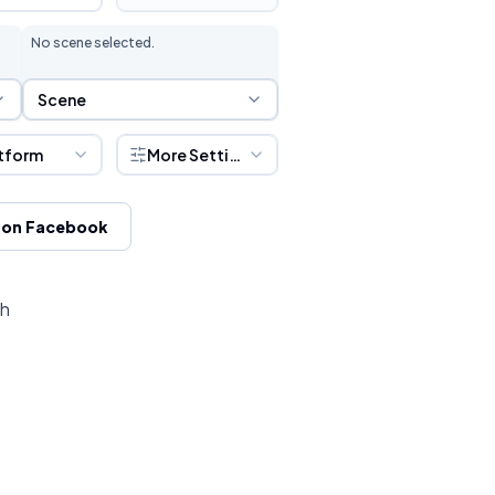
No scene selected.
Scene Selection
Scene
tform
More Settings
 on Facebook
ch