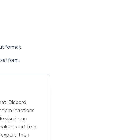
put format.
platform.
hat, Discord
random reactions
e visual cue
 maker: start from
c export, then