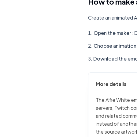
How to make a
Create an animated Al
Open the maker
:
O
Choose animation 
Download the emo
More details
The Alfie White em
servers, Twitch co
and related commu
instead of another 
the source artwork,