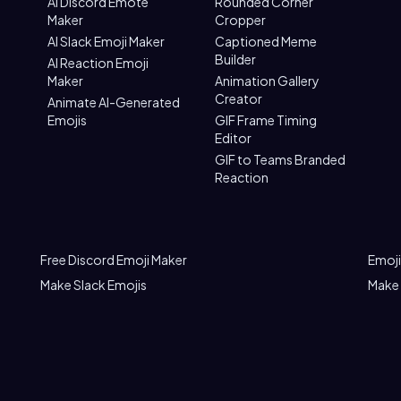
AI Discord Emote
Rounded Corner
Maker
Cropper
AI Slack Emoji Maker
Captioned Meme
Builder
AI Reaction Emoji
Maker
Animation Gallery
Creator
Animate AI-Generated
Emojis
GIF Frame Timing
Editor
GIF to Teams Branded
Reaction
Free Discord Emoji Maker
Emoji
Make Slack Emojis
Make