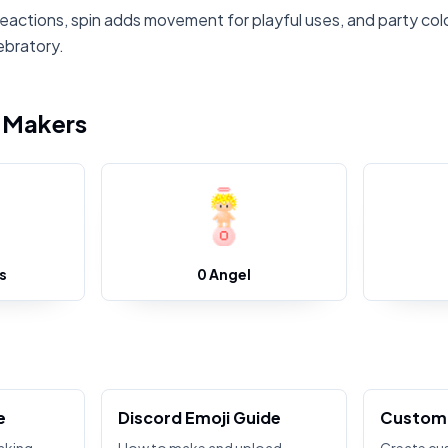
eactions, spin adds movement for playful uses, and party colo
ebratory.
i Makers
s
0 Angel
e
Discord Emoji Guide
Custom 