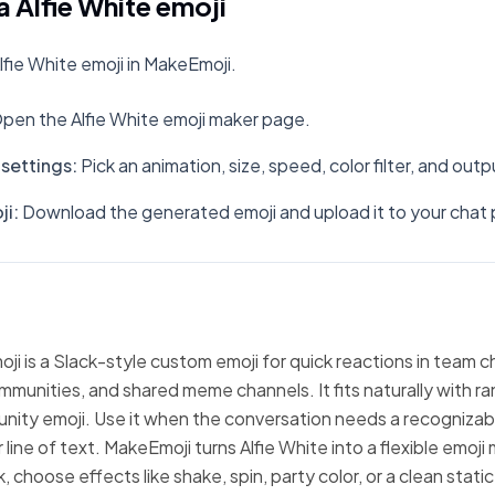
 Alfie White emoji
fie White emoji in MakeEmoji.
pen the Alfie White emoji maker page.
settings
:
Pick an animation, size, speed, color filter, and out
ji
:
Download the generated emoji and upload it to your chat 
oji is a Slack-style custom emoji for quick reactions in team c
mmunities, and shared meme channels. It fits naturally with 
nity emoji. Use it when the conversation needs a recognizabl
line of text. MakeEmoji turns Alfie White into a flexible emoji
 choose effects like shake, spin, party color, or a clean stati