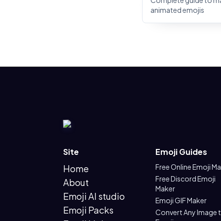
Complete guide to m
animated emojis
Site
Emoji Guides
Free Online Emoji M
Home
Free Discord Emoji
About
Maker
Emoji AI studio
Emoji GIF Maker
Emoji Packs
Convert Any Image 