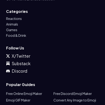
Categories
Reactions
Animals
Games
Food & Drink
Follow Us
X/Twitter
Substack
Discord
Popular Guides
Free Online Emoji Maker
Free Discord Emoji Maker
Emoji GIF Maker
Convert Any Image to Emoji