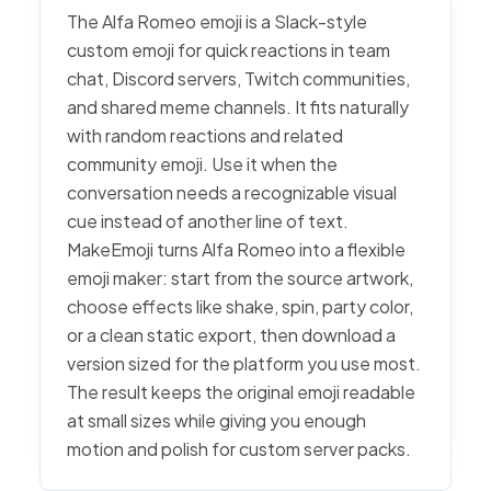
The Alfa Romeo emoji is a Slack-style
custom emoji for quick reactions in team
chat, Discord servers, Twitch communities,
and shared meme channels. It fits naturally
with random reactions and related
community emoji. Use it when the
conversation needs a recognizable visual
cue instead of another line of text.
MakeEmoji turns Alfa Romeo into a flexible
emoji maker: start from the source artwork,
choose effects like shake, spin, party color,
or a clean static export, then download a
version sized for the platform you use most.
The result keeps the original emoji readable
at small sizes while giving you enough
motion and polish for custom server packs.