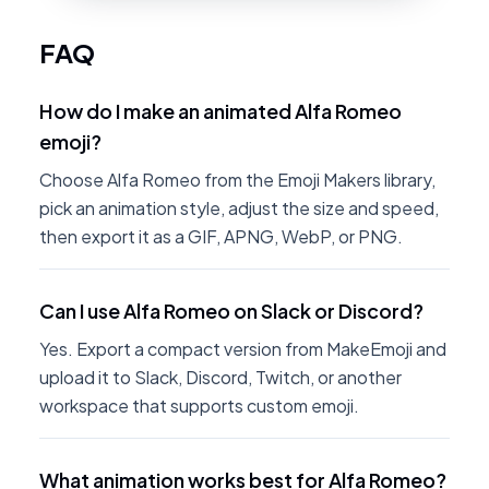
FAQ
How do I make an animated Alfa Romeo
emoji?
Choose Alfa Romeo from the Emoji Makers library,
pick an animation style, adjust the size and speed,
then export it as a GIF, APNG, WebP, or PNG.
Can I use Alfa Romeo on Slack or Discord?
Yes. Export a compact version from MakeEmoji and
upload it to Slack, Discord, Twitch, or another
workspace that supports custom emoji.
What animation works best for Alfa Romeo?