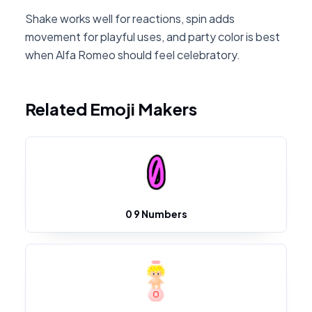
Shake works well for reactions, spin adds
movement for playful uses, and party color is best
when Alfa Romeo should feel celebratory.
Related Emoji Makers
0 9 Numbers