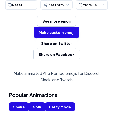
Reset
Platform
More Settings
See more emoji
Make custom emoji
Share on Twitter
Share on Facebook
Make animated Alfa Romeo emojis for Discord,
Slack, and Twitch
Popular Animations
Shake
Spin
Party Mode