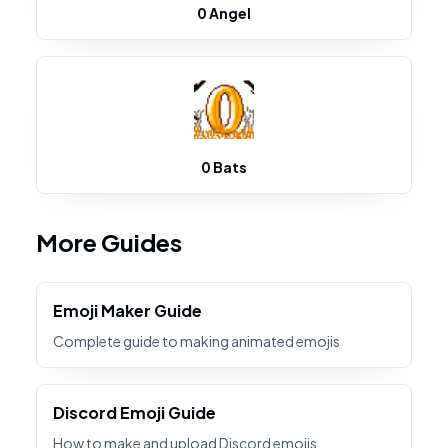
0 Angel
0 Bats
More Guides
Emoji Maker Guide
Complete guide to making animated emojis
Discord Emoji Guide
How to make and upload Discord emojis