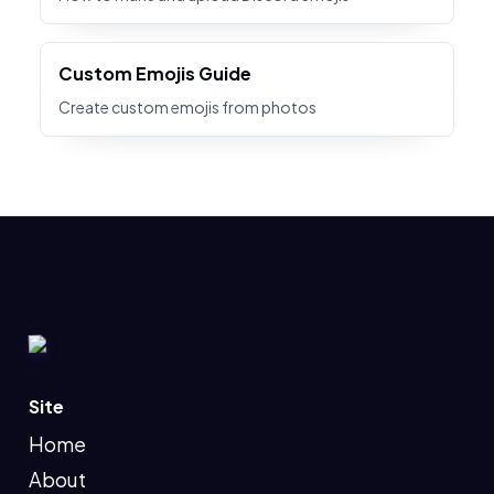
Custom Emojis Guide
Create custom emojis from photos
Site
Home
About