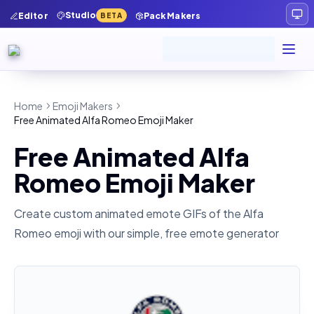
Studio
Editor
Pack Makers
BETA
Home
Emoji Makers
Free Animated Alfa Romeo Emoji Maker
Free Animated Alfa
Romeo Emoji Maker
Create custom animated emote GIFs of the
Alfa
Romeo
emoji with our simple, free emote generator