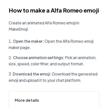
How to make a Alfa Romeo emoji
Create an animated Alfa Romeo emoji in
MakeEmoji.
Open the maker
:
Open the Alfa Romeo emoji
maker page.
Choose animation settings
:
Pick an animation,
size, speed, color filter, and output format.
Download the emoji
:
Download the generated
emoji and upload it to your chat platform.
More details