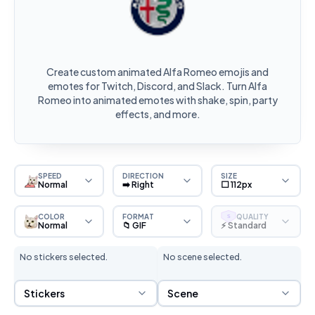
Create custom animated Alfa Romeo emojis and
emotes for Twitch, Discord, and Slack. Turn Alfa
Romeo into animated emotes with shake, spin, party
effects, and more.
SPEED
DIRECTION
SIZE
Normal
➡️ Right
⬜ 112px
COLOR
FORMAT
QUALITY
S
Normal
📁 GIF
⚡ Standard
No stickers selected.
No scene selected.
Sticker Selection
Scene Selection
Stickers
Scene