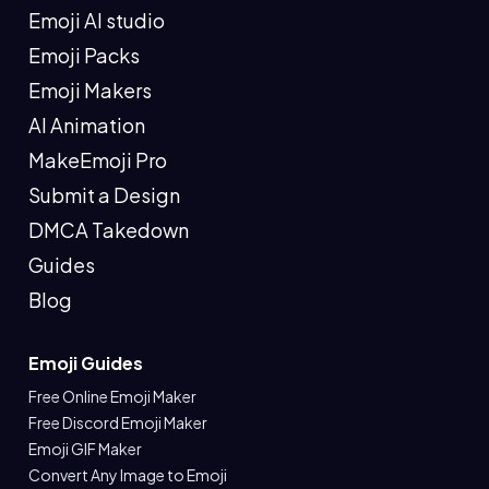
Emoji AI studio
Emoji Packs
Emoji Makers
AI Animation
MakeEmoji Pro
Submit a Design
DMCA Takedown
Guides
Blog
Emoji Guides
Free Online Emoji Maker
Free Discord Emoji Maker
Emoji GIF Maker
Convert Any Image to Emoji