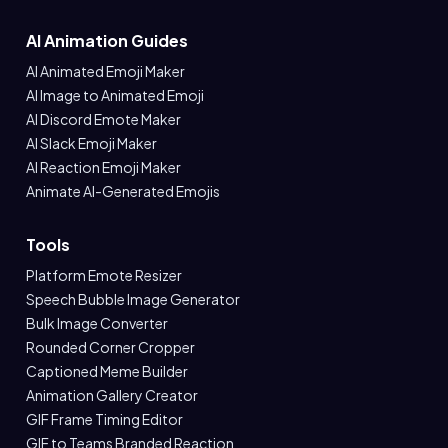
AI Animation Guides
AI Animated Emoji Maker
AI Image to Animated Emoji
AI Discord Emote Maker
AI Slack Emoji Maker
AI Reaction Emoji Maker
Animate AI-Generated Emojis
Tools
Platform Emote Resizer
Speech Bubble Image Generator
Bulk Image Converter
Rounded Corner Cropper
Captioned Meme Builder
Animation Gallery Creator
GIF Frame Timing Editor
GIF to Teams Branded Reaction