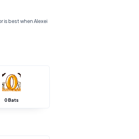
r is best when Alexei
0 Bats