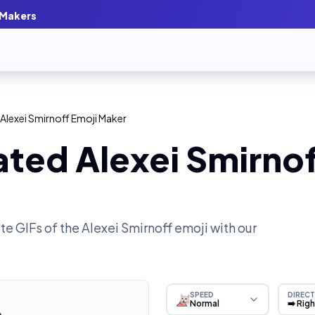
 Makers
Alexei Smirnoff Emoji Maker
ted Alexei Smirnof
e GIFs of the
Alexei Smirnoff
emoji with our
SPEED
DIRECT
Normal
➡️ Rig