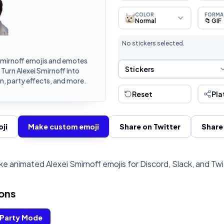
COLOR
FORMA
Normal
📁 GIF
No stickers selected.
Smirnoff emojis and emotes
Sticker Selection
Stickers
 Turn Alexei Smirnoff into
, party effects, and more.
Reset
Pla
ji
Make custom emoji
Share on Twitter
Share
e animated Alexei Smirnoff emojis for Discord, Slack, and Tw
ons
Party Mode