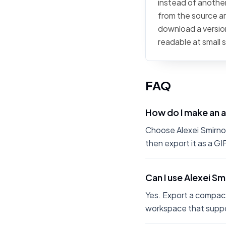
instead of another 
from the source art
download a version
readable at small 
FAQ
How do I make an a
Choose Alexei Smirnoff
then export it as a G
Can I use Alexei Sm
Yes. Export a compact
workspace that suppo