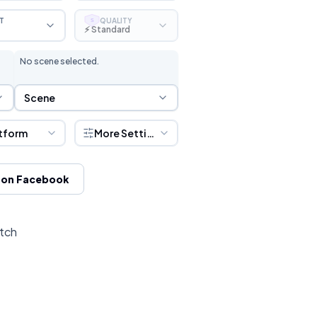
T
QUALITY
S
⚡ Standard
No scene selected.
Scene Selection
Scene
tform
More Settings
 on Facebook
itch