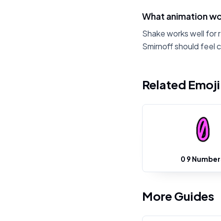
What animation wor
Shake works well for 
Smirnoff should feel 
Related Emoj
0 9 Number
More Guides