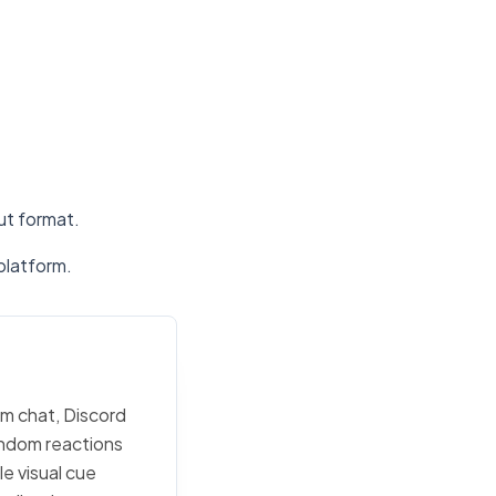
put format.
platform.
am chat, Discord
random reactions
e visual cue