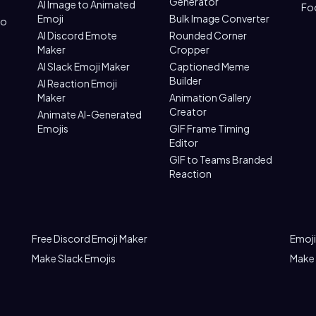
Generator
AI Image to Animated
Fo
Emoji
Bulk Image Converter
to
AI Discord Emote
Rounded Corner
Maker
Cropper
AI Slack Emoji Maker
Captioned Meme
Builder
AI Reaction Emoji
Maker
Animation Gallery
Creator
Animate AI-Generated
Emojis
GIF Frame Timing
Editor
GIF to Teams Branded
Reaction
Free Discord Emoji Maker
Emoji
Make Slack Emojis
Make