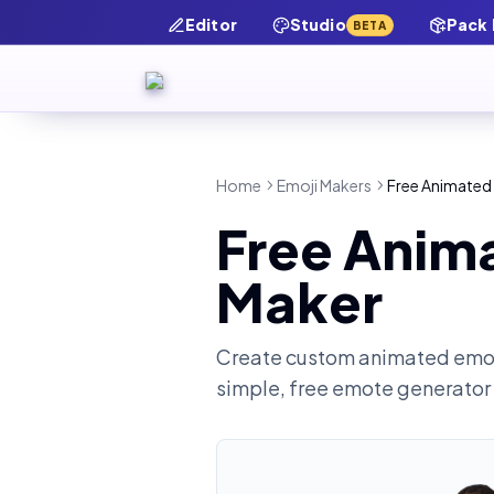
Editor
Studio
Pack
BETA
Home
Emoji Makers
Free Animated 
Free Anima
Maker
Create custom animated emot
simple, free emote generator