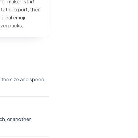
moji maker: start
static export, then
iginal emoji
rver packs.
t the size and speed,
ch, or another