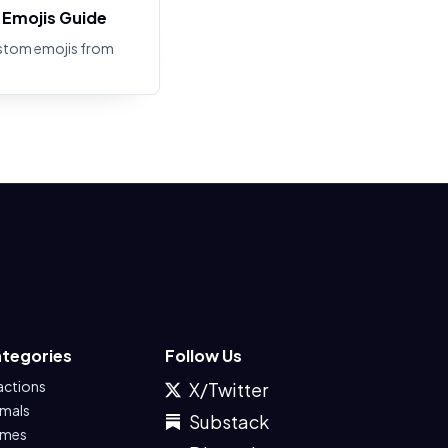
Emojis Guide
stom emojis from
tegories
Follow Us
actions
X/Twitter
imals
Substack
mes