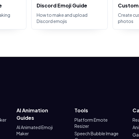
e
Discord Emoji Guide
Custom 
aking
How to make and upload
Create cu
Discord emojis
photos
AI Animation
Tools
Ca
Guides
aker
Platform Emote
Re
Resizer
AI Animated Emoji
An
Maker
Speech Bubble Image
Ga