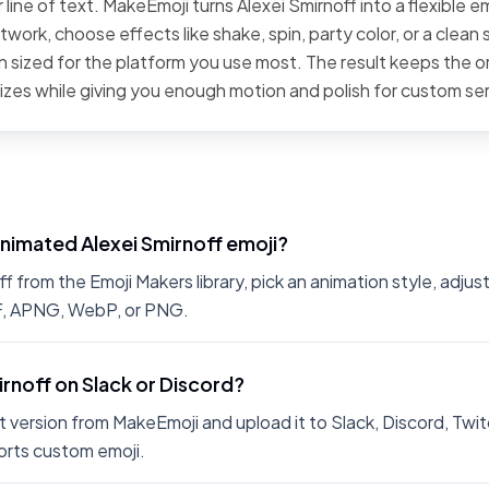
line of text. MakeEmoji turns Alexei Smirnoff into a flexible e
work, choose effects like shake, spin, party color, or a clean 
 sized for the platform you use most. The result keeps the or
sizes while giving you enough motion and polish for custom se
nimated Alexei Smirnoff emoji?
 from the Emoji Makers library, pick an animation style, adjus
IF, APNG, WebP, or PNG.
irnoff on Slack or Discord?
 version from MakeEmoji and upload it to Slack, Discord, Twit
rts custom emoji.