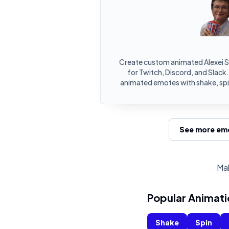
Create custom animated Alexei 
for Twitch, Discord, and Slack.
animated emotes with shake, spin
See more emo
Mak
Popular Animati
Shake
Spin