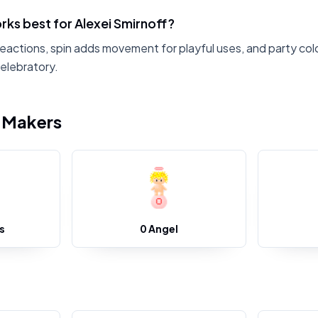
ks best for Alexei Smirnoff?
reactions, spin adds movement for playful uses, and party colo
celebratory.
i Makers
s
0 Angel