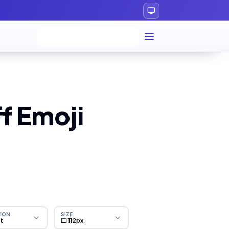
f Emoji
ION
SIZE
ht
⬜ 112px