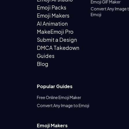
Emoji GIF Maker
Emoji Packs
Convert Any Image 
Emoji
Emoji Makers
AI Animation
MakeEmoji Pro
Submit a Design
DMCA Takedown
Guides
Blog
Popular Guides
Free Online Emoji Maker
Convert Any Image to Emoji
Emoji Makers