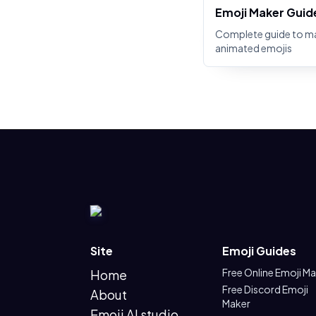
Emoji Maker Guid
Complete guide to m
animated emojis
Site
Emoji Guides
Free Online Emoji M
Home
Free Discord Emoji
About
Maker
Emoji AI studio