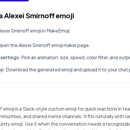
 Alexei Smirnoff emoji
exei Smirnoff emoji in MakeEmoji.
pen the Alexei Smirnoff emoji maker page.
settings
:
Pick an animation, size, speed, color filter, and out
ji
:
Download the generated emoji and upload it to your chat 
f emoji is a Slack-style custom emoji for quick reactions in te
mmunities, and shared meme channels. It fits naturally with 
nity emoji. Use it when the conversation needs a recognizabl