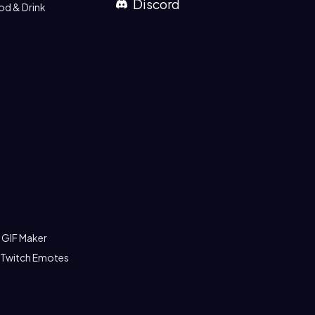
Discord
od & Drink
 GIF Maker
 Twitch Emotes