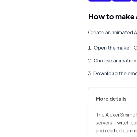
How to make a
Create an animated Al
Open the maker
:
O
Choose animation 
Download the emo
More details
The Alexei Smirnof
servers, Twitch co
and related commu