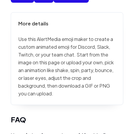
More details
Use this AlertMedia emoji maker to create a
custom animated emoji for Discord, Slack,
Twitch, or your team chat. Start from the
image on this page or upload your own, pick
an animation like shake, spin, party, bounce,
or laser eyes, adjust the crop and
background, then download a GIF or PNG
you can upload.
FAQ