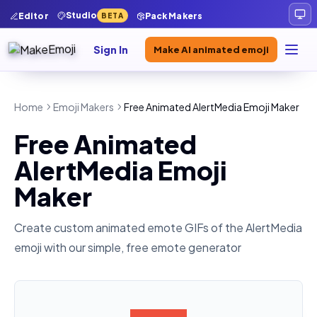
Studio
Editor
Pack Makers
BETA
Sign In
Make AI animated emoji
Home
Emoji Makers
Free Animated AlertMedia Emoji Maker
Free Animated
AlertMedia Emoji
Maker
Create custom animated emote GIFs of the
AlertMedia
emoji with our simple, free emote generator