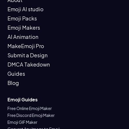
Emoji AI studio
Emoji Packs
Emoji Makers
AI Animation
MakeEmoji Pro
Submit a Design
DMCA Takedown
Guides
Blog
Emoji Guides
Free Online Emoji Maker
Free Discord Emoji Maker
Emoji GIF Maker