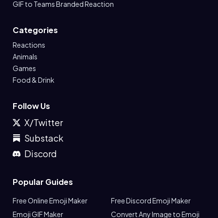
GIF to Teams Branded Reaction
Categories
Reactions
Animals
Games
Food & Drink
Follow Us
X/Twitter
Substack
Discord
Popular Guides
Free Online Emoji Maker
Free Discord Emoji Maker
Emoji GIF Maker
Convert Any Image to Emoji