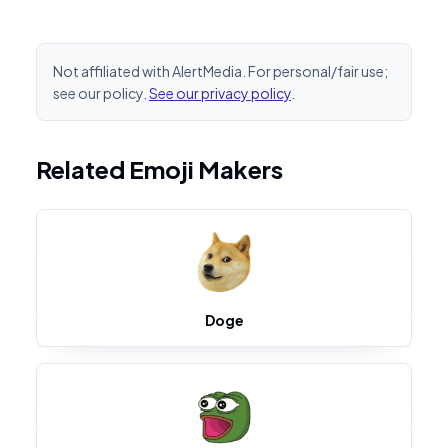
Not affiliated with AlertMedia. For personal/fair use;
see our policy.
See our privacy policy
.
Related Emoji Makers
Doge