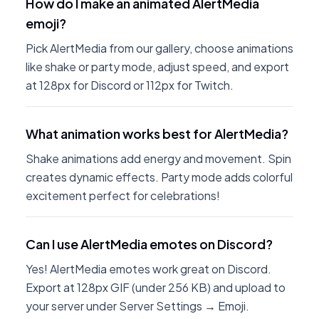
How do I make an animated AlertMedia
emoji?
Pick AlertMedia from our gallery, choose animations
like shake or party mode, adjust speed, and export
at 128px for Discord or 112px for Twitch.
What animation works best for AlertMedia?
Shake animations add energy and movement. Spin
creates dynamic effects. Party mode adds colorful
excitement perfect for celebrations!
Can I use AlertMedia emotes on Discord?
Yes! AlertMedia emotes work great on Discord.
Export at 128px GIF (under 256 KB) and upload to
your server under Server Settings → Emoji.