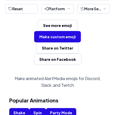
Reset
Platform
More Settings
See more emoji
Make custom emoji
Share on Twitter
Share on Facebook
Make animated AlertMedia emojis for Discord,
Slack, and Twitch
Popular Animations
Shake
Spin
Party Mode