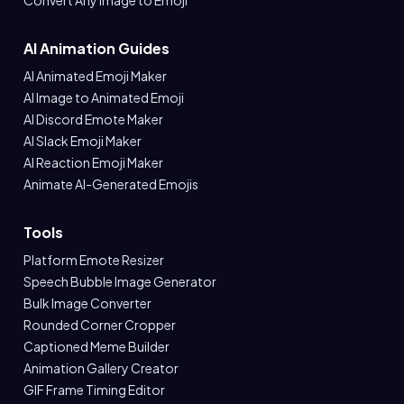
Convert Any Image to Emoji
AI Animation Guides
AI Animated Emoji Maker
AI Image to Animated Emoji
AI Discord Emote Maker
AI Slack Emoji Maker
AI Reaction Emoji Maker
Animate AI-Generated Emojis
Tools
Platform Emote Resizer
Speech Bubble Image Generator
Bulk Image Converter
Rounded Corner Cropper
Captioned Meme Builder
Animation Gallery Creator
GIF Frame Timing Editor