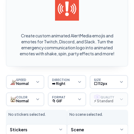
Create custom animated AlertMedia emojis and
emotes for Twitch, Discord, and Slack. Turn the
emergency communication logo into animated
emotes with shake, spin, party effects and more!
SPEED
DIRECTION
SIZE
Normal
➡️ Right
⬜ 112px
COLOR
FORMAT
QUALITY
S
Normal
📁 GIF
⚡ Standard
No stickers selected.
No scene selected.
Stickers
Scene