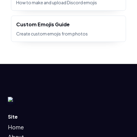
How to make and upload Discord emojis
Custom Emojis Guide
Create custom emojis from photos
Site
Home
About