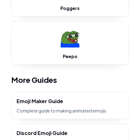
Poggers
Peepo
More Guides
Emoji Maker Guide
Complete guide to making animated emojis
Discord Emoji Guide