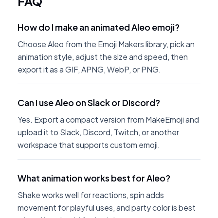
FAQ
How do I make an animated Aleo emoji?
Choose Aleo from the Emoji Makers library, pick an
animation style, adjust the size and speed, then
export it as a GIF, APNG, WebP, or PNG.
Can I use Aleo on Slack or Discord?
Yes. Export a compact version from MakeEmoji and
upload it to Slack, Discord, Twitch, or another
workspace that supports custom emoji.
What animation works best for Aleo?
Shake works well for reactions, spin adds
movement for playful uses, and party color is best