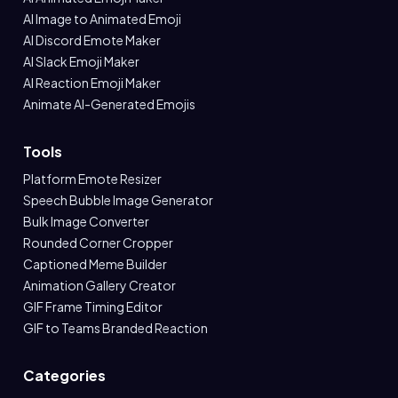
AI Image to Animated Emoji
AI Discord Emote Maker
AI Slack Emoji Maker
AI Reaction Emoji Maker
Animate AI-Generated Emojis
Tools
Platform Emote Resizer
Speech Bubble Image Generator
Bulk Image Converter
Rounded Corner Cropper
Captioned Meme Builder
Animation Gallery Creator
GIF Frame Timing Editor
GIF to Teams Branded Reaction
Categories