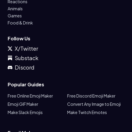
Reactions
Animals
Games
Food & Drink
Follow Us
X/Twitter
Substack
Discord
Popular Guides
Free Online Emoji Maker
Free Discord Emoji Maker
Emoji GIF Maker
Convert Any Image to Emoji
Make Slack Emojis
Make Twitch Emotes