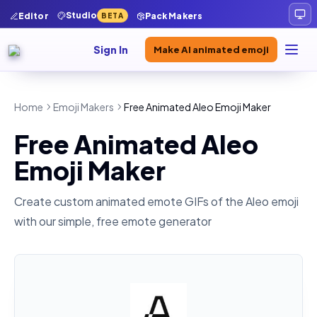
Studio
Editor
Pack Makers
BETA
Sign In
Make AI animated emoji
Home
Emoji Makers
Free Animated Aleo Emoji Maker
Free Animated Aleo
Emoji Maker
Create custom animated emote GIFs of the
Aleo
emoji
with our simple, free emote generator