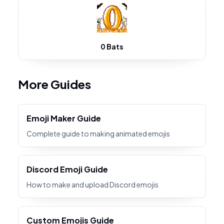
0 Bats
More Guides
Emoji Maker Guide
Complete guide to making animated emojis
Discord Emoji Guide
How to make and upload Discord emojis
Custom Emojis Guide