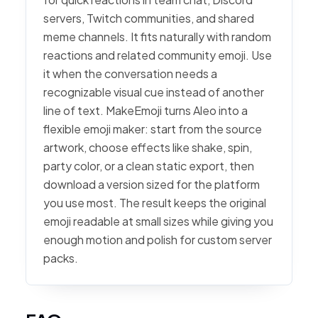
servers, Twitch communities, and shared
meme channels. It fits naturally with random
reactions and related community emoji. Use
it when the conversation needs a
recognizable visual cue instead of another
line of text. MakeEmoji turns Aleo into a
flexible emoji maker: start from the source
artwork, choose effects like shake, spin,
party color, or a clean static export, then
download a version sized for the platform
you use most. The result keeps the original
emoji readable at small sizes while giving you
enough motion and polish for custom server
packs.