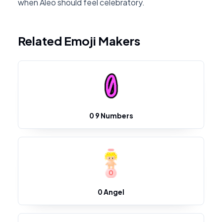
when Aleo should feel celebratory.
Related Emoji Makers
0 9 Numbers
0 Angel