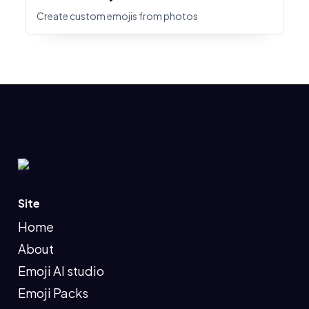
Create custom emojis from photos
Site
Home
About
Emoji AI studio
Emoji Packs