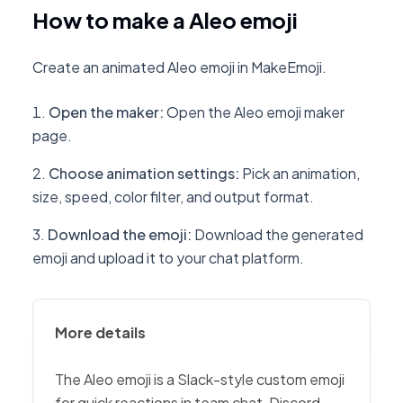
How to make a Aleo emoji
Create an animated Aleo emoji in MakeEmoji.
Open the maker
:
Open the Aleo emoji maker
page.
Choose animation settings
:
Pick an animation,
size, speed, color filter, and output format.
Download the emoji
:
Download the generated
emoji and upload it to your chat platform.
More details
The Aleo emoji is a Slack-style custom emoji
for quick reactions in team chat, Discord