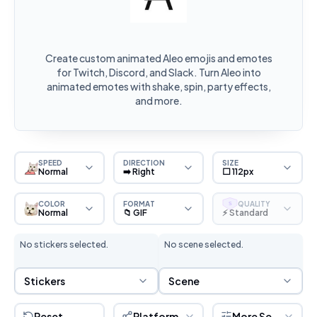
Create custom animated Aleo emojis and emotes
for Twitch, Discord, and Slack. Turn Aleo into
animated emotes with shake, spin, party effects,
and more.
SPEED
DIRECTION
SIZE
Normal
➡️ Right
⬜ 112px
COLOR
FORMAT
QUALITY
S
Normal
📁 GIF
⚡ Standard
No stickers selected.
No scene selected.
Sticker Selection
Scene Selection
Stickers
Scene
Reset
Platform
More Settings