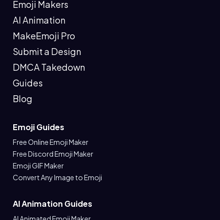
Emoji Makers
AI Animation
MakeEmoji Pro
Submit a Design
DMCA Takedown
Guides
Blog
Emoji Guides
Free Online Emoji Maker
Free Discord Emoji Maker
Emoji GIF Maker
Convert Any Image to Emoji
AI Animation Guides
AI Animated Emoji Maker