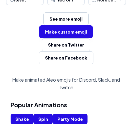
See more emoji
Make custom emoji
Share on Twitter
Share on Facebook
Make animated Aleo emojis for Discord, Slack, and
Twitch
Popular Animations
Shake
Spin
Party Mode