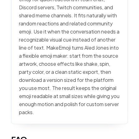
Discord servers, Twitch communities, and
shared meme channels. It fits naturally with
random reactions and related community
emoji. Use it when the conversation needs a
recognizable visual cue instead of another
line of text. MakeEmoji turns Aled Jones into
a flexible emoji maker: start from the source
artwork, choose effects like shake, spin,
party color, or a clean static export, then
download a version sized for the platform
you use most. The result keeps the original
emoji readable at small sizes while giving you
enough motion and polish for custom server
packs.