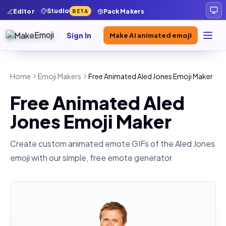
Studio
Editor
Pack Makers
BETA
Sign In
Make AI animated emoji
Home
Emoji Makers
Free Animated Aled Jones Emoji Maker
Free Animated Aled
Jones Emoji Maker
Create custom animated emote GIFs of the
Aled Jones
emoji with our simple, free emote generator