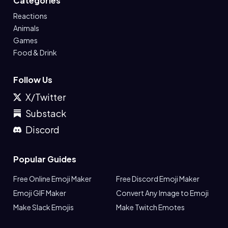
Categories
Reactions
Animals
Games
Food & Drink
Follow Us
X/Twitter
Substack
Discord
Popular Guides
Free Online Emoji Maker
Free Discord Emoji Maker
Emoji GIF Maker
Convert Any Image to Emoji
Make Slack Emojis
Make Twitch Emotes