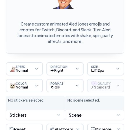
Create custom animated Aled Jones emojis and
emotes for Twitch, Discord, and Slack. Turn Aled
Jones into animated emotes with shake, spin, party
effects, and more.
SPEED
DIRECTION
SIZE
Normal
➡️ Right
⬜ 112px
COLOR
FORMAT
QUALITY
S
Normal
📁 GIF
⚡ Standard
No stickers selected.
No scene selected.
Stickers
Scene
Reset
Platform
More Settings