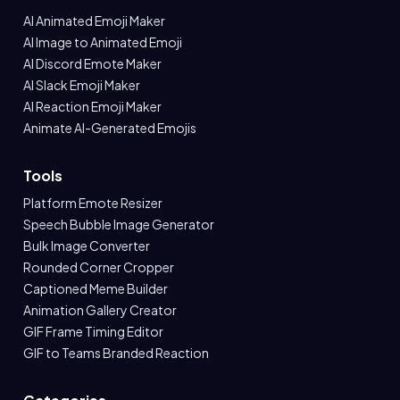
AI Animated Emoji Maker
AI Image to Animated Emoji
AI Discord Emote Maker
AI Slack Emoji Maker
AI Reaction Emoji Maker
Animate AI-Generated Emojis
Tools
Platform Emote Resizer
Speech Bubble Image Generator
Bulk Image Converter
Rounded Corner Cropper
Captioned Meme Builder
Animation Gallery Creator
GIF Frame Timing Editor
GIF to Teams Branded Reaction