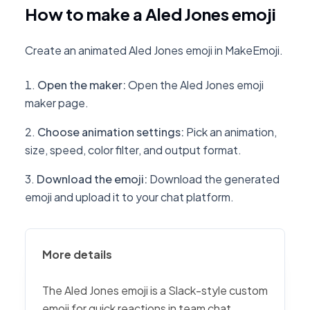
How to make a Aled Jones emoji
Create an animated Aled Jones emoji in MakeEmoji.
Open the maker
:
Open the Aled Jones emoji
maker page.
Choose animation settings
:
Pick an animation,
size, speed, color filter, and output format.
Download the emoji
:
Download the generated
emoji and upload it to your chat platform.
More details
The Aled Jones emoji is a Slack-style custom
emoji for quick reactions in team chat,