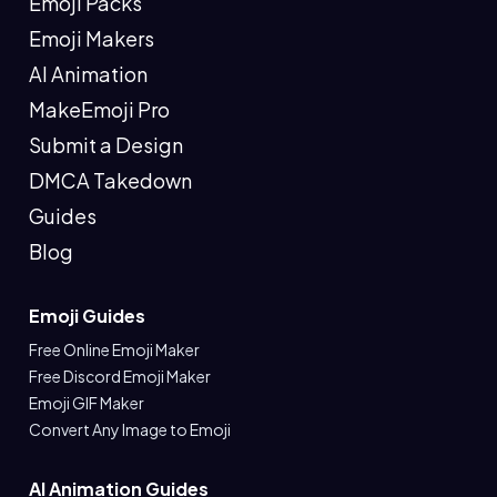
Emoji Packs
Emoji Makers
AI Animation
MakeEmoji Pro
Submit a Design
DMCA Takedown
Guides
Blog
Emoji Guides
Free Online Emoji Maker
Free Discord Emoji Maker
Emoji GIF Maker
Convert Any Image to Emoji
AI Animation Guides