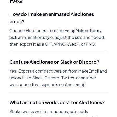
FAQ
How do I make an animated Aled Jones
emoji?
Choose Aled Jones from the Emoji Makers library,
pick an animation style, adjust the size and speed,
then export it as a GIF, APNG, WebP, or PNG.
Can I use Aled Jones on Slack or Discord?
Yes. Export a compact version from MakeEmoji and
upload it to Slack, Discord, Twitch, or another
workspace that supports custom emoji.
What animation works best for Aled Jones?
Shake works well for reactions, spin adds