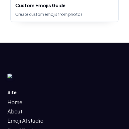
Custom Emojis Guide
Create custom emojis from photos
Site
Home
About
Emoji AI studio