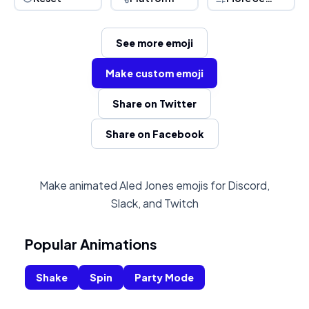
See more emoji
Make custom emoji
Share on Twitter
Share on Facebook
Make animated Aled Jones emojis for Discord,
Slack, and Twitch
Popular Animations
Shake
Spin
Party Mode