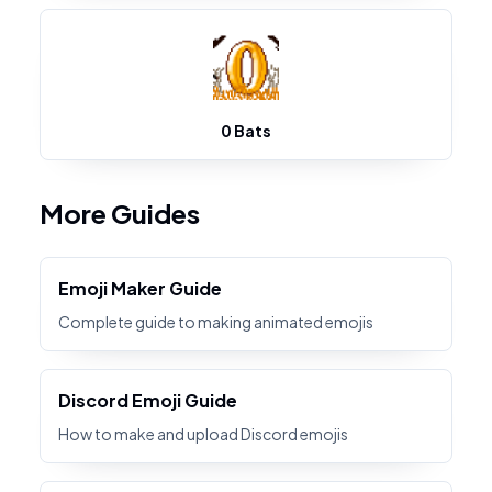
0 Bats
More Guides
Emoji Maker Guide
Complete guide to making animated emojis
Discord Emoji Guide
How to make and upload Discord emojis