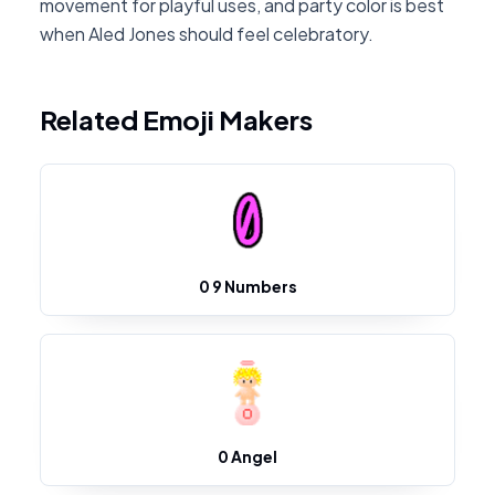
movement for playful uses, and party color is best
when Aled Jones should feel celebratory.
Related Emoji Makers
0 9 Numbers
0 Angel