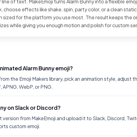
 line of text. MakeEmoji turns Alarm Bunny into a flexible emoj
 choose effects like shake, spin, party color, or a clean stati
 sized for the platform you use most. The result keeps the or
sizes while giving you enough motion and polish for custom se
animated Alarm Bunny emoji?
om the Emoji Makers library, pick an animation style, adjust t
IF, APNG, WebP, or PNG.
nny on Slack or Discord?
 version from MakeEmoji and upload it to Slack, Discord, Twit
rts custom emoji.