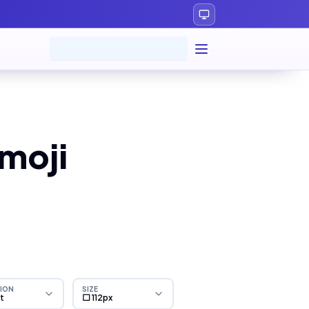
moji
ION
SIZE
ht
⬜ 112px