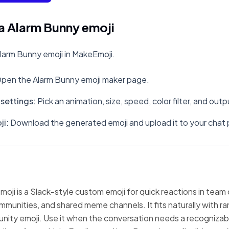
a Alarm Bunny emoji
larm Bunny emoji in MakeEmoji.
pen the Alarm Bunny emoji maker page.
settings
:
Pick an animation, size, speed, color filter, and out
ji
:
Download the generated emoji and upload it to your chat 
oji is a Slack-style custom emoji for quick reactions in team
mmunities, and shared meme channels. It fits naturally with 
nity emoji. Use it when the conversation needs a recognizabl