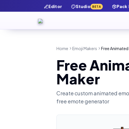
Editor
Studio
Pack
BETA
Home
Emoji Makers
Free Animated
Free Anim
Maker
Create custom animated emot
free emote generator