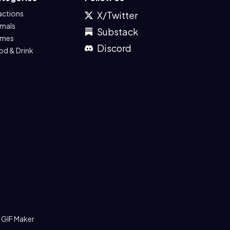
actions
X/Twitter
imals
Substack
mes
Discord
od & Drink
 GIF Maker