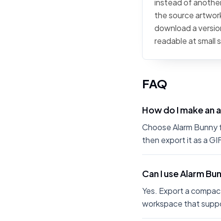
instead of another
the source artwork,
download a version
readable at small 
FAQ
How do I make an 
Choose Alarm Bunny fr
then export it as a G
Can I use Alarm Bu
Yes. Export a compact
workspace that suppo