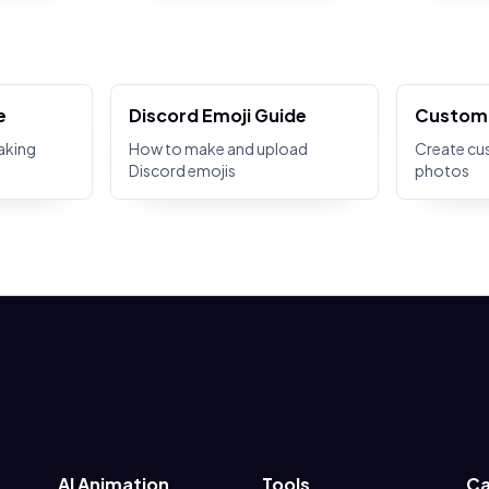
e
Discord Emoji Guide
Custom 
aking
How to make and upload
Create cu
Discord emojis
photos
AI Animation
Tools
Ca