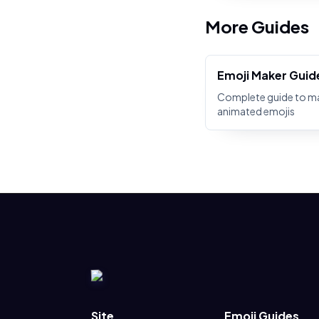
More Guides
Emoji Maker Guid
Complete guide to m
animated emojis
Site
Emoji Guides