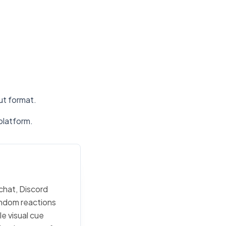
put format.
platform.
 chat, Discord
random reactions
e visual cue