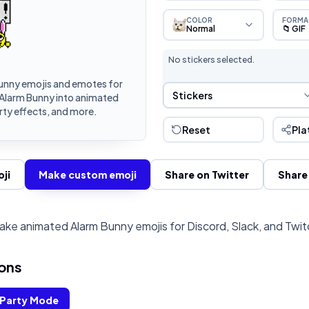
COLOR
FORMA
Normal
📁 GIF
No stickers selected.
unny emojis and emotes for
Sticker Selection
Stickers
 Alarm Bunny into animated
rty effects, and more.
Reset
Pla
ji
Make custom emoji
Share on Twitter
Share
ake animated Alarm Bunny emojis for Discord, Slack, and Twit
ons
Party Mode