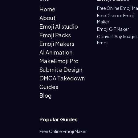
Free Online Emoji M
Home
Free Discord Emoji
About
Maker
Emoji AI studio
Emoji GIF Maker
Emoji Packs
Convert Any Image 
Emoji
Emoji Makers
AI Animation
MakeEmoji Pro
Submit a Design
DMCA Takedown
Guides
Blog
Popular Guides
Free Online Emoji Maker