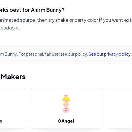
rks best for Alarm Bunny?
animated source, then try shake or party color if you want ext
readable.
arm Bunny. For personal/fair use; see our policy.
See our privacy policy
.
i Makers
s
0 Angel