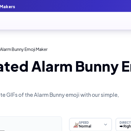
 Makers
 Alarm Bunny Emoji Maker
ated Alarm Bunny E
e GIFs of the
Alarm Bunny
emoji with our simple,
SPEED
DIRECT
Normal
➡️ Rig