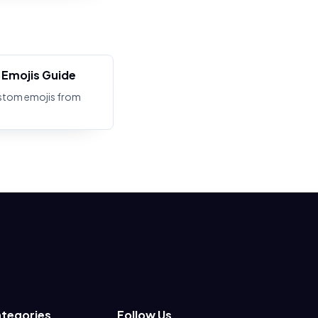
Emojis Guide
stom emojis from
tegories
Follow Us