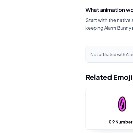
What animation wo
Start with the native 
keeping Alarm Bunny 
Not affiliated with Al
Related Emoj
0 9 Number