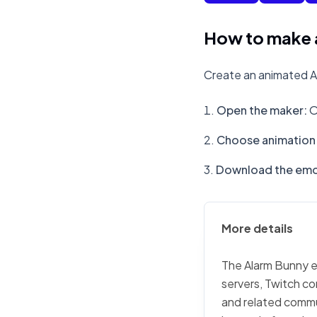
How to make 
Create an animated A
Open the maker
:
O
Choose animation 
Download the emo
More details
The Alarm Bunny em
servers, Twitch co
and related commu