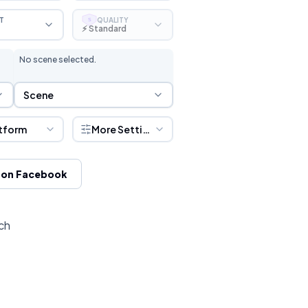
T
QUALITY
S
⚡ Standard
No scene selected.
Scene Selection
Scene
tform
More Settings
 on Facebook
ch