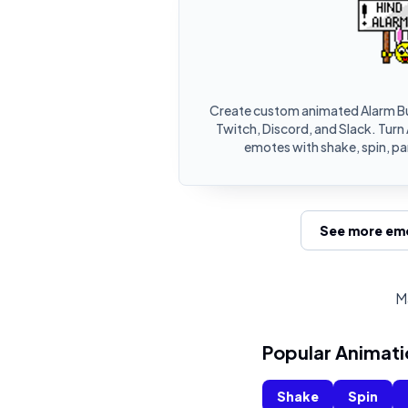
Create custom animated Alarm B
Twitch, Discord, and Slack. Turn
emotes with shake, spin, pa
See more emo
M
Popular Animati
Shake
Spin