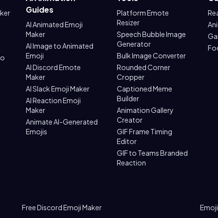
Guides
aker
Platform Emote
Re
Resizer
AI Animated Emoji
An
Maker
Speech Bubble Image
Ga
Generator
AI Image to Animated
Fo
Emoji
Bulk Image Converter
to
AI Discord Emote
Rounded Corner
Maker
Cropper
AI Slack Emoji Maker
Captioned Meme
Builder
AI Reaction Emoji
Maker
Animation Gallery
Creator
Animate AI-Generated
Emojis
GIF Frame Timing
Editor
GIF to Teams Branded
Reaction
Free Discord Emoji Maker
Emoji