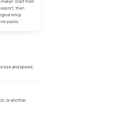
i maker: start from
c export, then
iginal emoji
rver packs.
he size and speed,
ch, or another