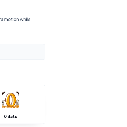
ra motion while
0 Bats