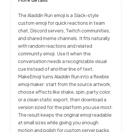
The Aladdin Run emoji is a Slack-style
custom emoji for quick reactions in team
chat, Discord servers, Twitch communities,
and shared meme channels. It fits naturally
with random reactions and related
community emoji. Use it when the
conversation needs a recognizable visual
cue instead of another line of text.
MakeEmoji turns Aladdin Run into a flexible
emoji maker: start from the source artwork,
choose effects like shake, spin, party color,
or a clean static export, then download a
version sized for the platform you use most.
The result keeps the original emoji readable
at small sizes while giving you enough
motion and polish for custom server packs.