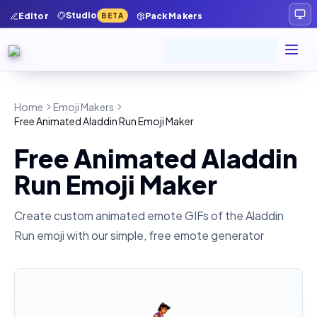
Studio
Editor
Pack Makers
BETA
Home
Emoji Makers
Free Animated Aladdin Run Emoji Maker
Free Animated Aladdin
Run Emoji Maker
Create custom animated emote GIFs of the
Aladdin
Run
emoji with our simple, free emote generator