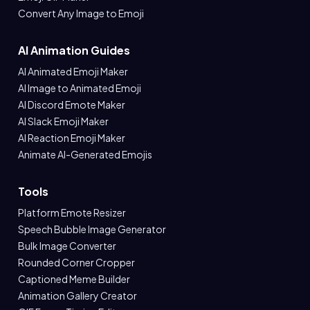
Convert Any Image to Emoji
AI Animation Guides
AI Animated Emoji Maker
AI Image to Animated Emoji
AI Discord Emote Maker
AI Slack Emoji Maker
AI Reaction Emoji Maker
Animate AI-Generated Emojis
Tools
Platform Emote Resizer
Speech Bubble Image Generator
Bulk Image Converter
Rounded Corner Cropper
Captioned Meme Builder
Animation Gallery Creator