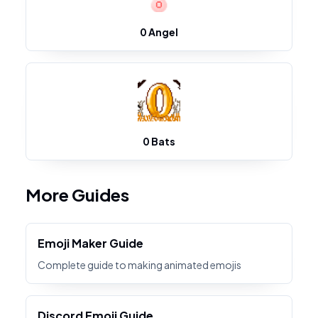
0 Angel
0 Bats
More Guides
Emoji Maker Guide
Complete guide to making animated emojis
Discord Emoji Guide