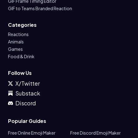
GIF Frame Timing Editor
GIF to Teams Branded Reaction
Categories
Reactions
Animals
Games
Food & Drink
Follow Us
X/Twitter
Substack
Discord
Popular Guides
Free Online Emoji Maker
Free Discord Emoji Maker