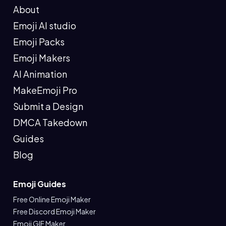
About
Emoji AI studio
Emoji Packs
Emoji Makers
AI Animation
MakeEmoji Pro
Submit a Design
DMCA Takedown
Guides
Blog
Emoji Guides
Free Online Emoji Maker
Free Discord Emoji Maker
Emoji GIF Maker