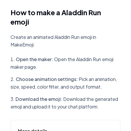
How to make a Aladdin Run
emoji
Create an animated Aladdin Run emoji in
MakeEmoji.
Open the maker
:
Open the Aladdin Run emoji
maker page.
Choose animation settings
:
Pick an animation,
size, speed, color filter, and output format.
Download the emoji
:
Download the generated
emoji and upload it to your chat platform.
More details