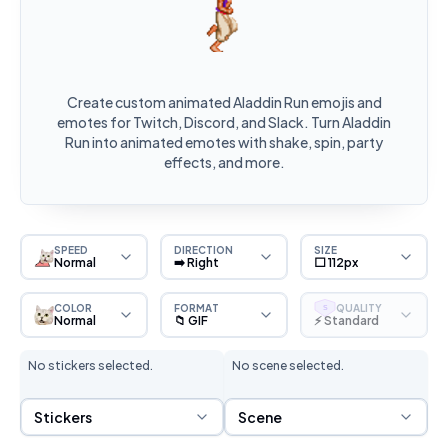
Create custom animated Aladdin Run emojis and
emotes for Twitch, Discord, and Slack. Turn Aladdin
Run into animated emotes with shake, spin, party
effects, and more.
SPEED
DIRECTION
SIZE
Normal
➡️ Right
⬜ 112px
COLOR
FORMAT
QUALITY
S
Normal
📁 GIF
⚡ Standard
No stickers selected.
No scene selected.
Sticker Selection
Scene Selection
Stickers
Scene