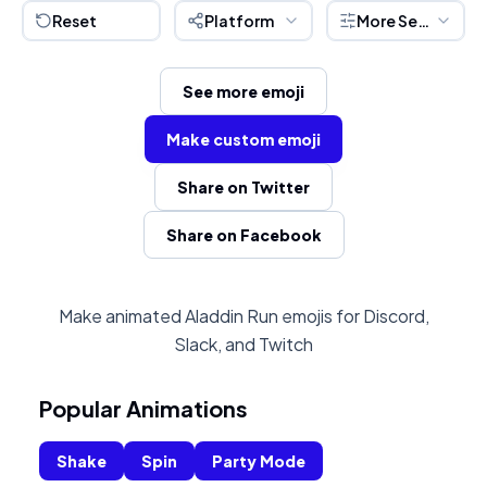
Reset
Platform
More Settings
See more emoji
Make custom emoji
Share on Twitter
Share on Facebook
Make animated Aladdin Run emojis for Discord,
Slack, and Twitch
Popular Animations
Shake
Spin
Party Mode