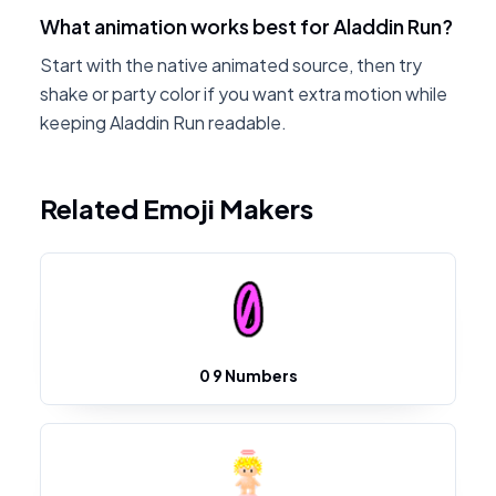
What animation works best for Aladdin Run?
Start with the native animated source, then try
shake or party color if you want extra motion while
keeping Aladdin Run readable.
Related Emoji Makers
0 9 Numbers