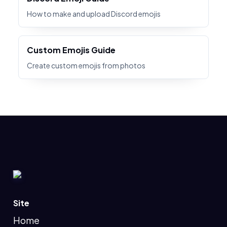
How to make and upload Discord emojis
Custom Emojis Guide
Create custom emojis from photos
Site
Home