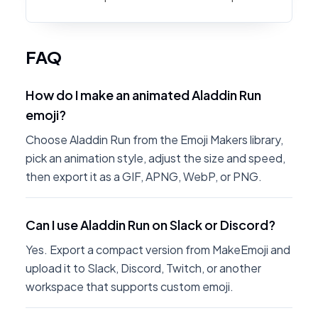
FAQ
How do I make an animated Aladdin Run
emoji?
Choose Aladdin Run from the Emoji Makers library,
pick an animation style, adjust the size and speed,
then export it as a GIF, APNG, WebP, or PNG.
Can I use Aladdin Run on Slack or Discord?
Yes. Export a compact version from MakeEmoji and
upload it to Slack, Discord, Twitch, or another
workspace that supports custom emoji.