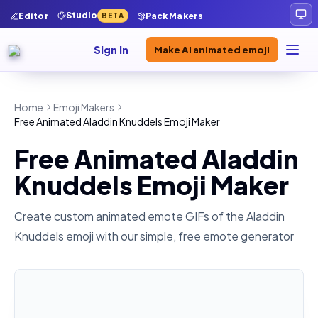
Studio
Editor
Pack Makers
BETA
Sign In
Make AI animated emoji
Home
Emoji Makers
Free Animated Aladdin Knuddels Emoji Maker
Free Animated Aladdin
Knuddels Emoji Maker
Create custom animated emote GIFs of the
Aladdin
Knuddels
emoji with our simple, free emote generator