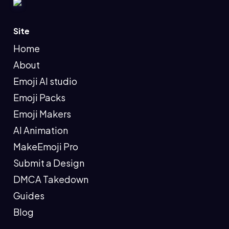
Site
Home
About
Emoji AI studio
Emoji Packs
Emoji Makers
AI Animation
MakeEmoji Pro
Submit a Design
DMCA Takedown
Guides
Blog