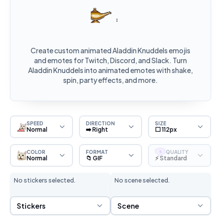
Create custom animated Aladdin Knuddels emojis
and emotes for Twitch, Discord, and Slack. Turn
Aladdin Knuddels into animated emotes with shake,
spin, party effects, and more.
SPEED
DIRECTION
SIZE
Normal
➡️ Right
⬜ 112px
COLOR
FORMAT
QUALITY
S
Normal
📁 GIF
⚡ Standard
No stickers selected.
No scene selected.
Sticker Selection
Scene Selection
Stickers
Scene