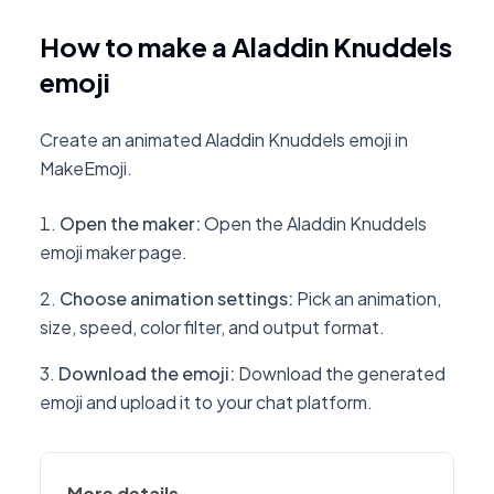
How to make a Aladdin Knuddels
emoji
Create an animated Aladdin Knuddels emoji in
MakeEmoji.
Open the maker
:
Open the Aladdin Knuddels
emoji maker page.
Choose animation settings
:
Pick an animation,
size, speed, color filter, and output format.
Download the emoji
:
Download the generated
emoji and upload it to your chat platform.
More details