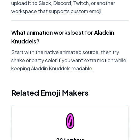
upload it to Slack, Discord, Twitch, or another
workspace that supports custom emoji.
What animation works best for Aladdin
Knuddels?
Start with the native animated source, then try
shake or party color if you want extra motion while
keeping Aladdin Knuddels readable.
Related Emoji Makers
0 9 Numbers