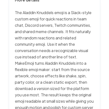
The Aladdin Knuddels emoji is a Slack-style
custom emoji for quick reactions in team
chat, Discord servers, Twitch communities,
and shared meme channels. It fits naturally
with random reactions and related
community emoji. Use it when the
conversation needs a recognizable visual
cue instead of another line of text.
MakeEmoji turns Aladdin Knuddels into a
flexible emoji maker: start from the source
artwork, choose effects like shake, spin,
party color, or a clean static export, then
download a version sized for the platform
you use most. The result keeps the original
emoji readable at small sizes while giving you
enough motion and polish for custom server