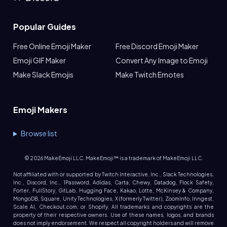
Popular Guides
Free Online Emoji Maker
Free Discord Emoji Maker
Emoji GIF Maker
Convert Any Image to Emoji
Make Slack Emojis
Make Twitch Emotes
Emoji Makers
Browse list
©
2026
MakeEmoji LLC. MakeEmoji™ is a trademark of MakeEmoji LLC.
Not affiliated with or supported by Twitch Interactive, Inc., Slack Technologies,
Inc., Discord, Inc., 1Password, Adidas, Carta, Chewy, Datadog, Flock Safety,
Forter, FullStory, GitLab, Hugging Face, Kakao, Lotte, McKinsey & Company,
MongoDB, Square, Unity Technologies, X (formerly Twitter), ZoomInfo, Inngest,
Scale AI, Checkout.com, or Shopify. All trademarks and copyrights are the
property of their respective owners. Use of these names, logos, and brands
does not imply endorsement. We respect all copyright holders and will remove