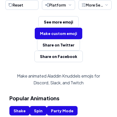
Reset
Platform
More Settings
See more emoji
Make custom emoji
Share on Twitter
Share on Facebook
Make animated Aladdin Knuddels emojis for
Discord, Slack, and Twitch
Popular Animations
Shake
Spin
Party Mode