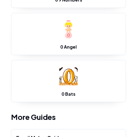
0 Angel
0 Bats
More Guides