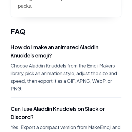
packs.
FAQ
How do I make an animated Aladdin
Knuddels emoji?
Choose Aladdin Knuddels from the Emoji Makers
library, pick an animation style, adjust the size and
speed, then export it as a GIF, APNG, WebP, or
PNG.
Can I use Aladdin Knuddels on Slack or
Discord?
Yes. Export a compact version from MakeEmoji and