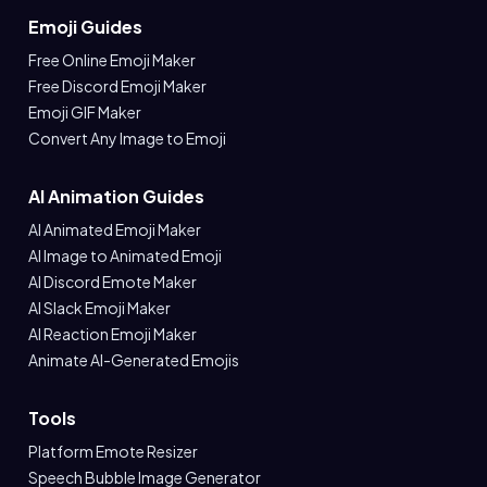
Emoji Guides
Free Online Emoji Maker
Free Discord Emoji Maker
Emoji GIF Maker
Convert Any Image to Emoji
AI Animation Guides
AI Animated Emoji Maker
AI Image to Animated Emoji
AI Discord Emote Maker
AI Slack Emoji Maker
AI Reaction Emoji Maker
Animate AI-Generated Emojis
Tools
Platform Emote Resizer
Speech Bubble Image Generator