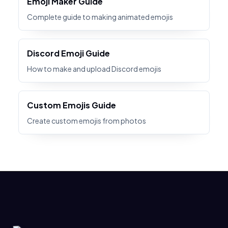
Emoji Maker Guide
Complete guide to making animated emojis
Discord Emoji Guide
How to make and upload Discord emojis
Custom Emojis Guide
Create custom emojis from photos