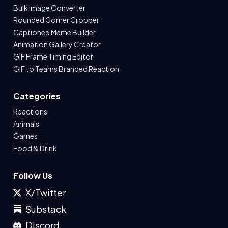
Bulk Image Converter
Rounded Corner Cropper
Captioned Meme Builder
Animation Gallery Creator
GIF Frame Timing Editor
GIF to Teams Branded Reaction
Categories
Reactions
Animals
Games
Food & Drink
Follow Us
X/Twitter
Substack
Discord