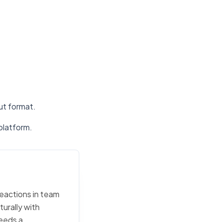
put format.
platform.
reactions in team
urally with
eeds a