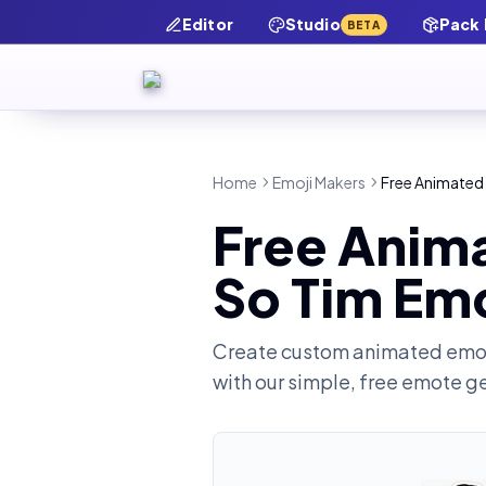
Editor
Studio
Pack
BETA
Home
Emoji Makers
Free Animated 
Free Anima
So Tim Em
Create custom animated emot
with our simple, free emote g