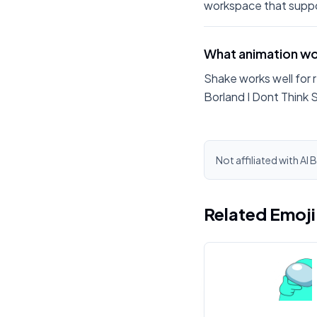
workspace that suppo
What animation wor
Shake works well for 
Borland I Dont Think 
Not affiliated with Al 
Related Emoj