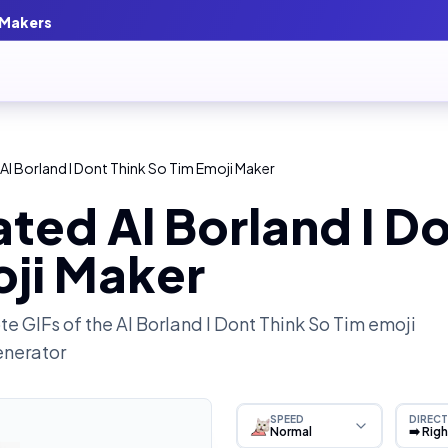
 Makers
Al Borland I Dont Think So Tim Emoji Maker
ted Al Borland I Do
oji Maker
e GIFs of the
Al Borland I Dont Think So Tim
emoji
enerator
SPEED
DIRECT
Normal
➡️ Rig