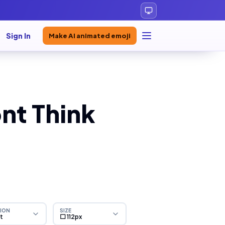
Sign In
Make AI animated emoji
nt Think
ION
SIZE
ht
⬜ 112px