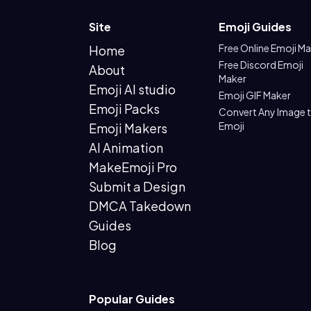
Site
Emoji Guides
Free Online Emoji M
Home
Free Discord Emoji
About
Maker
Emoji AI studio
Emoji GIF Maker
Emoji Packs
Convert Any Image 
Emoji
Emoji Makers
AI Animation
MakeEmoji Pro
Submit a Design
DMCA Takedown
Guides
Blog
Popular Guides