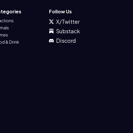
tegories
Follow Us
actions
X/Twitter
imals
Substack
mes
Discord
od & Drink