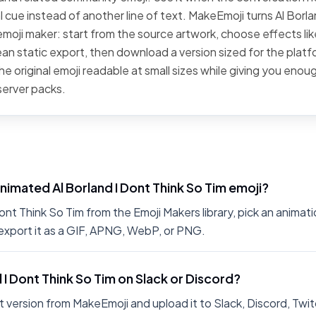
l cue instead of another line of text. MakeEmoji turns Al Borl
 emoji maker: start from the source artwork, choose effects lik
clean static export, then download a version sized for the plat
he original emoji readable at small sizes while giving you eno
server packs.
nimated Al Borland I Dont Think So Tim emoji?
nt Think So Tim from the Emoji Makers library, pick an animati
export it as a GIF, APNG, WebP, or PNG.
d I Dont Think So Tim on Slack or Discord?
 version from MakeEmoji and upload it to Slack, Discord, Twit