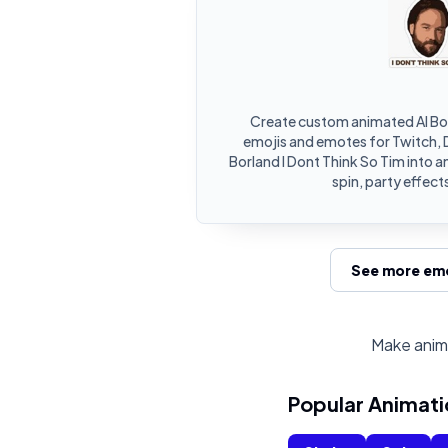
Create custom animated Al Bor
emojis and emotes for Twitch, D
Borland I Dont Think So Tim into 
spin, party effect
See more emo
Make anima
Popular Animati