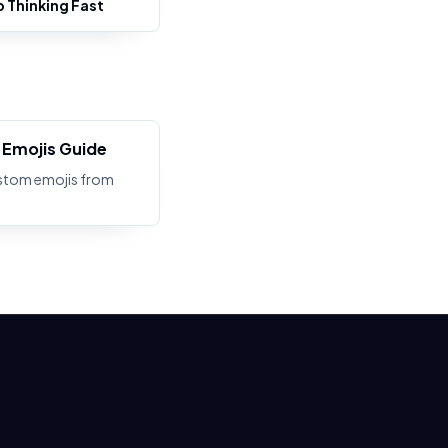
b Thinking Fast
Emojis Guide
stom emojis from