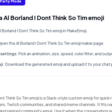
Party Mode
 Al Borland I Dont Think So Tim emoji
 Borland I Dont Think So Tim emoji in MakeEmoji.
pen the Al Borland I Dont Think So Tim emoji maker page.
settings
:
Pick an animation, size, speed, color filter, and out
ji
:
Download the generated emoji and upload it to your chat 
ont Think So Tim emoji is a Slack-style custom emoji for quick 
ers, Twitch communities, and shared meme channels. It fits nat
and related community emoji. Use it when the conversation n