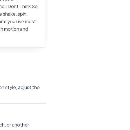
and I Dont Think So
e shake, spin,
form you use most.
ugh motion and
on style, adjust the
ch, or another