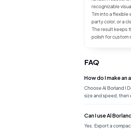
recognizable visua
Tim into a flexible
party color, or a 
The result keeps t
polish for custom 
FAQ
How do I make an a
Choose Al Borland I Do
size and speed, then 
Can I use Al Borlan
Yes. Export a compact