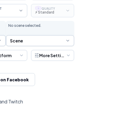
T
QUALITY
S
⚡ Standard
No scene selected.
Scene Selection
Scene
tform
More Settings
 on Facebook
 and Twitch