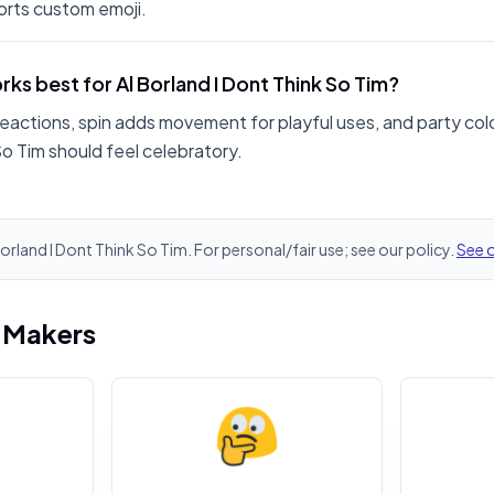
rts custom emoji.
ks best for Al Borland I Dont Think So Tim?
reactions, spin adds movement for playful uses, and party colo
So Tim should feel celebratory.
Borland I Dont Think So Tim. For personal/fair use; see our policy.
See o
i Makers