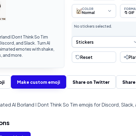
COLOR
FORMA
Normal
📁 GIF
No stickers selected.
land I Dont Think So Tim
Sticker Selection
Stickers
iscord, and Slack. Turn Al
animated emotes with shake,
s, and more.
Reset
Pla
ji
Make custom emoji
Share on Twitter
Share
ted Al Borland I Dont Think So Tim emojis for Discord, Slack,
ons