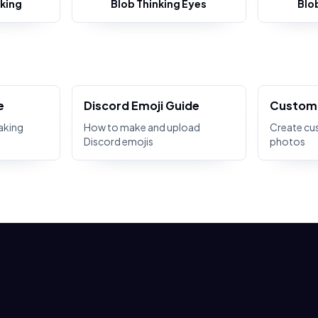
king
Blob Thinking Eyes
Blo
e
Discord Emoji Guide
Custom 
aking
How to make and upload
Create cu
Discord emojis
photos