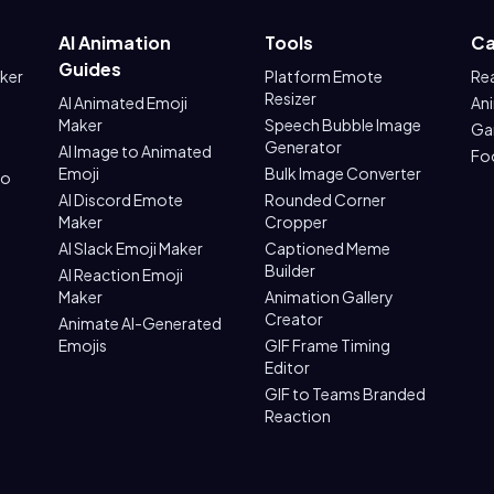
AI Animation
Tools
Ca
Guides
aker
Platform Emote
Re
Resizer
AI Animated Emoji
An
Maker
Speech Bubble Image
Ga
Generator
AI Image to Animated
Fo
Emoji
Bulk Image Converter
to
AI Discord Emote
Rounded Corner
Maker
Cropper
AI Slack Emoji Maker
Captioned Meme
Builder
AI Reaction Emoji
Maker
Animation Gallery
Creator
Animate AI-Generated
Emojis
GIF Frame Timing
Editor
GIF to Teams Branded
Reaction