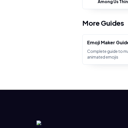
Among Us Thin
More Guides
Emoji Maker Guid
Complete guide to m
animated emojis