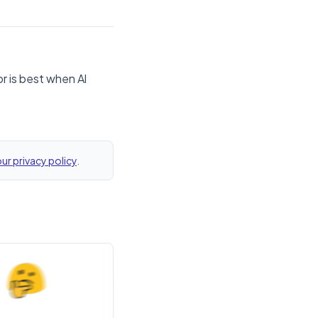
r is best when Al
ur privacy policy
.