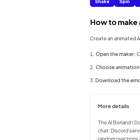
Shake
Spin
How to make a
Create an animated Al
Open the maker
:
O
Choose animation 
Download the emo
More details
The Al Borland I D
chat, Discord serv
random reactions 