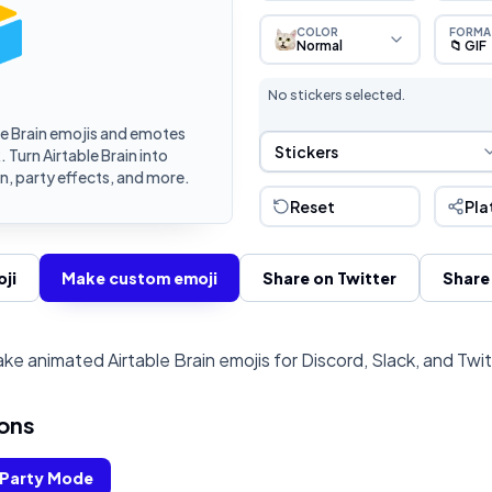
COLOR
FORMA
Normal
📁 GIF
No stickers selected.
e Brain emojis and emotes
Sticker Selection
Stickers
 Turn Airtable Brain into
, party effects, and more.
Reset
Pla
ji
Make custom emoji
Share on Twitter
Share
ke animated Airtable Brain emojis for Discord, Slack, and Twi
ons
Party Mode