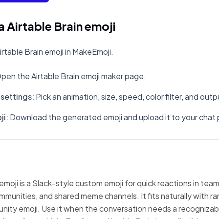
 Airtable Brain emoji
rtable Brain emoji in MakeEmoji.
pen the Airtable Brain emoji maker page.
settings
:
Pick an animation, size, speed, color filter, and out
ji
:
Download the generated emoji and upload it to your chat 
 emoji is a Slack-style custom emoji for quick reactions in tea
mmunities, and shared meme channels. It fits naturally with 
nity emoji. Use it when the conversation needs a recognizabl