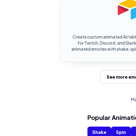
Create custom animated Airtabl
for Twitch, Discord, and Slack.
animated emotes with shake, spin
See more emo
Ma
Popular Animati
Shake
Spin