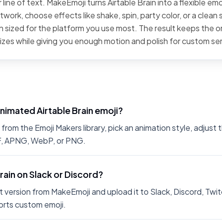
line of text. MakeEmoji turns Airtable Brain into a flexible emo
work, choose effects like shake, spin, party color, or a clean 
 sized for the platform you use most. The result keeps the or
sizes while giving you enough motion and polish for custom se
nimated Airtable Brain emoji?
from the Emoji Makers library, pick an animation style, adjust
IF, APNG, WebP, or PNG.
Brain on Slack or Discord?
 version from MakeEmoji and upload it to Slack, Discord, Twit
rts custom emoji.