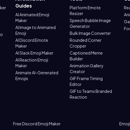
Guides
aker
Platform Emote
Re
Resizer
AI Animated Emoji
An
Maker
Speech Bubble Image
Ga
Generator
AI Image to Animated
Fo
Emoji
Bulk Image Converter
to
AI Discord Emote
Rounded Corner
Maker
Cropper
AI Slack Emoji Maker
Captioned Meme
Builder
AI Reaction Emoji
Maker
Animation Gallery
Creator
Animate AI-Generated
Emojis
GIF Frame Timing
Editor
GIF to Teams Branded
Reaction
Free Discord Emoji Maker
Emoji