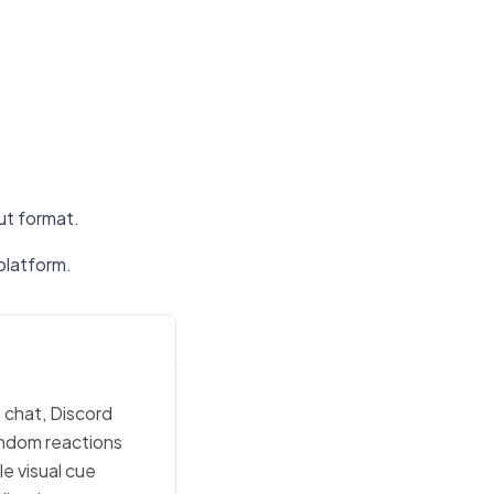
put format.
platform.
m chat, Discord
random reactions
e visual cue