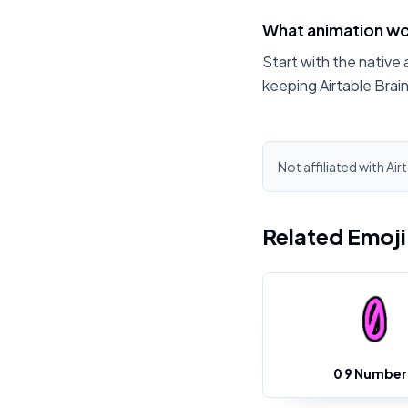
What animation wor
Start with the native 
keeping Airtable Brai
Not affiliated with Air
Related Emoj
0 9 Number