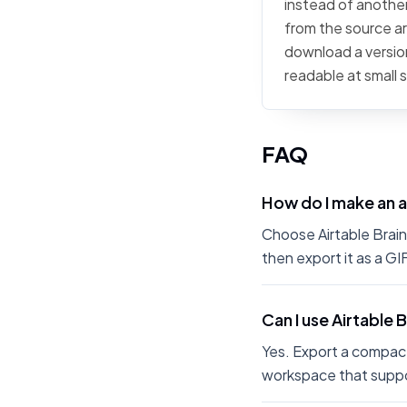
instead of another 
from the source art
download a version
readable at small 
FAQ
How do I make an a
Choose Airtable Brain 
then export it as a G
Can I use Airtable 
Yes. Export a compact
workspace that suppo