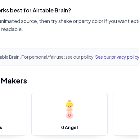
ks best for Airtable Brain?
animated source, then try shake or party color if you want ext
n readable.
table Brain. For personal/fair use; see our policy.
See our privacy polic
i Makers
s
0 Angel