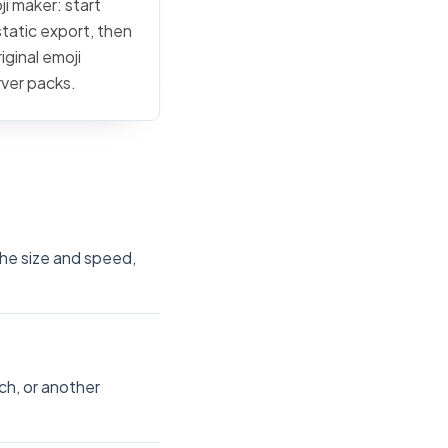
ji maker: start
static export, then
iginal emoji
rver packs.
 the size and speed,
ch, or another