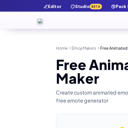
Editor
Studio
Pack
BETA
Home
Emoji Makers
Free Animated 
Free Anima
Maker
Create custom animated emot
free emote generator