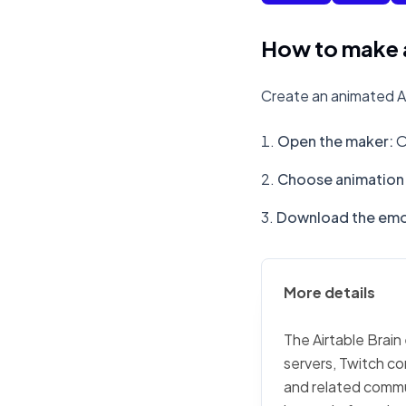
How to make a
Create an animated Ai
Open the maker
:
O
Choose animation 
Download the emo
More details
The Airtable Brain
servers, Twitch co
and related commu