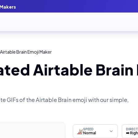
 Makers
Airtable Brain Emoji Maker
ted Airtable Brain
e GIFs of the
Airtable Brain
emoji with our simple,
SPEED
DIRECT
Normal
➡️ Rig