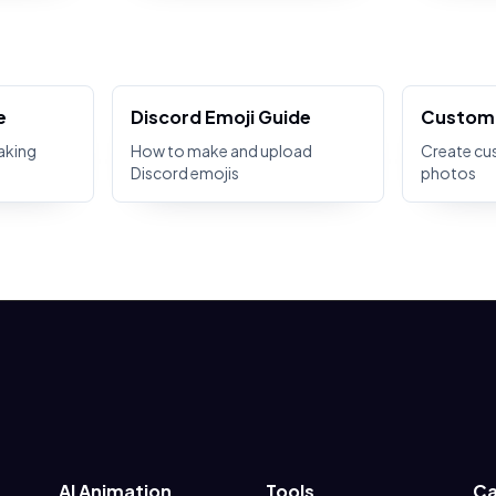
e
Discord Emoji Guide
Custom 
aking
How to make and upload
Create cu
Discord emojis
photos
AI Animation
Tools
Ca