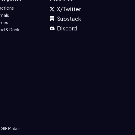
actions
X/Twitter
imals
Substack
mes
Discord
od & Drink
 GIF Maker