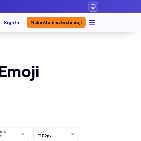
Sign In
Make AI animated emoji
 Emoji
ION
SIZE
ht
⬜ 112px