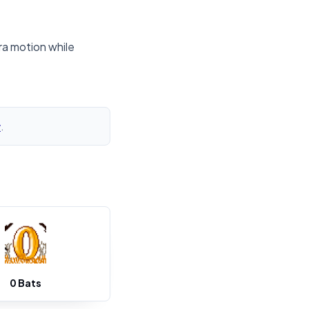
ra motion while
y
.
0 Bats