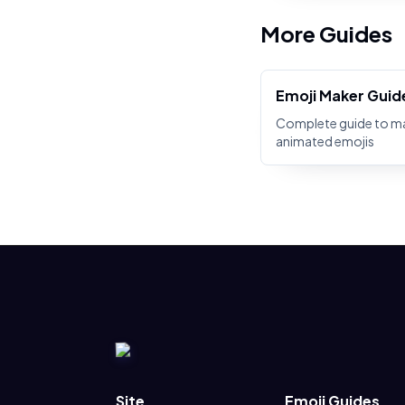
More Guides
Emoji Maker Guid
Complete guide to m
animated emojis
Site
Emoji Guides