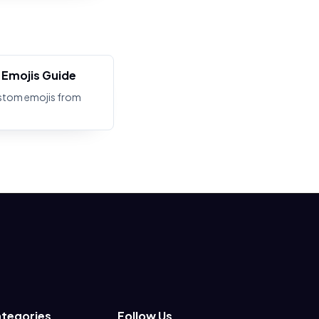
Emojis Guide
stom emojis from
tegories
Follow Us