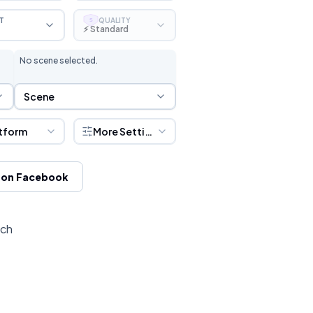
T
QUALITY
S
⚡ Standard
No scene selected.
Scene Selection
Scene
tform
More Settings
 on Facebook
tch