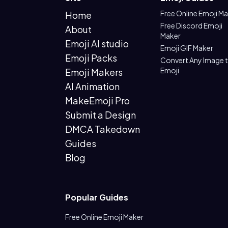
Free Online Emoji M
Home
Free Discord Emoji
About
Maker
Emoji AI studio
Emoji GIF Maker
Emoji Packs
Convert Any Image 
Emoji
Emoji Makers
AI Animation
MakeEmoji Pro
Submit a Design
DMCA Takedown
Guides
Blog
Popular Guides
Free Online Emoji Maker