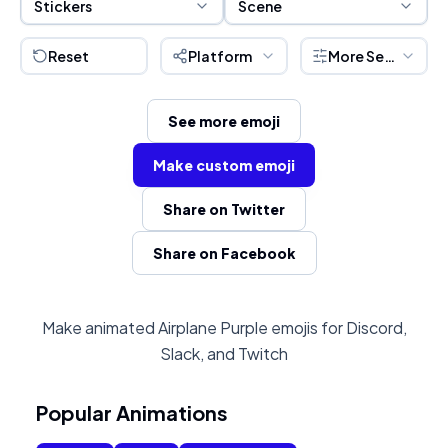
Stickers
Scene
Reset
Platform
More Settings
See more emoji
Make custom emoji
Share on Twitter
Share on Facebook
Make animated Airplane Purple emojis for Discord,
Slack, and Twitch
Popular Animations