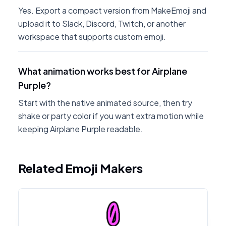
Yes. Export a compact version from MakeEmoji and
upload it to Slack, Discord, Twitch, or another
workspace that supports custom emoji.
What animation works best for Airplane
Purple?
Start with the native animated source, then try
shake or party color if you want extra motion while
keeping Airplane Purple readable.
Related Emoji Makers