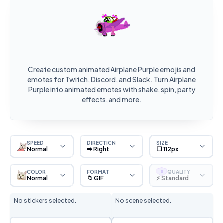
Create custom animated Airplane Purple emojis and
emotes for Twitch, Discord, and Slack. Turn Airplane
Purple into animated emotes with shake, spin, party
effects, and more.
SPEED
DIRECTION
SIZE
Normal
➡️ Right
⬜ 112px
COLOR
FORMAT
QUALITY
S
Normal
📁 GIF
⚡ Standard
No stickers selected.
No scene selected.
Sticker Selection
Scene Selection