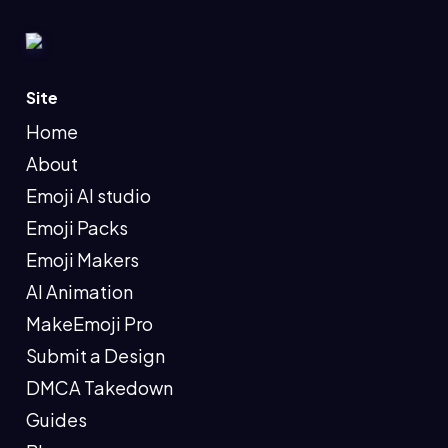
Site
Home
About
Emoji AI studio
Emoji Packs
Emoji Makers
AI Animation
MakeEmoji Pro
Submit a Design
DMCA Takedown
Guides