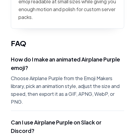
emoji readable at small sizes while giving you
enough motion and polish for custom server
packs.
FAQ
How do I make an animated Airplane Purple
emoji?
Choose Airplane Purple from the Emoji Makers
library, pick an animation style, adjust the size and
speed, then export it as a GIF, APNG, WebP, or
PNG.
Can I use Airplane Purple on Slack or
Discord?