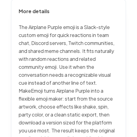
More details
The Airplane Purple emoji is a Slack-style
custom emoji for quick reactions in team
chat, Discord servers, Twitch communities,
and shared meme channels. It fits naturally
with random reactions and related
community emoji. Use it when the
conversation needs a recognizable visual
cue instead of another line of text.
MakeEmoji turns Airplane Purple into a
flexible emoji maker: start from the source
artwork, choose effects like shake, spin,
party color, or a clean static export, then
download a version sized for the platform
you use most. The result keeps the original