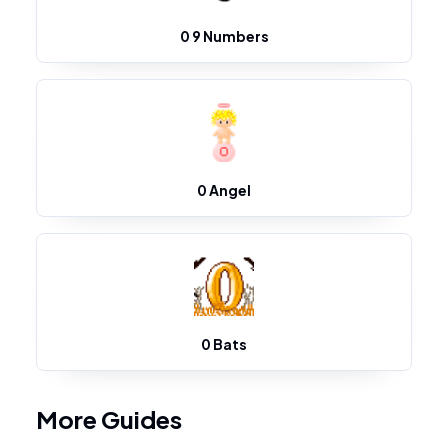
0 9 Numbers
0 Angel
0 Bats
More Guides