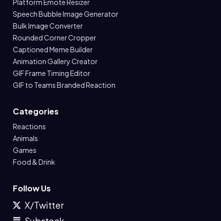
Platform Emote Resizer
Speech Bubble Image Generator
Bulk Image Converter
Rounded Corner Cropper
Captioned Meme Builder
Animation Gallery Creator
GIF Frame Timing Editor
GIF to Teams Branded Reaction
Categories
Reactions
Animals
Games
Food & Drink
Follow Us
X/Twitter
Substack