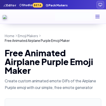
Studio
Editor
Pack Makers
BETA
Home
Emoji Makers
Free Animated Airplane Purple Emoji Maker
Free Animated
Airplane Purple Emoji
Maker
Create custom animated emote GIFs of the
Airplane
Purple
emoji with our simple, free emote generator