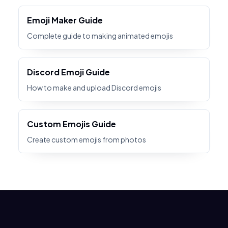
Emoji Maker Guide
Complete guide to making animated emojis
Discord Emoji Guide
How to make and upload Discord emojis
Custom Emojis Guide
Create custom emojis from photos