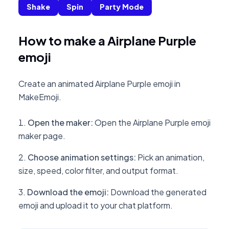
Shake
Spin
Party Mode
How to make a Airplane Purple
emoji
Create an animated Airplane Purple emoji in
MakeEmoji.
Open the maker
:
Open the Airplane Purple emoji
maker page.
Choose animation settings
:
Pick an animation,
size, speed, color filter, and output format.
Download the emoji
:
Download the generated
emoji and upload it to your chat platform.