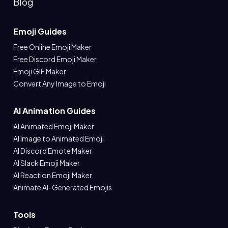
Blog
Emoji Guides
Free Online Emoji Maker
Free Discord Emoji Maker
Emoji GIF Maker
Convert Any Image to Emoji
AI Animation Guides
AI Animated Emoji Maker
AI Image to Animated Emoji
AI Discord Emote Maker
AI Slack Emoji Maker
AI Reaction Emoji Maker
Animate AI-Generated Emojis
Tools