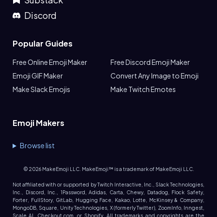
Discord
Popular Guides
Free Online Emoji Maker
Free Discord Emoji Maker
Emoji GIF Maker
Convert Any Image to Emoji
Make Slack Emojis
Make Twitch Emotes
Emoji Makers
Browse list
©
2026
MakeEmoji LLC. MakeEmoji™ is a trademark of MakeEmoji LLC.
Not affiliated with or supported by Twitch Interactive, Inc., Slack Technologies,
Inc., Discord, Inc., 1Password, Adidas, Carta, Chewy, Datadog, Flock Safety,
Forter, FullStory, GitLab, Hugging Face, Kakao, Lotte, McKinsey & Company,
MongoDB, Square, Unity Technologies, X (formerly Twitter), ZoomInfo, Inngest,
Scale AI, Checkout.com, or Shopify. All trademarks and copyrights are the