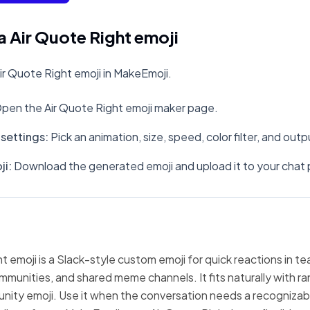
 Air Quote Right emoji
r Quote Right emoji in MakeEmoji.
pen the Air Quote Right emoji maker page.
settings
:
Pick an animation, size, speed, color filter, and out
ji
:
Download the generated emoji and upload it to your chat 
t emoji is a Slack-style custom emoji for quick reactions in t
mmunities, and shared meme channels. It fits naturally with 
nity emoji. Use it when the conversation needs a recognizabl