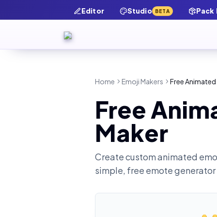
Editor
Studio
Pack
BETA
Home
Emoji Makers
Free Animated 
Free Anima
Maker
Create custom animated emot
simple, free emote generator