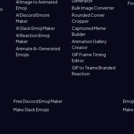
Generator
AI Image to Animated
Fo
Emoji
Bulk Image Converter
to
AI Discord Emote
Rounded Corner
Maker
Cropper
AI Slack Emoji Maker
Captioned Meme
Builder
AI Reaction Emoji
Maker
Animation Gallery
Creator
Animate AI-Generated
Emojis
GIF Frame Timing
Editor
GIF to Teams Branded
Reaction
Free Discord Emoji Maker
Emoji
Make Slack Emojis
Make