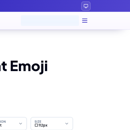
t Emoji
ION
SIZE
ht
⬜ 112px