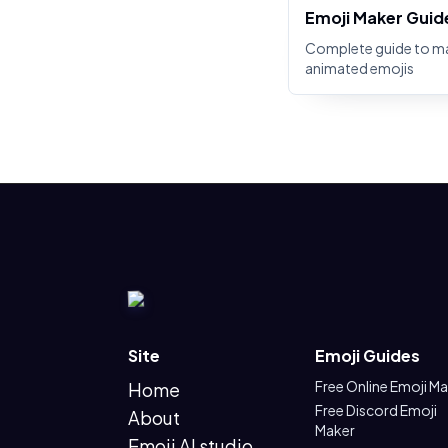
Emoji Maker Guid
Complete guide to m
animated emojis
Site
Emoji Guides
Free Online Emoji M
Home
Free Discord Emoji
About
Maker
Emoji AI studio