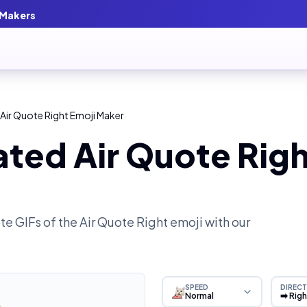
 Makers
Air Quote Right Emoji Maker
ted Air Quote Righ
e GIFs of the
Air Quote Right
emoji with our
SPEED
DIRECT
Normal
➡️ Rig