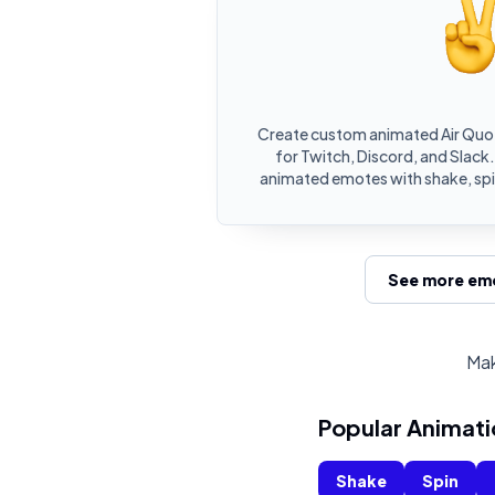
Create custom animated Air Quo
for Twitch, Discord, and Slack.
animated emotes with shake, spin
See more emo
Mak
Popular Animati
Shake
Spin