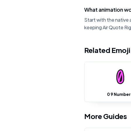
What animation wor
Start with the native 
keeping Air Quote Rig
Related Emoj
0 9 Number
More Guides