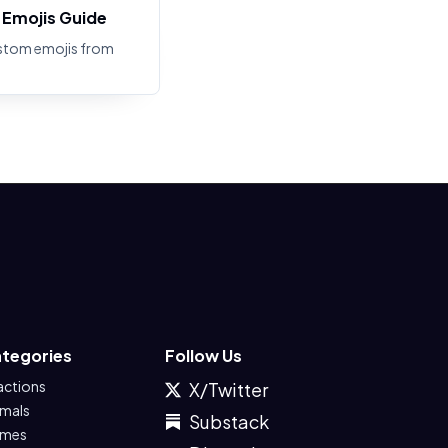
Emojis Guide
stom emojis from
tegories
Follow Us
actions
X/Twitter
imals
Substack
mes