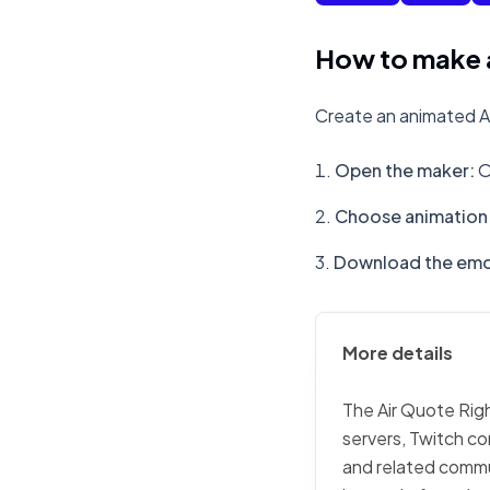
How to make a
Create an animated Ai
Open the maker
:
O
Choose animation 
Download the emo
More details
The Air Quote Righ
servers, Twitch co
and related commu