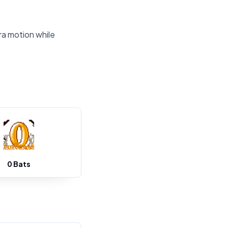
ra motion while
0 Bats