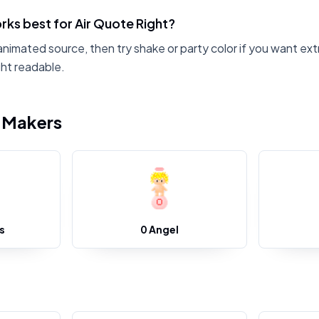
ks best for Air Quote Right?
animated source, then try shake or party color if you want ext
ht readable.
i Makers
s
0 Angel