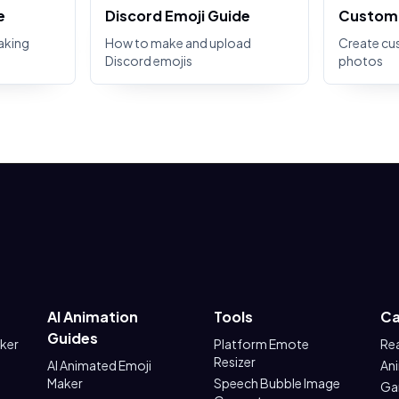
e
Discord Emoji Guide
Custom 
aking
How to make and upload
Create cu
Discord emojis
photos
AI Animation
Tools
Ca
Guides
aker
Platform Emote
Re
Resizer
AI Animated Emoji
An
Maker
Speech Bubble Image
Ga