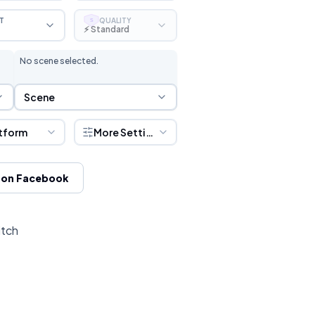
T
QUALITY
S
⚡ Standard
No scene selected.
Scene Selection
Scene
tform
More Settings
 on Facebook
itch