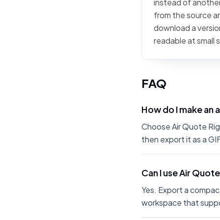
instead of another 
from the source art
download a version
readable at small 
FAQ
How do I make an a
Choose Air Quote Right
then export it as a G
Can I use Air Quote
Yes. Export a compact
workspace that suppo