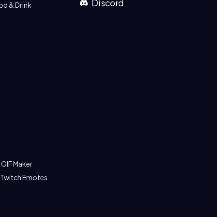
Discord
od & Drink
 GIF Maker
 Twitch Emotes