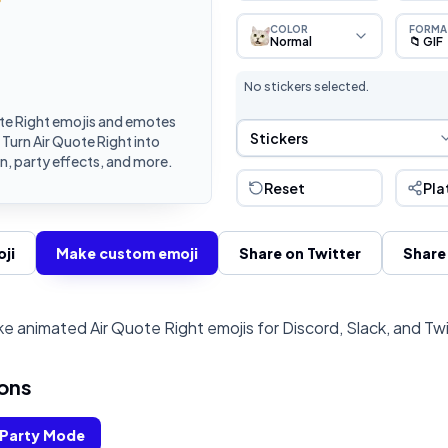
COLOR
FORMA
Normal
📁 GIF
No stickers selected.
te Right emojis and emotes
Sticker Selection
Stickers
 Turn Air Quote Right into
, party effects, and more.
Reset
Pla
ji
Make custom emoji
Share on Twitter
Share
e animated Air Quote Right emojis for Discord, Slack, and Tw
ons
Party Mode