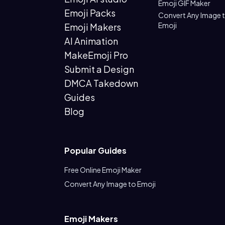
Emoji GIF Maker
Emoji Packs
Convert Any Image 
Emoji
Emoji Makers
AI Animation
MakeEmoji Pro
Submit a Design
DMCA Takedown
Guides
Blog
Popular Guides
Free Online Emoji Maker
Convert Any Image to Emoji
Emoji Makers