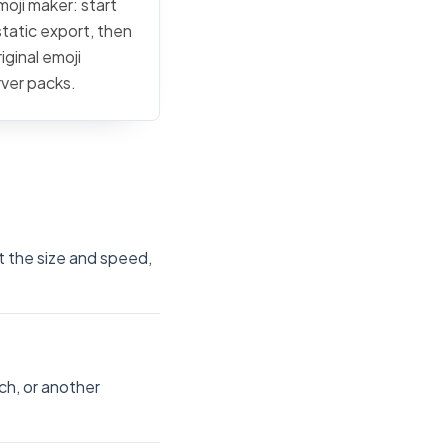
moji maker: start
static export, then
iginal emoji
rver packs.
t the size and speed,
ch, or another