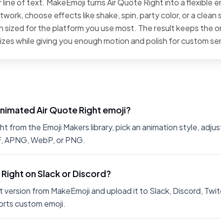
line of text. MakeEmoji turns Air Quote Right into a flexible e
work, choose effects like shake, spin, party color, or a clean 
 sized for the platform you use most. The result keeps the or
sizes while giving you enough motion and polish for custom se
nimated Air Quote Right emoji?
 from the Emoji Makers library, pick an animation style, adjus
IF, APNG, WebP, or PNG.
 Right on Slack or Discord?
 version from MakeEmoji and upload it to Slack, Discord, Twit
rts custom emoji.