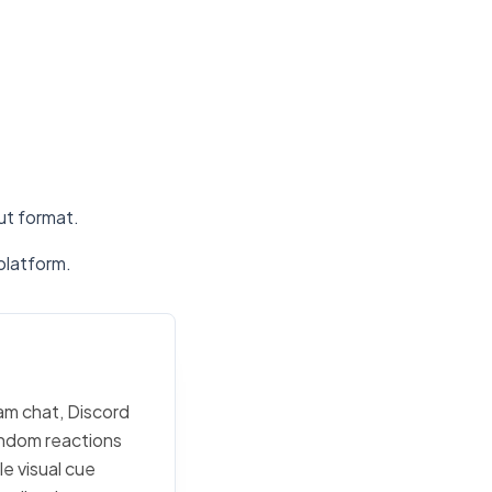
put format.
platform.
eam chat, Discord
random reactions
e visual cue