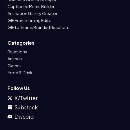
Captioned Meme Builder
Animation Gallery Creator
GIF Frame Timing Editor
GIF to Teams Branded Reaction
Categories
Reactions
Animals
Games
Food & Drink
Follow Us
X/Twitter
Substack
Discord