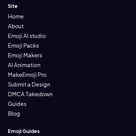
Site
Home
About
Emoji AI studio
Emoji Packs
Emoji Makers
AI Animation
MakeEmoji Pro
Submit a Design
DMCA Takedown
Guides
Blog
Emoji Guides