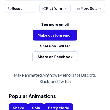
Reset
Platform
More Settings
See more emoji
Make custom emoji
Share on Twitter
Share on Facebook
Make animated Aintnoway emojis for Discord,
Slack, and Twitch
Popular Animations
Shake
Spin
Party Mode