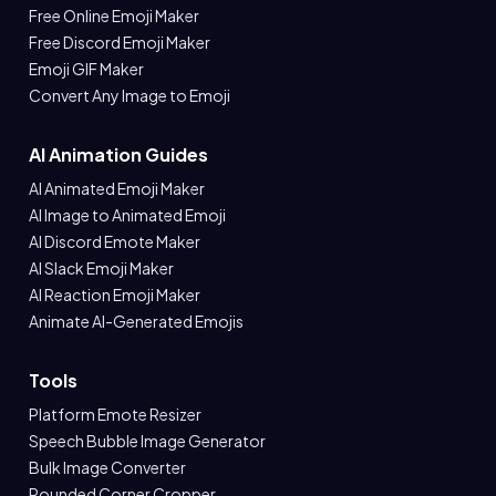
Free Online Emoji Maker
Free Discord Emoji Maker
Emoji GIF Maker
Convert Any Image to Emoji
AI Animation Guides
AI Animated Emoji Maker
AI Image to Animated Emoji
AI Discord Emote Maker
AI Slack Emoji Maker
AI Reaction Emoji Maker
Animate AI-Generated Emojis
Tools
Platform Emote Resizer
Speech Bubble Image Generator
Bulk Image Converter
Rounded Corner Cropper