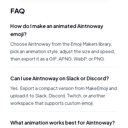
FAQ
How do I make an animated Aintnoway
emoji?
Choose Aintnoway from the Emoji Makers library,
pick an animation style, adjust the size and speed,
then export it as a GIF, APNG, WebP, or PNG.
Can I use Aintnoway on Slack or Discord?
Yes. Export a compact version from MakeEmoji and
upload it to Slack, Discord, Twitch, or another
workspace that supports custom emoji.
What animation works best for Aintnoway?