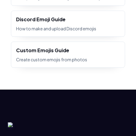
Discord Emoji Guide
How to make and upload Discord emojis
Custom Emojis Guide
Create custom emojis from photos