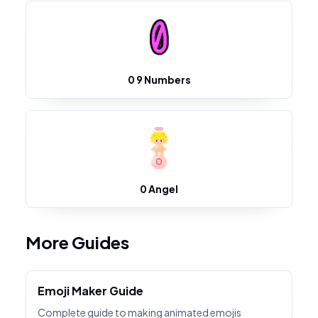
0 9 Numbers
0 Angel
More Guides
Emoji Maker Guide
Complete guide to making animated emojis