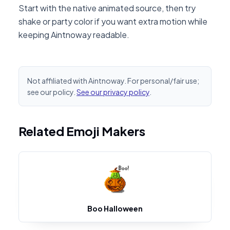
Start with the native animated source, then try
shake or party color if you want extra motion while
keeping Aintnoway readable.
Not affiliated with Aintnoway. For personal/fair use;
see our policy.
See our privacy policy
.
Related Emoji Makers
Boo Halloween