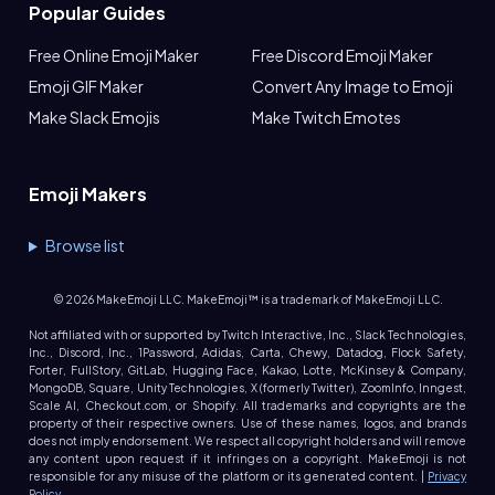
Popular Guides
Free Online Emoji Maker
Free Discord Emoji Maker
Emoji GIF Maker
Convert Any Image to Emoji
Make Slack Emojis
Make Twitch Emotes
Emoji Makers
Browse list
©
2026
MakeEmoji LLC. MakeEmoji™ is a trademark of MakeEmoji LLC.
Not affiliated with or supported by Twitch Interactive, Inc., Slack Technologies,
Inc., Discord, Inc., 1Password, Adidas, Carta, Chewy, Datadog, Flock Safety,
Forter, FullStory, GitLab, Hugging Face, Kakao, Lotte, McKinsey & Company,
MongoDB, Square, Unity Technologies, X (formerly Twitter), ZoomInfo, Inngest,
Scale AI, Checkout.com, or Shopify. All trademarks and copyrights are the
property of their respective owners. Use of these names, logos, and brands
does not imply endorsement. We respect all copyright holders and will remove
any content upon request if it infringes on a copyright. MakeEmoji is not
responsible for any misuse of the platform or its generated content. |
Privacy
Policy