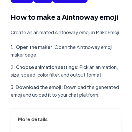
How to make a Aintnoway emoji
Create an animated Aintnoway emoji in MakeEmoji.
Open the maker
:
Open the Aintnoway emoji
maker page.
Choose animation settings
:
Pick an animation,
size, speed, color filter, and output format.
Download the emoji
:
Download the generated
emoji and upload it to your chat platform.
More details