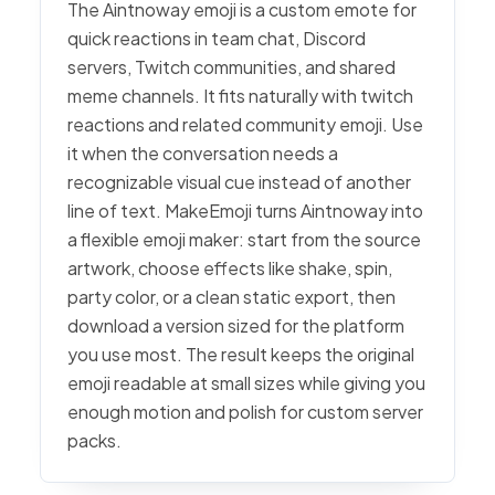
The Aintnoway emoji is a custom emote for
quick reactions in team chat, Discord
servers, Twitch communities, and shared
meme channels. It fits naturally with twitch
reactions and related community emoji. Use
it when the conversation needs a
recognizable visual cue instead of another
line of text. MakeEmoji turns Aintnoway into
a flexible emoji maker: start from the source
artwork, choose effects like shake, spin,
party color, or a clean static export, then
download a version sized for the platform
you use most. The result keeps the original
emoji readable at small sizes while giving you
enough motion and polish for custom server
packs.