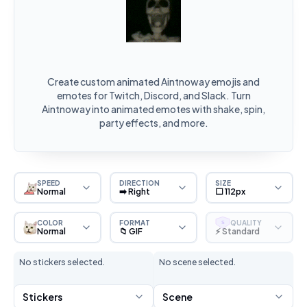
Create custom animated Aintnoway emojis and
emotes for Twitch, Discord, and Slack. Turn
Aintnoway into animated emotes with shake, spin,
party effects, and more.
SPEED
DIRECTION
SIZE
Normal
➡️ Right
⬜ 112px
COLOR
FORMAT
QUALITY
S
Normal
📁 GIF
⚡ Standard
No stickers selected.
No scene selected.
Stickers
Scene