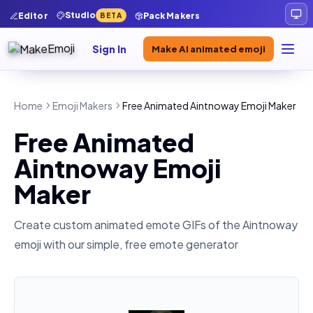
Studio
Editor
Pack Makers
BETA
Sign In
Make AI animated emoji
Home
Emoji Makers
Free Animated Aintnoway Emoji Maker
Free Animated
Aintnoway Emoji
Maker
Create custom animated emote GIFs of the
Aintnoway
emoji with our simple, free emote generator