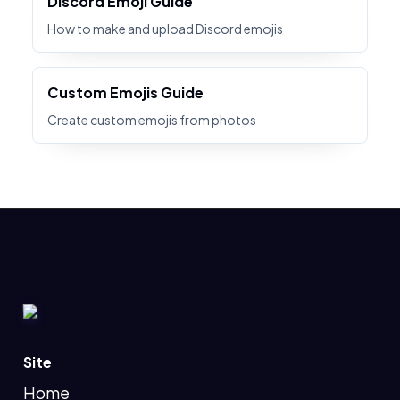
Discord Emoji Guide
How to make and upload Discord emojis
Custom Emojis Guide
Create custom emojis from photos
Site
Home