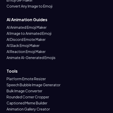
Emoji GIF Maker
Convert Any Image to Emoji
AI Animation Guides
AI Animated Emoji Maker
AI Image to Animated Emoji
AI Discord Emote Maker
AI Slack Emoji Maker
AI Reaction Emoji Maker
Animate AI-Generated Emojis
Tools
Platform Emote Resizer
Speech Bubble Image Generator
Bulk Image Converter
Rounded Corner Cropper
Captioned Meme Builder
Animation Gallery Creator