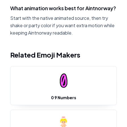
What animation works best for Aintnorway?
Start with the native animated source, then try
shake or party color if you want extra motion while
keeping Aintnorway readable.
Related Emoji Makers
0 9 Numbers