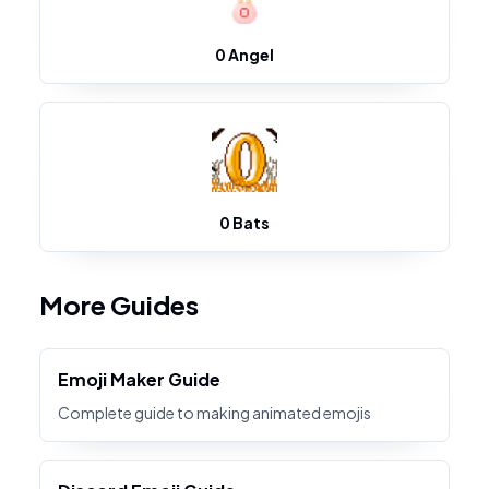
0 Angel
0 Bats
More Guides
Emoji Maker Guide
Complete guide to making animated emojis