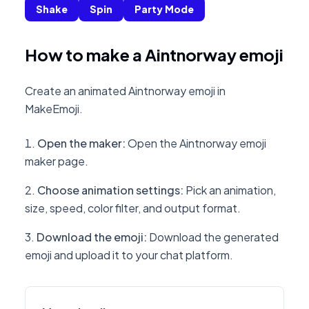
Shake
Spin
Party Mode
How to make a Aintnorway emoji
Create an animated Aintnorway emoji in
MakeEmoji.
Open the maker
:
Open the Aintnorway emoji
maker page.
Choose animation settings
:
Pick an animation,
size, speed, color filter, and output format.
Download the emoji
:
Download the generated
emoji and upload it to your chat platform.