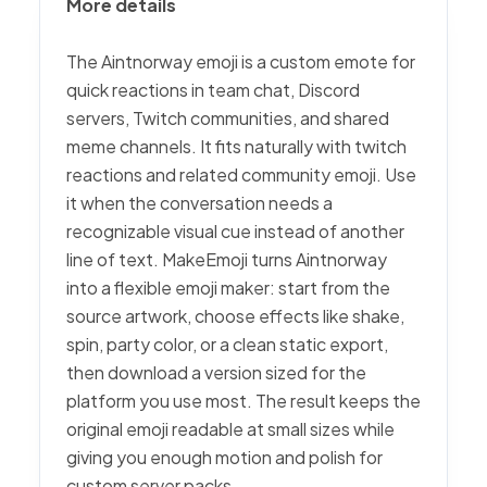
More details
The Aintnorway emoji is a custom emote for
quick reactions in team chat, Discord
servers, Twitch communities, and shared
meme channels. It fits naturally with twitch
reactions and related community emoji. Use
it when the conversation needs a
recognizable visual cue instead of another
line of text. MakeEmoji turns Aintnorway
into a flexible emoji maker: start from the
source artwork, choose effects like shake,
spin, party color, or a clean static export,
then download a version sized for the
platform you use most. The result keeps the
original emoji readable at small sizes while
giving you enough motion and polish for
custom server packs.