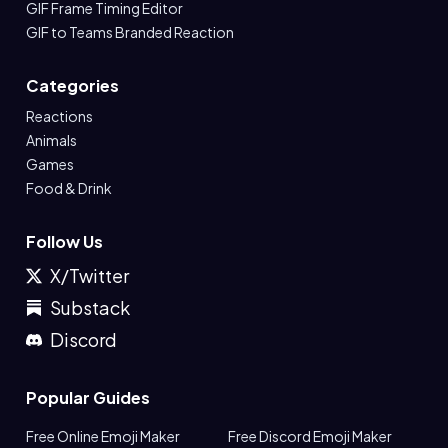
GIF Frame Timing Editor
GIF to Teams Branded Reaction
Categories
Reactions
Animals
Games
Food & Drink
Follow Us
X/Twitter
Substack
Discord
Popular Guides
Free Online Emoji Maker
Free Discord Emoji Maker