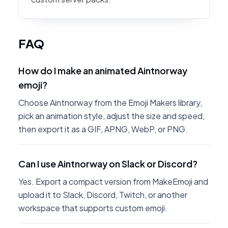
FAQ
How do I make an animated Aintnorway
emoji?
Choose Aintnorway from the Emoji Makers library,
pick an animation style, adjust the size and speed,
then export it as a GIF, APNG, WebP, or PNG.
Can I use Aintnorway on Slack or Discord?
Yes. Export a compact version from MakeEmoji and
upload it to Slack, Discord, Twitch, or another
workspace that supports custom emoji.