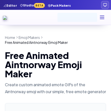
Studio
Editor
Pack Makers
BETA
Home
Emoji Makers
Free Animated Aintnorway Emoji Maker
Free Animated
Aintnorway Emoji
Maker
Create custom animated emote GIFs of the
Aintnorway
emoji with our simple, free emote generator