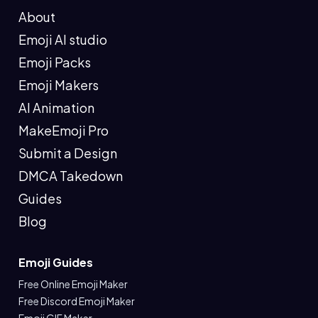
About
Emoji AI studio
Emoji Packs
Emoji Makers
AI Animation
MakeEmoji Pro
Submit a Design
DMCA Takedown
Guides
Blog
Emoji Guides
Free Online Emoji Maker
Free Discord Emoji Maker