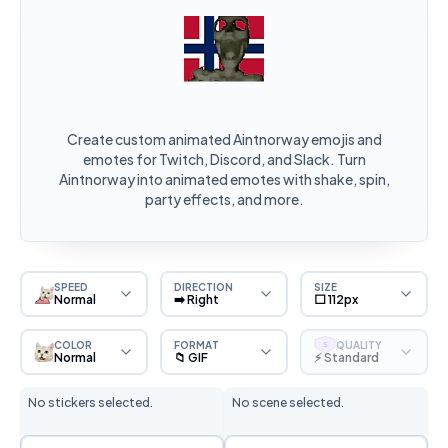
Create custom animated Aintnorway emojis and
emotes for Twitch, Discord, and Slack. Turn
Aintnorway into animated emotes with shake, spin,
party effects, and more.
SPEED
DIRECTION
SIZE
Normal
➡️ Right
⬜ 112px
COLOR
FORMAT
QUALITY
S
Normal
📁 GIF
⚡ Standard
No stickers selected.
No scene selected.
Sticker Selection
Scene Selection