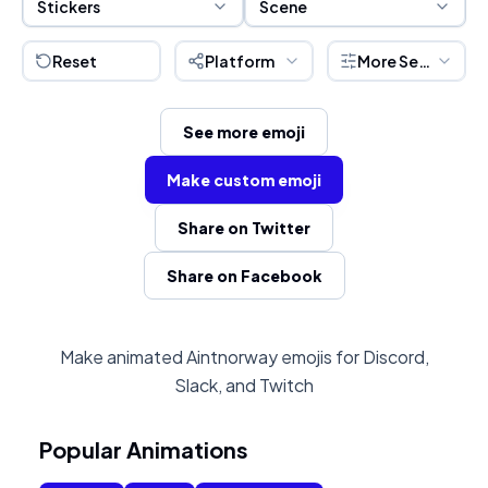
Stickers
Scene
Reset
Platform
More Settings
See more emoji
Make custom emoji
Share on Twitter
Share on Facebook
Make animated Aintnorway emojis for Discord,
Slack, and Twitch
Popular Animations