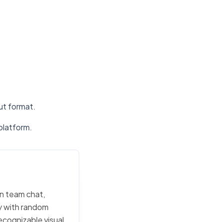
put format.
platform.
in team chat,
ly with random
ecognizable visual