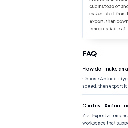
cue instead of ano
maker: start from t
export, then downl
emoji readable at 
FAQ
How do I make an 
Choose Aintnobodygott
speed, then export it
Can I use Aintnob
Yes. Export a compact
workspace that suppo