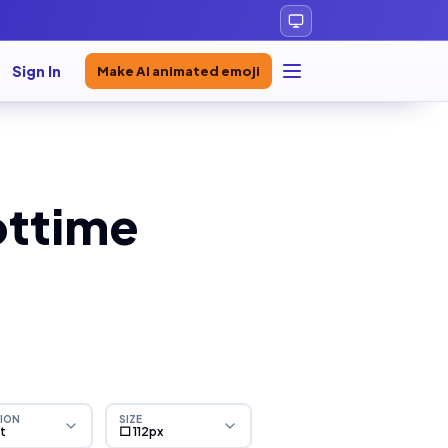
Sign In
Make AI animated emoji
ottime
ION
SIZE
ht
⬜ 112px