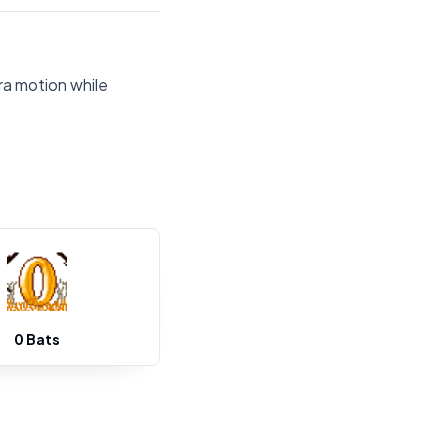
ra motion while
0 Bats