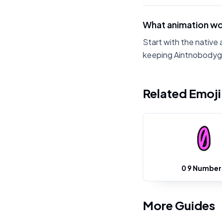
What animation wo
Start with the native 
keeping Aintnobodyg
Related Emoj
0 9 Number
More Guides