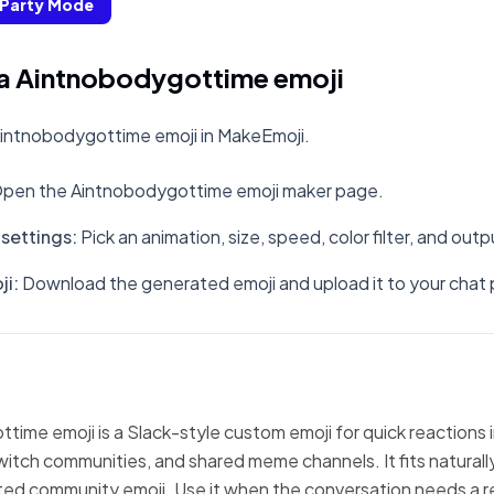
Party Mode
a Aintnobodygottime emoji
intnobodygottime emoji in MakeEmoji.
pen the Aintnobodygottime emoji maker page.
settings
:
Pick an animation, size, speed, color filter, and out
ji
:
Download the generated emoji and upload it to your chat 
ime emoji is a Slack-style custom emoji for quick reactions 
witch communities, and shared meme channels. It fits natural
ted community emoji. Use it when the conversation needs a r