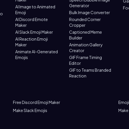
Ga
Generator
AI Image to Animated
Fo
Emoji
Bulk Image Converter
to
AI Discord Emote
Rounded Corner
Maker
Cropper
AI Slack Emoji Maker
Captioned Meme
Builder
AI Reaction Emoji
Maker
Animation Gallery
Creator
Animate AI-Generated
Emojis
GIF Frame Timing
Editor
GIF to Teams Branded
Reaction
Free Discord Emoji Maker
Emoji
Make Slack Emojis
Make