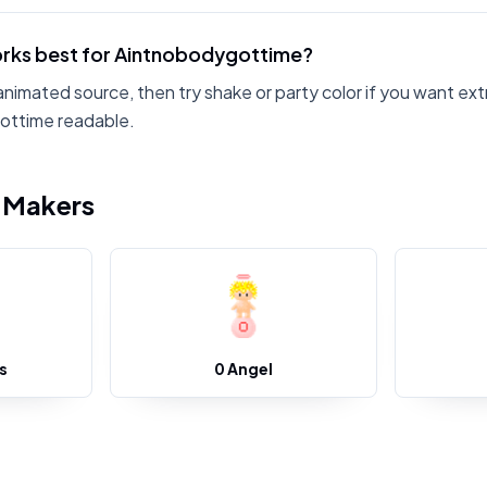
rks best for Aintnobodygottime?
animated source, then try shake or party color if you want ext
ottime readable.
i Makers
s
0 Angel