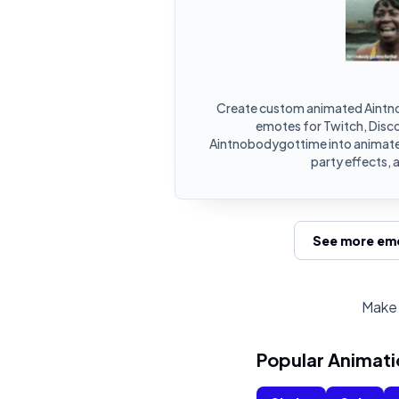
Create custom animated Aintn
emotes for Twitch, Disco
Aintnobodygottime into animate
party effects, 
See more emo
Make 
Popular Animati