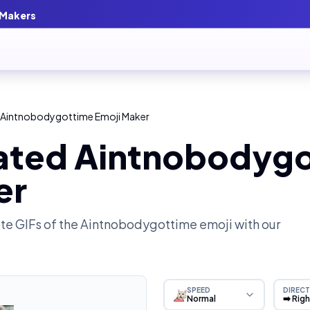
 Makers
 Aintnobodygottime Emoji Maker
ated Aintnobodyg
er
e GIFs of the
Aintnobodygottime
emoji with our
SPEED
DIRECT
Normal
➡️ Rig