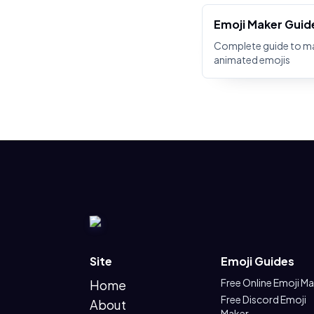
Emoji Maker Guid
Complete guide to m
animated emojis
Site
Emoji Guides
Free Online Emoji M
Home
Free Discord Emoji
About
Maker