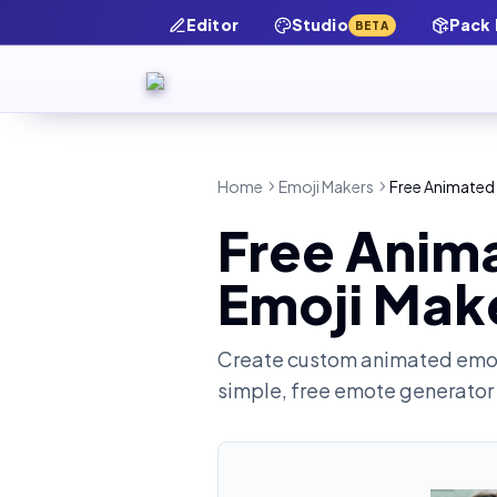
Editor
Studio
Pack
BETA
Home
Emoji Makers
Free Animated
Free Anim
Emoji Mak
Create custom animated emot
simple, free emote generator