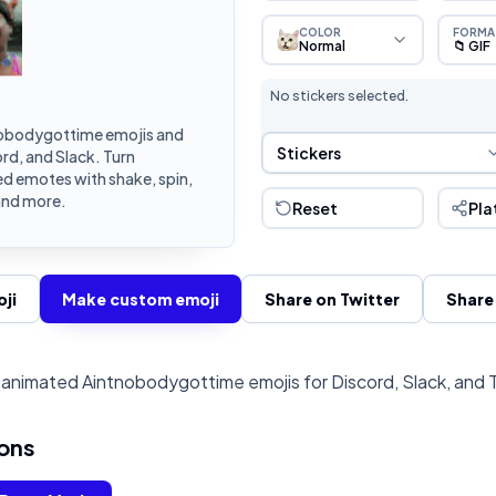
COLOR
FORMA
Normal
📁 GIF
No stickers selected.
obodygottime emojis and
Sticker Selection
Stickers
rd, and Slack. Turn
d emotes with shake, spin,
and more.
Reset
Pla
ji
Make custom emoji
Share on Twitter
Share
animated Aintnobodygottime emojis for Discord, Slack, and 
ons