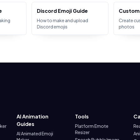
e
Discord Emoji Guide
Custom 
aking
How to make and upload
Create cu
Discord emojis
photos
AI Animation
Tools
Ca
Guides
aker
Platform Emote
Re
Resizer
AI Animated Emoji
An
Maker
Speech Bubble Image