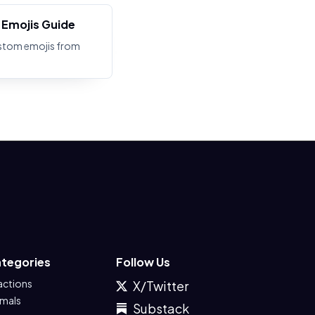
Emojis Guide
stom emojis from
tegories
Follow Us
actions
X/Twitter
imals
Substack