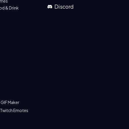
mes
Discord
od & Drink
 GIF Maker
 Twitch Emotes