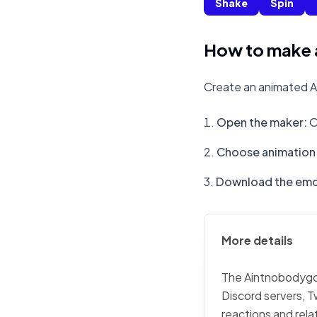
Shake
Spin
How to make 
Create an animated A
Open the maker
:
O
Choose animation 
Download the emo
More details
The Aintnobodygott
Discord servers, T
reactions and rela