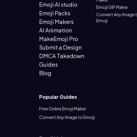
Emoji AI studio
Emoji GIF Maker
Emoji Packs
Convert Any Image 
Emoji
Emoji Makers
AI Animation
MakeEmoji Pro
Submit a Design
DMCA Takedown
Guides
Blog
Popular Guides
Free Online Emoji Maker
Convert Any Image to Emoji