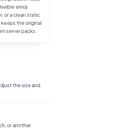
lexible emoji
, or a clean static
 keeps the original
tom server packs.
djust the size and
ch, or another