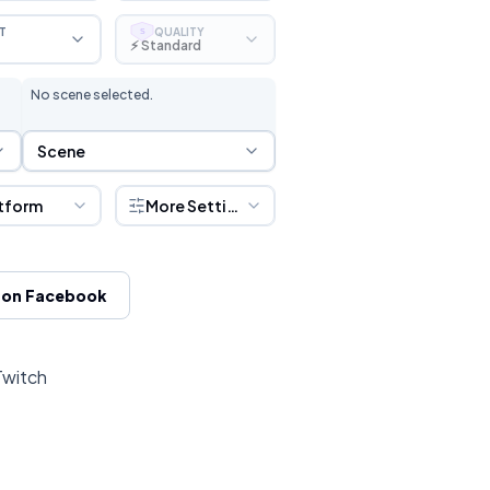
T
QUALITY
S
⚡ Standard
No scene selected.
Scene Selection
Scene
tform
More Settings
 on Facebook
Twitch