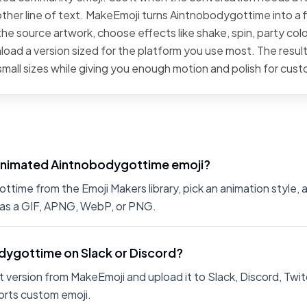
ther line of text. MakeEmoji turns Aintnobodygottime into a f
he source artwork, choose effects like shake, spin, party color
oad a version sized for the platform you use most. The result
small sizes while giving you enough motion and polish for cus
animated Aintnobodygottime emoji?
ime from the Emoji Makers library, pick an animation style, a
 as a GIF, APNG, WebP, or PNG.
odygottime on Slack or Discord?
 version from MakeEmoji and upload it to Slack, Discord, Twit
rts custom emoji.