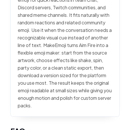
Discord servers, Twitch communities, and
shared meme channels. It fits naturally with
random reactions and related community
emoji. Use it when the conversation needs a
recognizable visual cue instead of another
line of text. MakeEmoji turns Aim Fire into a
flexible emoji maker: start from the source
artwork, choose effects like shake, spin,
party color, or a clean static export, then
download a version sized for the platform
you use most. The result keeps the original
emoji readable at small sizes while giving you
enough motion and polish for custom server
packs.