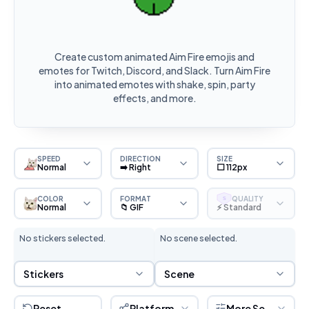
Create custom animated Aim Fire emojis and
emotes for Twitch, Discord, and Slack. Turn Aim Fire
into animated emotes with shake, spin, party
effects, and more.
SPEED
DIRECTION
SIZE
Normal
➡️ Right
⬜ 112px
COLOR
FORMAT
QUALITY
S
Normal
📁 GIF
⚡ Standard
No stickers selected.
No scene selected.
Sticker Selection
Scene Selection
Stickers
Scene
Reset
Platform
More Settings