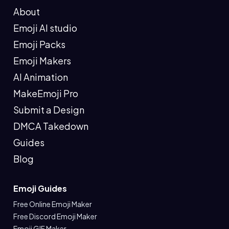
About
Emoji AI studio
Emoji Packs
Emoji Makers
AI Animation
MakeEmoji Pro
Submit a Design
DMCA Takedown
Guides
Blog
Emoji Guides
Free Online Emoji Maker
Free Discord Emoji Maker
Emoji GIF Maker