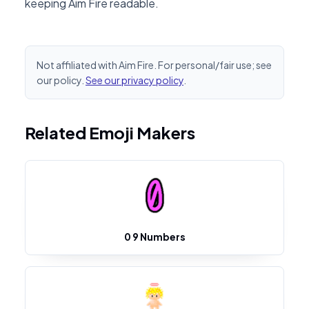
keeping Aim Fire readable.
Not affiliated with Aim Fire. For personal/fair use; see
our policy.
See our privacy policy
.
Related Emoji Makers
0 9 Numbers