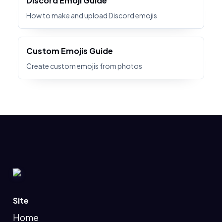
Discord Emoji Guide
How to make and upload Discord emojis
Custom Emojis Guide
Create custom emojis from photos
Site
Home