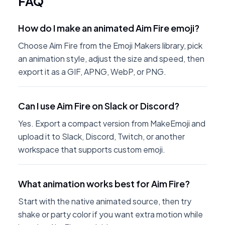
FAQ
How do I make an animated Aim Fire emoji?
Choose Aim Fire from the Emoji Makers library, pick
an animation style, adjust the size and speed, then
export it as a GIF, APNG, WebP, or PNG.
Can I use Aim Fire on Slack or Discord?
Yes. Export a compact version from MakeEmoji and
upload it to Slack, Discord, Twitch, or another
workspace that supports custom emoji.
What animation works best for Aim Fire?
Start with the native animated source, then try
shake or party color if you want extra motion while