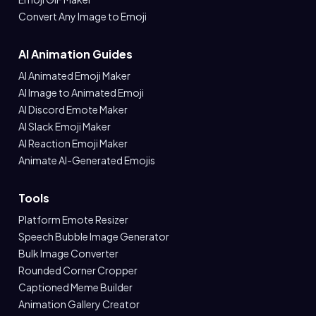
Convert Any Image to Emoji
AI Animation Guides
AI Animated Emoji Maker
AI Image to Animated Emoji
AI Discord Emote Maker
AI Slack Emoji Maker
AI Reaction Emoji Maker
Animate AI-Generated Emojis
Tools
Platform Emote Resizer
Speech Bubble Image Generator
Bulk Image Converter
Rounded Corner Cropper
Captioned Meme Builder
Animation Gallery Creator