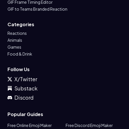
GIF Frame Timing Editor
GIF to Teams Branded Reaction
Categories
Reactions
Animals
Games
Food & Drink
Follow Us
X/Twitter
Substack
Discord
Popular Guides
Free Online Emoji Maker
Free Discord Emoji Maker