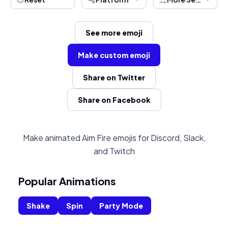
See more emoji
Make custom emoji
Share on Twitter
Share on Facebook
Make animated Aim Fire emojis for Discord, Slack,
and Twitch
Popular Animations
Shake
Spin
Party Mode