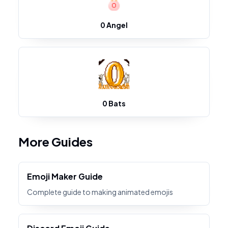
0 Angel
0 Bats
More Guides
Emoji Maker Guide
Complete guide to making animated emojis