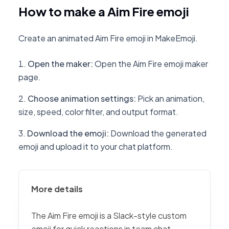
How to make a Aim Fire emoji
Create an animated Aim Fire emoji in MakeEmoji.
Open the maker
:
Open the Aim Fire emoji maker
page.
Choose animation settings
:
Pick an animation,
size, speed, color filter, and output format.
Download the emoji
:
Download the generated
emoji and upload it to your chat platform.
More details
The Aim Fire emoji is a Slack-style custom
emoji for quick reactions in team chat,