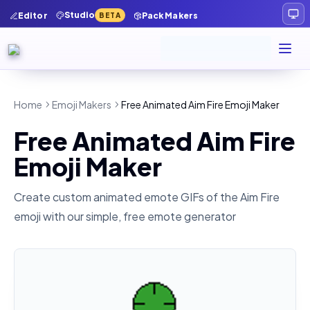
Studio
Editor
Pack Makers
BETA
Home
Emoji Makers
Free Animated Aim Fire Emoji Maker
Free Animated Aim Fire
Emoji Maker
Create custom animated emote GIFs of the
Aim Fire
emoji with our simple, free emote generator