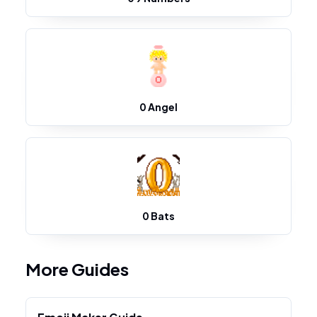
0 Angel
0 Bats
More Guides