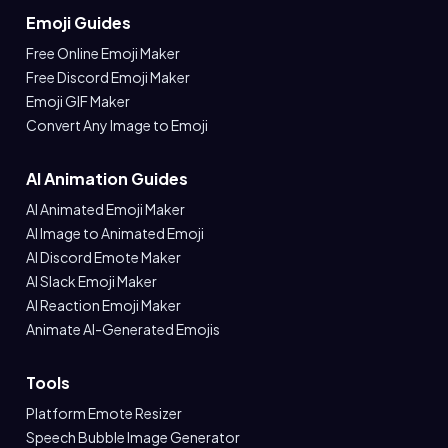
Emoji Guides
Free Online Emoji Maker
Free Discord Emoji Maker
Emoji GIF Maker
Convert Any Image to Emoji
AI Animation Guides
AI Animated Emoji Maker
AI Image to Animated Emoji
AI Discord Emote Maker
AI Slack Emoji Maker
AI Reaction Emoji Maker
Animate AI-Generated Emojis
Tools
Platform Emote Resizer
Speech Bubble Image Generator