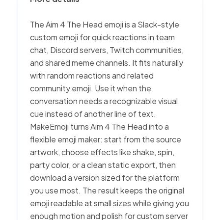
The Aim 4 The Head emoji is a Slack-style
custom emoji for quick reactions in team
chat, Discord servers, Twitch communities,
and shared meme channels. It fits naturally
with random reactions and related
community emoji. Use it when the
conversation needs a recognizable visual
cue instead of another line of text.
MakeEmoji turns Aim 4 The Head into a
flexible emoji maker: start from the source
artwork, choose effects like shake, spin,
party color, or a clean static export, then
download a version sized for the platform
you use most. The result keeps the original
emoji readable at small sizes while giving you
enough motion and polish for custom server