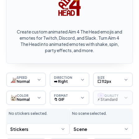
Create custom animated Aim 4 The Head emojis and
emotes for Twitch, Discord, and Slack. Turn Aim 4
The Head into animated emotes with shake, spin,
party effects, and more.
SPEED
DIRECTION
SIZE
Normal
➡️ Right
⬜ 112px
COLOR
FORMAT
QUALITY
S
Normal
📁 GIF
⚡ Standard
No stickers selected.
No scene selected.
Stickers
Scene