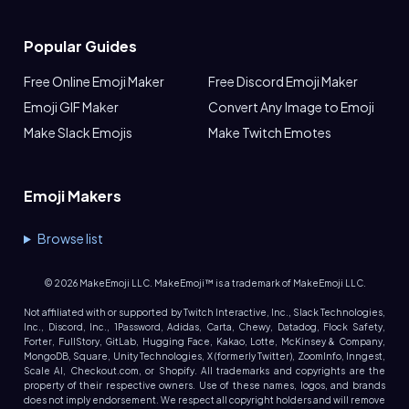
Popular Guides
Free Online Emoji Maker
Free Discord Emoji Maker
Emoji GIF Maker
Convert Any Image to Emoji
Make Slack Emojis
Make Twitch Emotes
Emoji Makers
Browse list
©
2026
MakeEmoji LLC. MakeEmoji™ is a trademark of MakeEmoji LLC.
Not affiliated with or supported by Twitch Interactive, Inc., Slack Technologies,
Inc., Discord, Inc., 1Password, Adidas, Carta, Chewy, Datadog, Flock Safety,
Forter, FullStory, GitLab, Hugging Face, Kakao, Lotte, McKinsey & Company,
MongoDB, Square, Unity Technologies, X (formerly Twitter), ZoomInfo, Inngest,
Scale AI, Checkout.com, or Shopify. All trademarks and copyrights are the
property of their respective owners. Use of these names, logos, and brands
does not imply endorsement. We respect all copyright holders and will remove