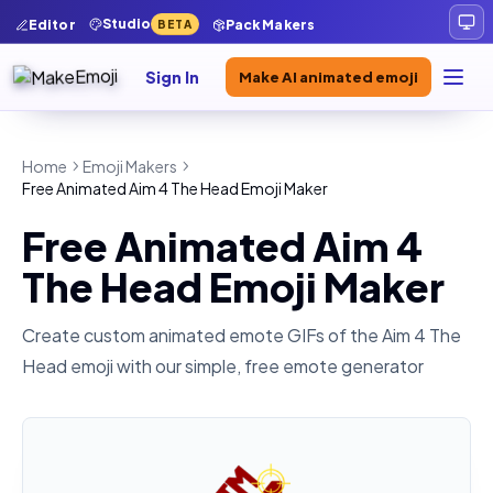
Studio
Editor
Pack Makers
BETA
Sign In
Make AI animated emoji
Home
Emoji Makers
Free Animated Aim 4 The Head Emoji Maker
Free Animated Aim 4
The Head Emoji Maker
Create custom animated emote GIFs of the
Aim 4 The
Head
emoji with our simple, free emote generator