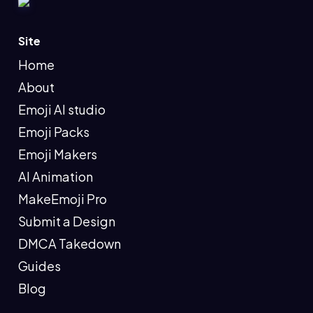
Site
Home
About
Emoji AI studio
Emoji Packs
Emoji Makers
AI Animation
MakeEmoji Pro
Submit a Design
DMCA Takedown
Guides
Blog