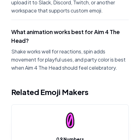
upload it to Slack, Discord, Twitch, or another
workspace that supports custom emoji.
What animation works best for Aim 4 The
Head?
Shake works well for reactions, spin adds
movement for playful uses, and party color is best
when Aim 4 The Head should feel celebratory.
Related Emoji Makers
0 9 Numbers