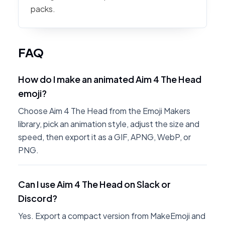
packs.
FAQ
How do I make an animated Aim 4 The Head
emoji?
Choose Aim 4 The Head from the Emoji Makers
library, pick an animation style, adjust the size and
speed, then export it as a GIF, APNG, WebP, or
PNG.
Can I use Aim 4 The Head on Slack or
Discord?
Yes. Export a compact version from MakeEmoji and