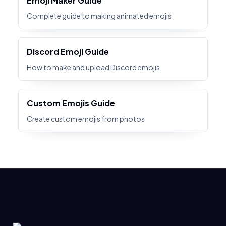
Emoji Maker Guide
Complete guide to making animated emojis
Discord Emoji Guide
How to make and upload Discord emojis
Custom Emojis Guide
Create custom emojis from photos