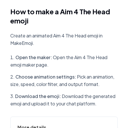
How to make a Aim 4 The Head
emoji
Create an animated Aim 4 The Head emoji in
MakeEmoji.
Open the maker
:
Open the Aim 4 The Head
emoji maker page.
Choose animation settings
:
Pick an animation,
size, speed, color filter, and output format.
Download the emoji
:
Download the generated
emoji and upload it to your chat platform.
More details