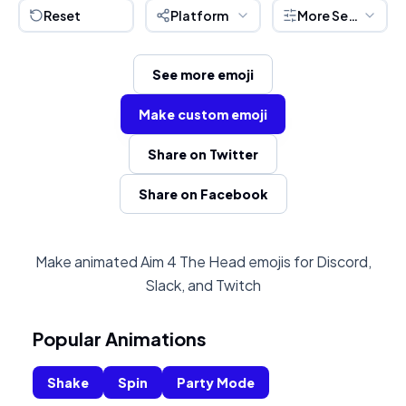
Reset
Platform
More Settings
See more emoji
Make custom emoji
Share on Twitter
Share on Facebook
Make animated Aim 4 The Head emojis for Discord,
Slack, and Twitch
Popular Animations
Shake
Spin
Party Mode