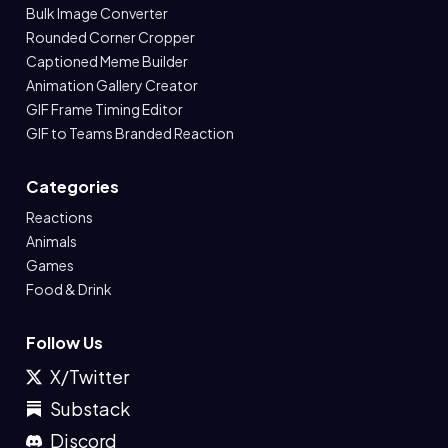
Bulk Image Converter
Rounded Corner Cropper
Captioned Meme Builder
Animation Gallery Creator
GIF Frame Timing Editor
GIF to Teams Branded Reaction
Categories
Reactions
Animals
Games
Food & Drink
Follow Us
X/Twitter
Substack
Discord