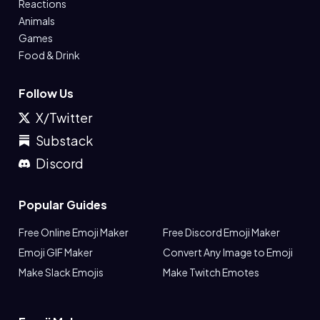
Reactions
Animals
Games
Food & Drink
Follow Us
X/Twitter
Substack
Discord
Popular Guides
Free Online Emoji Maker
Free Discord Emoji Maker
Emoji GIF Maker
Convert Any Image to Emoji
Make Slack Emojis
Make Twitch Emotes