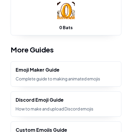
0 Bats
More Guides
Emoji Maker Guide
Complete guide to making animated emojis
Discord Emoji Guide
How to make and upload Discord emojis
Custom Emojis Guide