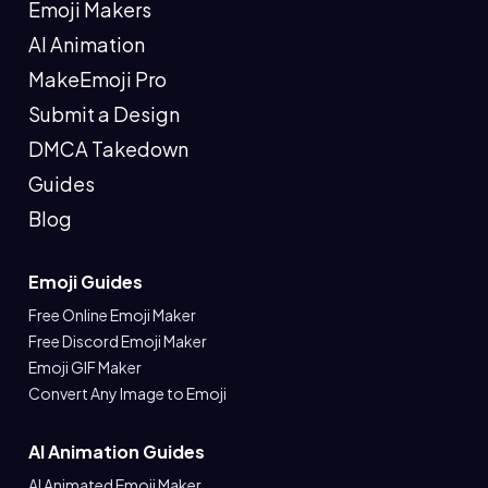
Emoji Makers
AI Animation
MakeEmoji Pro
Submit a Design
DMCA Takedown
Guides
Blog
Emoji Guides
Free Online Emoji Maker
Free Discord Emoji Maker
Emoji GIF Maker
Convert Any Image to Emoji
AI Animation Guides
AI Animated Emoji Maker