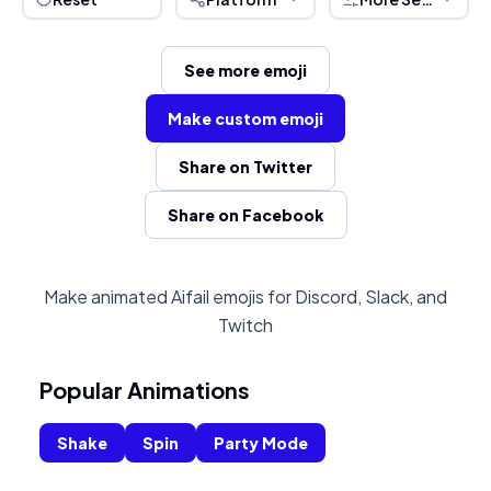
See more emoji
Make custom emoji
Share on Twitter
Share on Facebook
Make animated Aifail emojis for Discord, Slack, and
Twitch
Popular Animations
Shake
Spin
Party Mode