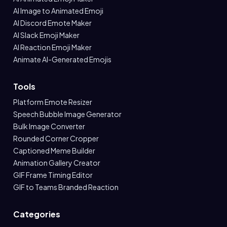
AI Image to Animated Emoji
AI Discord Emote Maker
AI Slack Emoji Maker
AI Reaction Emoji Maker
Animate AI-Generated Emojis
Tools
Platform Emote Resizer
Speech Bubble Image Generator
Bulk Image Converter
Rounded Corner Cropper
Captioned Meme Builder
Animation Gallery Creator
GIF Frame Timing Editor
GIF to Teams Branded Reaction
Categories