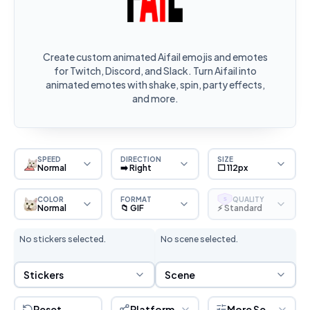
Create custom animated Aifail emojis and emotes
for Twitch, Discord, and Slack. Turn Aifail into
animated emotes with shake, spin, party effects,
and more.
SPEED
DIRECTION
SIZE
Normal
➡️ Right
⬜ 112px
COLOR
FORMAT
QUALITY
S
Normal
📁 GIF
⚡ Standard
No stickers selected.
No scene selected.
Sticker Selection
Scene Selection
Stickers
Scene
Reset
Platform
More Settings