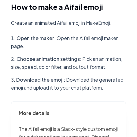
How to make a Aifail emoji
Create an animated Aifail emoji in MakeEmoji.
Open the maker
:
Open the Aifail emoji maker
page.
Choose animation settings
:
Pick an animation,
size, speed, color filter, and output format.
Download the emoji
:
Download the generated
emoji and upload it to your chat platform.
More details
The Aifail emoji is a Slack-style custom emoji
for quick reactions in team chat, Discord