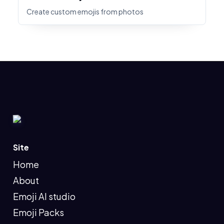
Create custom emojis from photos
Site
Home
About
Emoji AI studio
Emoji Packs