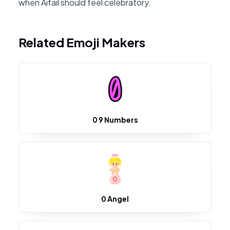
when Aifail should feel celebratory.
Related Emoji Makers
0 9 Numbers
0 Angel