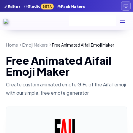
Studio
Editor
Pack Makers
BETA
Home
Emoji Makers
Free Animated Aifail Emoji Maker
Free Animated Aifail
Emoji Maker
Create custom animated emote GIFs of the
Aifail
emoji
with our simple, free emote generator