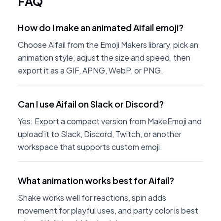
FAQ
How do I make an animated Aifail emoji?
Choose Aifail from the Emoji Makers library, pick an
animation style, adjust the size and speed, then
export it as a GIF, APNG, WebP, or PNG.
Can I use Aifail on Slack or Discord?
Yes. Export a compact version from MakeEmoji and
upload it to Slack, Discord, Twitch, or another
workspace that supports custom emoji.
What animation works best for Aifail?
Shake works well for reactions, spin adds
movement for playful uses, and party color is best