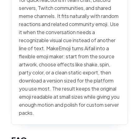
servers, Twitch communities, and shared
meme channels. It fits naturally with random
reactions and related community emoji. Use
it when the conversation needs a
recognizable visual cue instead of another
line of text. MakeEmoji turns Aifail into a
flexible emoji maker: start from the source
artwork, choose effects like shake, spin,
party color, or a clean static export, then
download a version sized for the platform
you use most. The result keeps the original
emoji readable at small sizes while giving you
enough motion and polish for custom server
packs.