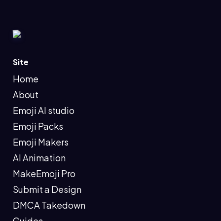
Site
Home
About
Emoji AI studio
Emoji Packs
Emoji Makers
AI Animation
MakeEmoji Pro
Submit a Design
DMCA Takedown
Guides