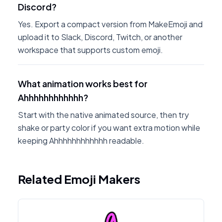
Discord?
Yes. Export a compact version from MakeEmoji and
upload it to Slack, Discord, Twitch, or another
workspace that supports custom emoji.
What animation works best for
Ahhhhhhhhhhhh?
Start with the native animated source, then try
shake or party color if you want extra motion while
keeping Ahhhhhhhhhhhh readable.
Related Emoji Makers