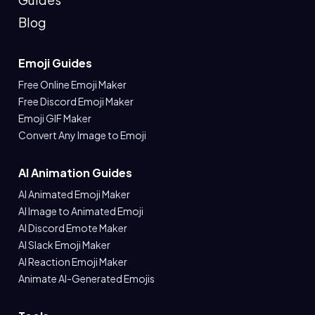
Blog
Emoji Guides
Free Online Emoji Maker
Free Discord Emoji Maker
Emoji GIF Maker
Convert Any Image to Emoji
AI Animation Guides
AI Animated Emoji Maker
AI Image to Animated Emoji
AI Discord Emote Maker
AI Slack Emoji Maker
AI Reaction Emoji Maker
Animate AI-Generated Emojis