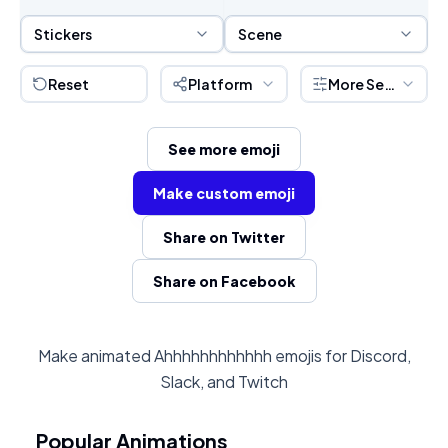
Sticker Selection
Scene Selection
Stickers
Scene
Reset
Platform
More Settings
See more emoji
Make custom emoji
Share on Twitter
Share on Facebook
Make animated Ahhhhhhhhhhhh emojis for Discord,
Slack, and Twitch
Popular Animations