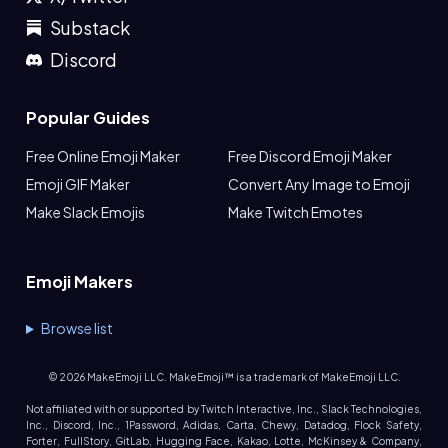
Substack
Discord
Popular Guides
Free Online Emoji Maker
Free Discord Emoji Maker
Emoji GIF Maker
Convert Any Image to Emoji
Make Slack Emojis
Make Twitch Emotes
Emoji Makers
Browse list
©
2026
MakeEmoji LLC. MakeEmoji™ is a trademark of MakeEmoji LLC.
Not affiliated with or supported by Twitch Interactive, Inc., Slack Technologies,
Inc., Discord, Inc., 1Password, Adidas, Carta, Chewy, Datadog, Flock Safety,
Forter, FullStory, GitLab, Hugging Face, Kakao, Lotte, McKinsey & Company,