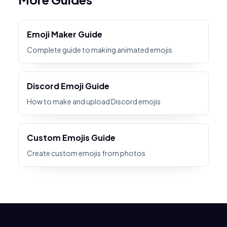
Emoji Maker Guide
Complete guide to making animated emojis
Discord Emoji Guide
How to make and upload Discord emojis
Custom Emojis Guide
Create custom emojis from photos