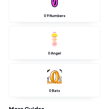
0 9 Numbers
0 Angel
0 Bats
More Guides