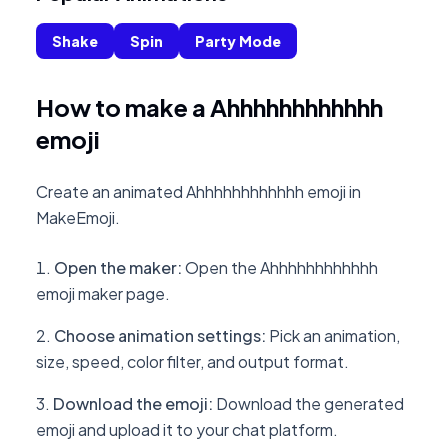
Shake
Spin
Party Mode
How to make a Ahhhhhhhhhhhh
emoji
Create an animated Ahhhhhhhhhhhh emoji in
MakeEmoji.
Open the maker
:
Open the Ahhhhhhhhhhhh
emoji maker page.
Choose animation settings
:
Pick an animation,
size, speed, color filter, and output format.
Download the emoji
:
Download the generated
emoji and upload it to your chat platform.