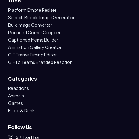
Tools
Platform Emote Resizer
Speech Bubble Image Generator
Bulk Image Converter
Rounded Corner Cropper
Captioned Meme Builder
Animation Gallery Creator
GIF Frame Timing Editor
GIF to Teams Branded Reaction
Categories
Reactions
Animals
Games
Food & Drink
Follow Us
X/Twitter