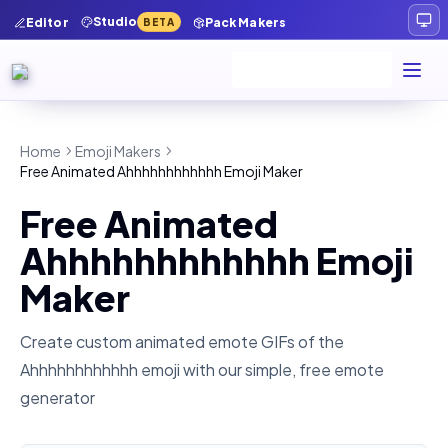
Studio
Editor
Pack Makers
BETA
Home
Emoji Makers
Free Animated Ahhhhhhhhhhhh Emoji Maker
Free Animated
Ahhhhhhhhhhhh Emoji
Maker
Create custom animated emote GIFs of the
Ahhhhhhhhhhhh
emoji with our simple, free emote
generator