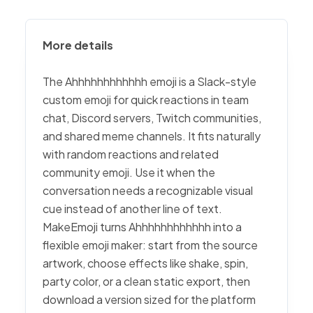
More details
The Ahhhhhhhhhhhh emoji is a Slack-style
custom emoji for quick reactions in team
chat, Discord servers, Twitch communities,
and shared meme channels. It fits naturally
with random reactions and related
community emoji. Use it when the
conversation needs a recognizable visual
cue instead of another line of text.
MakeEmoji turns Ahhhhhhhhhhhh into a
flexible emoji maker: start from the source
artwork, choose effects like shake, spin,
party color, or a clean static export, then
download a version sized for the platform