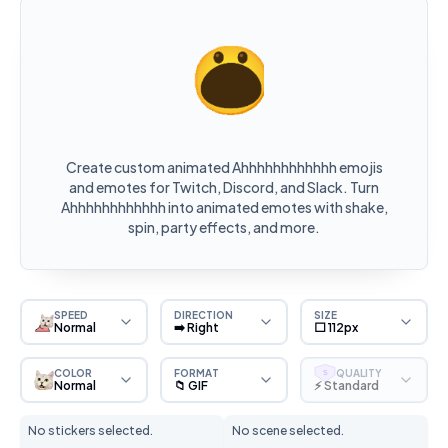
Create custom animated Ahhhhhhhhhhhh emojis
and emotes for Twitch, Discord, and Slack. Turn
Ahhhhhhhhhhhh into animated emotes with shake,
spin, party effects, and more.
SPEED
DIRECTION
SIZE
Normal
➡️ Right
⬜ 112px
COLOR
FORMAT
QUALITY
S
Normal
📁 GIF
⚡ Standard
No stickers selected.
No scene selected.