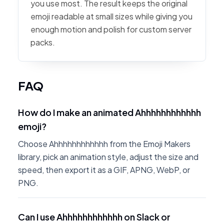
you use most. The result keeps the original
emoji readable at small sizes while giving you
enough motion and polish for custom server
packs.
FAQ
How do I make an animated Ahhhhhhhhhhhh
emoji?
Choose Ahhhhhhhhhhhh from the Emoji Makers
library, pick an animation style, adjust the size and
speed, then export it as a GIF, APNG, WebP, or
PNG.
Can I use Ahhhhhhhhhhhh on Slack or