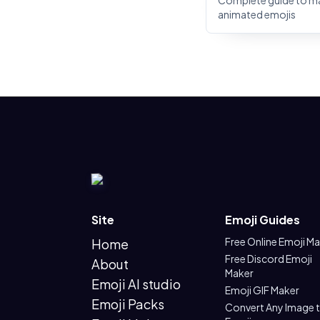
Complete guide to m
animated emojis
Site
Emoji Guides
Free Online Emoji M
Home
Free Discord Emoji
About
Maker
Emoji AI studio
Emoji GIF Maker
Emoji Packs
Convert Any Image 