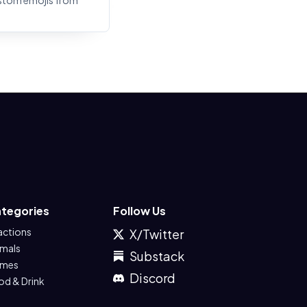
stom emojis from
tegories
Follow Us
actions
X/Twitter
imals
Substack
mes
Discord
od & Drink