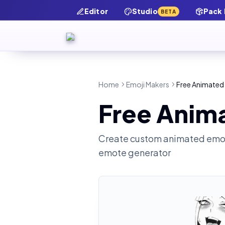
Editor
Studio
Pack
BETA
Home
Emoji Makers
Free Animated
Free Anim
Create custom animated emot
emote generator