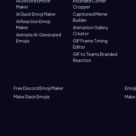
AI Discord Emote
Rounded Corner
Maker
Cropper
AI Slack Emoji Maker
Captioned Meme
Builder
AI Reaction Emoji
Maker
Animation Gallery
Creator
Animate AI-Generated
Emojis
GIF Frame Timing
Editor
GIF to Teams Branded
Reaction
Free Discord Emoji Maker
Emoji
Make Slack Emojis
Make