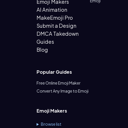
Emoji
Emoji Makers
AI Animation
MakeEmoji Pro
Submit a Design
DMCA Takedown
Guides
Blog
Popular Guides
Free Online Emoji Maker
Convert Any Image to Emoji
Emoji Makers
Browse list