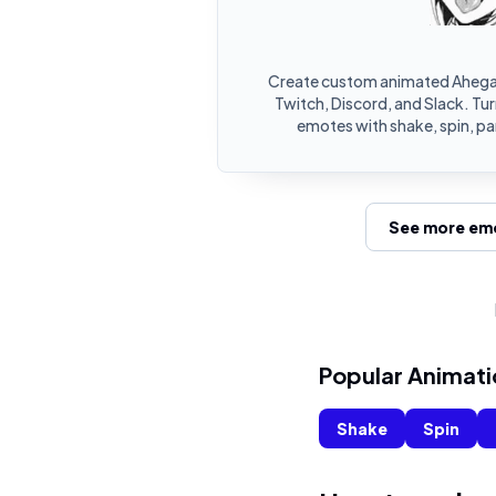
Create custom animated Ahega
Twitch, Discord, and Slack. Tu
emotes with shake, spin, pa
See more emo
Popular Animati
Shake
Spin