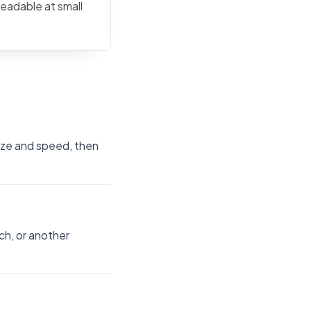
readable at small
size and speed, then
ch, or another