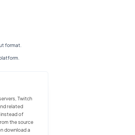
put format.
platform.
servers, Twitch
and related
 instead of
 from the source
then download a