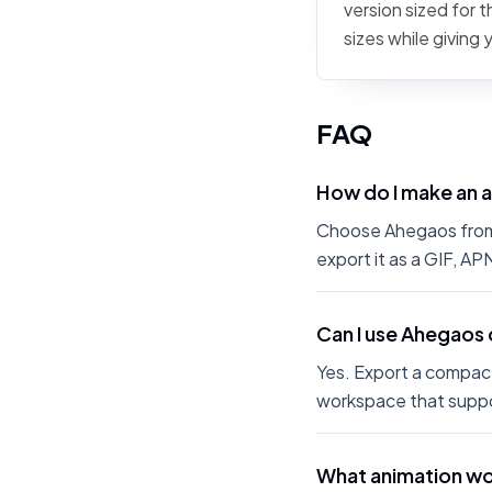
version sized for 
sizes while giving
FAQ
How do I make an 
Choose Ahegaos from t
export it as a GIF, A
Can I use Ahegaos 
Yes. Export a compact
workspace that suppo
What animation wo