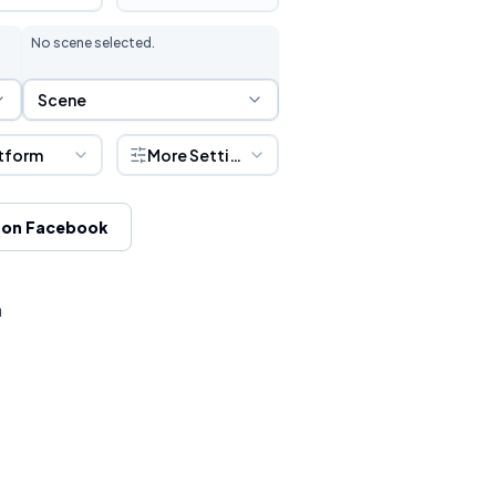
No scene selected.
Scene Selection
Scene
tform
More Settings
 on Facebook
h