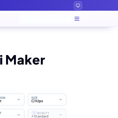
i Maker
ION
SIZE
ht
⬜ 112px
T
QUALITY
S
⚡ Standard