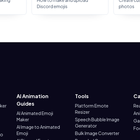
aking
How to make and upload
Create cu
Discord emojis
photos
AI Animation
Tools
Ca
Guides
aker
Platform Emote
Re
Resizer
AI Animated Emoji
An
Maker
Speech Bubble Image
Ga
Generator
AI Image to Animated
Fo
Emoji
Bulk Image Converter
to