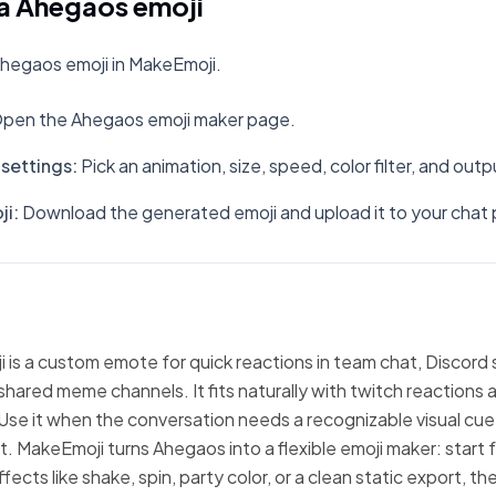
a Ahegaos emoji
hegaos emoji in MakeEmoji.
pen the Ahegaos emoji maker page.
settings
:
Pick an animation, size, speed, color filter, and out
ji
:
Download the generated emoji and upload it to your chat 
is a custom emote for quick reactions in team chat, Discord 
hared meme channels. It fits naturally with twitch reactions 
Use it when the conversation needs a recognizable visual cue
xt. MakeEmoji turns Ahegaos into a flexible emoji maker: start
fects like shake, spin, party color, or a clean static export, 