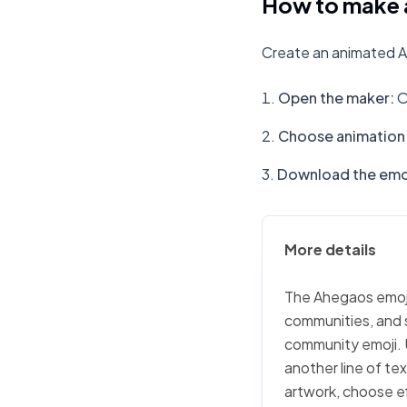
How to make 
Create an animated A
Open the maker
:
O
Choose animation 
Download the emo
More details
The Ahegaos emoji 
communities, and s
community emoji. 
another line of te
artwork, choose ef