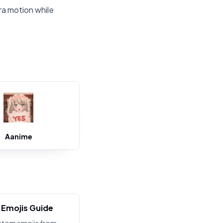
ra motion while
Aanime
Emojis Guide