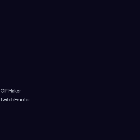
 GIF Maker
 Twitch Emotes