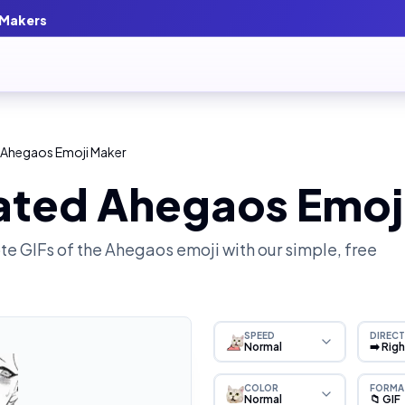
 Makers
 Ahegaos Emoji Maker
ated Ahegaos Emoj
e GIFs of the
Ahegaos
emoji with our simple, free
SPEED
DIRECT
Normal
➡️ Rig
COLOR
FORMA
Normal
📁 GIF