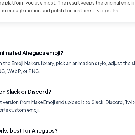
the platform you use most. The result keeps the original emoji 
 you enough motion and polish for custom server packs.
animated Ahegaos emoji?
he Emoji Makers library, pick an animation style, adjust the 
PNG, WebP, or PNG.
on Slack or Discord?
 version from MakeEmoji and upload it to Slack, Discord, Twit
rts custom emoji.
rks best for Ahegaos?