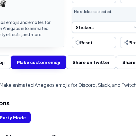
No stickers selected.
os emojis and emotes for
Sticker Selection
Stickers
rn Ahegaos into animated
rty effects, and more.
Reset
Pla
ji
Make custom emoji
Share on Twitter
Share
Make animated Ahegaos emojis for Discord, Slack, and Twitc
ons
Party Mode