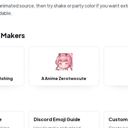
animated source, then try shake or party color if you want ext
dable.
i Makers
ishing
A Anime Zerotwocute
e
Discord Emoji Guide
Custom 