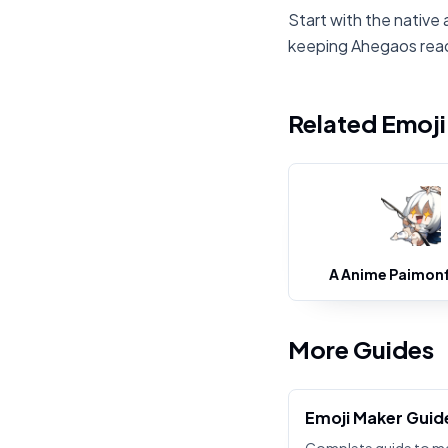
Start with the native 
keeping Ahegaos rea
Related Emoj
A Anime Paimonf
More Guides
Emoji Maker Guid