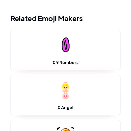
Related Emoji Makers
0 9 Numbers
0 Angel