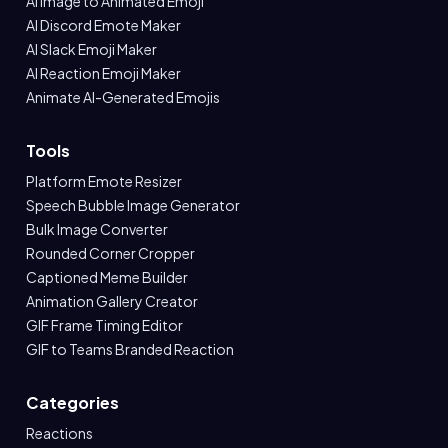
AI Image to Animated Emoji
AI Discord Emote Maker
AI Slack Emoji Maker
AI Reaction Emoji Maker
Animate AI-Generated Emojis
Tools
Platform Emote Resizer
Speech Bubble Image Generator
Bulk Image Converter
Rounded Corner Cropper
Captioned Meme Builder
Animation Gallery Creator
GIF Frame Timing Editor
GIF to Teams Branded Reaction
Categories
Reactions