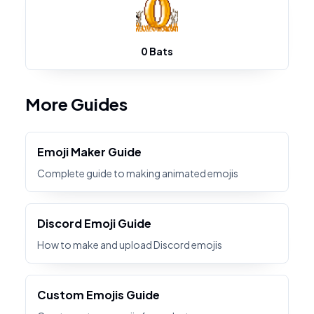
0 Bats
More Guides
Emoji Maker Guide
Complete guide to making animated emojis
Discord Emoji Guide
How to make and upload Discord emojis
Custom Emojis Guide