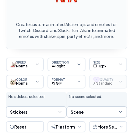
Create custom animated Aha emojis and emotes for
Twitch, Discord, and Slack. Turn Aha into animated
emotes with shake, spin, party effects, and more.
SPEED
DIRECTION
SIZE
Normal
➡️ Right
⬜ 112px
COLOR
FORMAT
QUALITY
S
Normal
📁 GIF
⚡ Standard
No stickers selected.
No scene selected.
Sticker Selection
Scene Selection
Stickers
Scene
Reset
Platform
More Settings