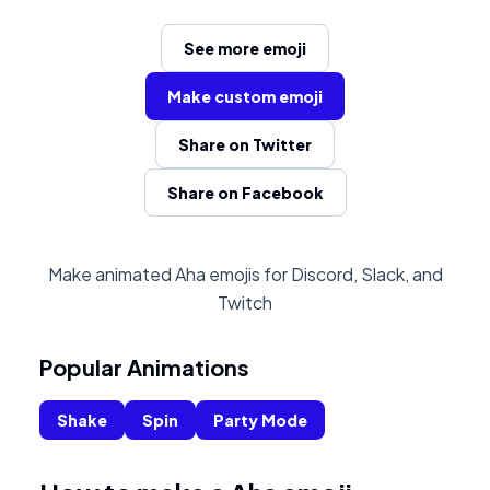
See more emoji
Make custom emoji
Share on Twitter
Share on Facebook
Make animated Aha emojis for Discord, Slack, and
Twitch
Popular Animations
Shake
Spin
Party Mode