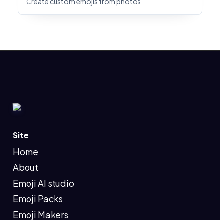
Create custom emojis from photos
Site
Home
About
Emoji AI studio
Emoji Packs
Emoji Makers