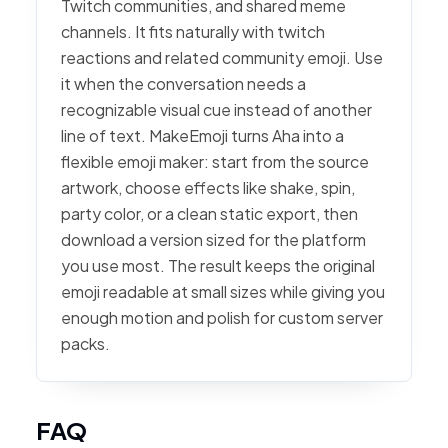
Twitch communities, and shared meme
channels. It fits naturally with twitch
reactions and related community emoji. Use
it when the conversation needs a
recognizable visual cue instead of another
line of text. MakeEmoji turns Aha into a
flexible emoji maker: start from the source
artwork, choose effects like shake, spin,
party color, or a clean static export, then
download a version sized for the platform
you use most. The result keeps the original
emoji readable at small sizes while giving you
enough motion and polish for custom server
packs.
FAQ