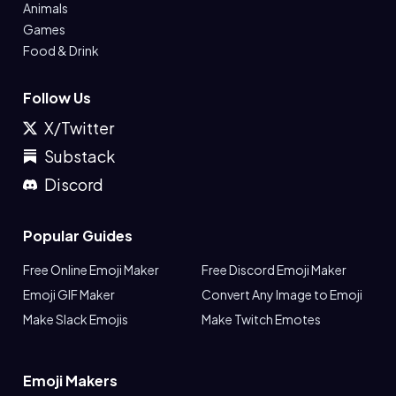
Animals
Games
Food & Drink
Follow Us
X/Twitter
Substack
Discord
Popular Guides
Free Online Emoji Maker
Free Discord Emoji Maker
Emoji GIF Maker
Convert Any Image to Emoji
Make Slack Emojis
Make Twitch Emotes
Emoji Makers