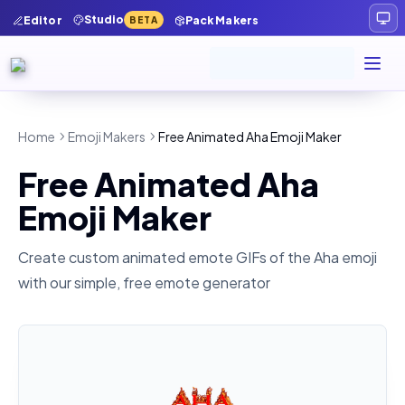
Studio
Editor
Pack Makers
BETA
Home
Emoji Makers
Free Animated Aha Emoji Maker
Free Animated Aha
Emoji Maker
Create custom animated emote GIFs of the
Aha
emoji
with our simple, free emote generator