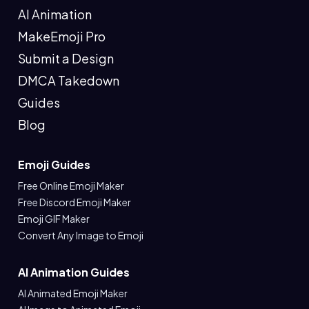
AI Animation
MakeEmoji Pro
Submit a Design
DMCA Takedown
Guides
Blog
Emoji Guides
Free Online Emoji Maker
Free Discord Emoji Maker
Emoji GIF Maker
Convert Any Image to Emoji
AI Animation Guides
AI Animated Emoji Maker