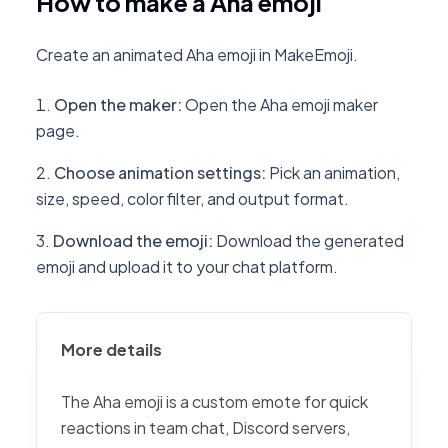
How to make a Aha emoji
Create an animated Aha emoji in MakeEmoji.
Open the maker
:
Open the Aha emoji maker
page.
Choose animation settings
:
Pick an animation,
size, speed, color filter, and output format.
Download the emoji
:
Download the generated
emoji and upload it to your chat platform.
More details
The Aha emoji is a custom emote for quick
reactions in team chat, Discord servers,