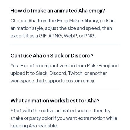
How do I make an animated Aha emoji?
Choose Aha from the Emoji Makers library, pick an
animation style, adjust the size and speed, then
export it as a GIF, APNG, WebP, or PNG.
Can I use Aha on Slack or Discord?
Yes. Export a compact version from MakeEmoji and
upload it to Slack, Discord, Twitch, or another
workspace that supports custom emoji.
What animation works best for Aha?
Start with the native animated source, then try
shake or party color if you want extra motion while
keeping Aha readable.