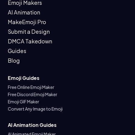
Emoji Makers
AI Animation
MakeEmoji Pro
Submit a Design
DMCA Takedown
Guides
Blog
Emoji Guides
Free Online Emoji Maker
Free Discord Emoji Maker
Emoji GIF Maker
Convert Any Image to Emoji
AI Animation Guides
AI Animated Emoji Maker