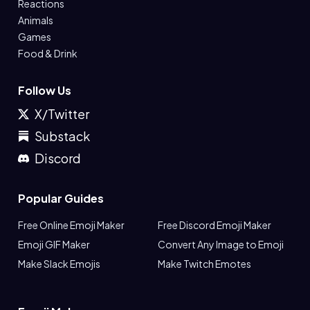
Reactions
Animals
Games
Food & Drink
Follow Us
X/Twitter
Substack
Discord
Popular Guides
Free Online Emoji Maker
Free Discord Emoji Maker
Emoji GIF Maker
Convert Any Image to Emoji
Make Slack Emojis
Make Twitch Emotes