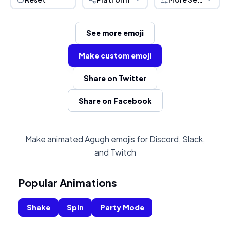
See more emoji
Make custom emoji
Share on Twitter
Share on Facebook
Make animated Agugh emojis for Discord, Slack,
and Twitch
Popular Animations
Shake
Spin
Party Mode