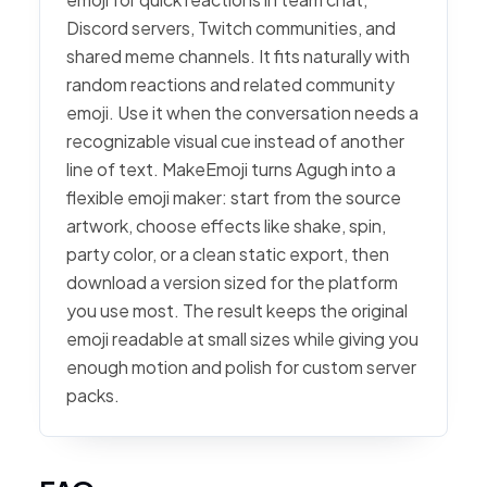
Discord servers, Twitch communities, and
shared meme channels. It fits naturally with
random reactions and related community
emoji. Use it when the conversation needs a
recognizable visual cue instead of another
line of text. MakeEmoji turns Agugh into a
flexible emoji maker: start from the source
artwork, choose effects like shake, spin,
party color, or a clean static export, then
download a version sized for the platform
you use most. The result keeps the original
emoji readable at small sizes while giving you
enough motion and polish for custom server
packs.