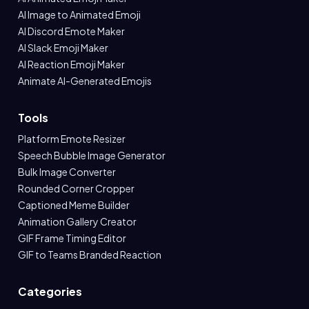
AI Image to Animated Emoji
AI Discord Emote Maker
AI Slack Emoji Maker
AI Reaction Emoji Maker
Animate AI-Generated Emojis
Tools
Platform Emote Resizer
Speech Bubble Image Generator
Bulk Image Converter
Rounded Corner Cropper
Captioned Meme Builder
Animation Gallery Creator
GIF Frame Timing Editor
GIF to Teams Branded Reaction
Categories