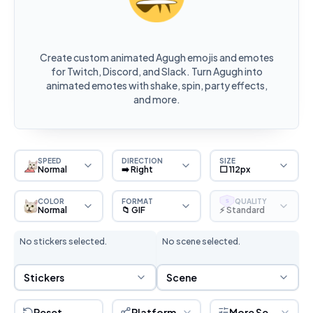
Create custom animated Agugh emojis and emotes
for Twitch, Discord, and Slack. Turn Agugh into
animated emotes with shake, spin, party effects,
and more.
SPEED
DIRECTION
SIZE
Normal
➡️ Right
⬜ 112px
COLOR
FORMAT
QUALITY
S
Normal
📁 GIF
⚡ Standard
No stickers selected.
No scene selected.
Sticker Selection
Scene Selection
Stickers
Scene
Reset
Platform
More Settings