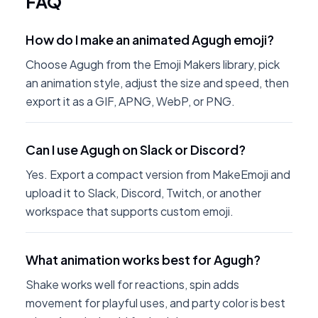
FAQ
How do I make an animated Agugh emoji?
Choose Agugh from the Emoji Makers library, pick
an animation style, adjust the size and speed, then
export it as a GIF, APNG, WebP, or PNG.
Can I use Agugh on Slack or Discord?
Yes. Export a compact version from MakeEmoji and
upload it to Slack, Discord, Twitch, or another
workspace that supports custom emoji.
What animation works best for Agugh?
Shake works well for reactions, spin adds
movement for playful uses, and party color is best