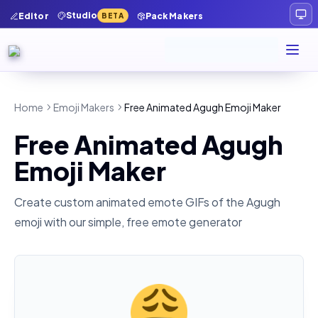
Studio
Editor
Pack Makers
BETA
Home
Emoji Makers
Free Animated Agugh Emoji Maker
Free Animated Agugh
Emoji Maker
Create custom animated emote GIFs of the
Agugh
emoji with our simple, free emote generator