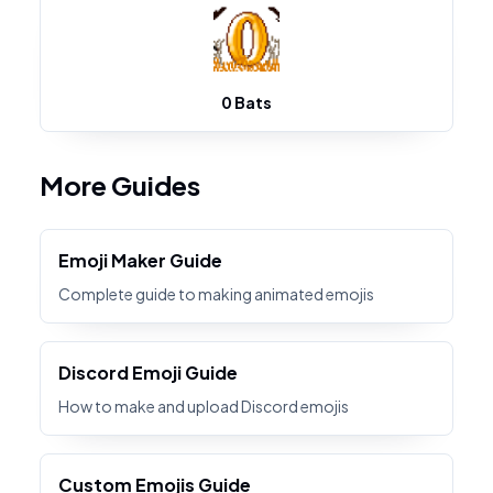
0 Bats
More Guides
Emoji Maker Guide
Complete guide to making animated emojis
Discord Emoji Guide
How to make and upload Discord emojis
Custom Emojis Guide