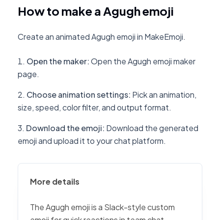
How to make a Agugh emoji
Create an animated Agugh emoji in MakeEmoji.
Open the maker
:
Open the Agugh emoji maker
page.
Choose animation settings
:
Pick an animation,
size, speed, color filter, and output format.
Download the emoji
:
Download the generated
emoji and upload it to your chat platform.
More details
The Agugh emoji is a Slack-style custom
emoji for quick reactions in team chat,