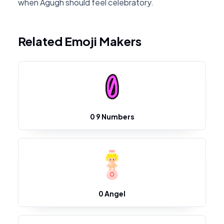
when Agugh should feel celebratory.
Related Emoji Makers
0 9 Numbers
0 Angel