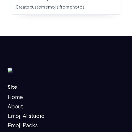
Create custom emojis from photos
Site
Home
About
Emoji AI studio
Emoji Packs