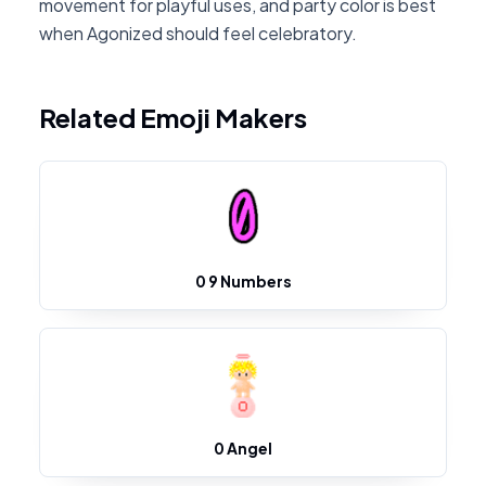
movement for playful uses, and party color is best
when Agonized should feel celebratory.
Related Emoji Makers
0 9 Numbers
0 Angel