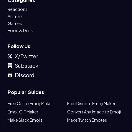
Categories
Reactions
Animals
Games
Food & Drink
Follow Us
X/Twitter
Substack
Discord
Popular Guides
Free Online Emoji Maker
Free Discord Emoji Maker
Emoji GIF Maker
Convert Any Image to Emoji
Make Slack Emojis
Make Twitch Emotes