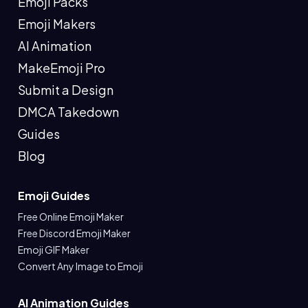
Emoji Packs
Emoji Makers
AI Animation
MakeEmoji Pro
Submit a Design
DMCA Takedown
Guides
Blog
Emoji Guides
Free Online Emoji Maker
Free Discord Emoji Maker
Emoji GIF Maker
Convert Any Image to Emoji
AI Animation Guides