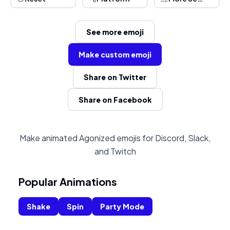
See more emoji
Make custom emoji
Share on Twitter
Share on Facebook
Make animated Agonized emojis for Discord, Slack,
and Twitch
Popular Animations
Shake
Spin
Party Mode