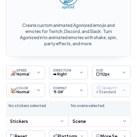
Create custom animated Agonized emojis and
emotes for Twitch, Discord, and Slack. Turn
Agonized into animated emotes with shake, spin,
party effects, and more.
SPEED
DIRECTION
SIZE
Normal
➡️ Right
⬜ 112px
COLOR
FORMAT
QUALITY
S
Normal
📁 GIF
⚡ Standard
No stickers selected.
No scene selected.
Stickers
Scene
Reset
Platform
More Settings