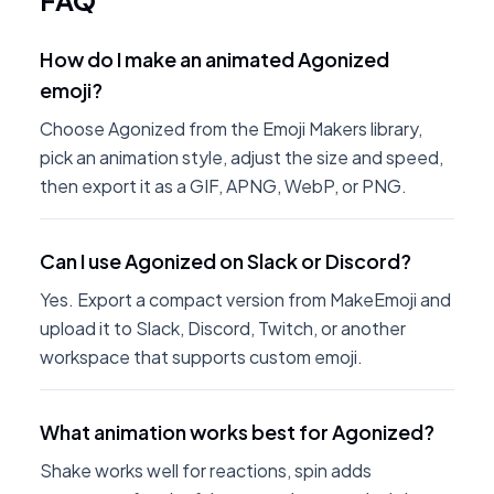
FAQ
How do I make an animated Agonized
emoji?
Choose Agonized from the Emoji Makers library,
pick an animation style, adjust the size and speed,
then export it as a GIF, APNG, WebP, or PNG.
Can I use Agonized on Slack or Discord?
Yes. Export a compact version from MakeEmoji and
upload it to Slack, Discord, Twitch, or another
workspace that supports custom emoji.
What animation works best for Agonized?
Shake works well for reactions, spin adds