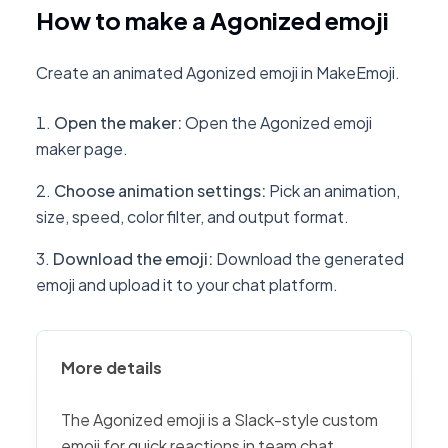
How to make a Agonized emoji
Create an animated Agonized emoji in MakeEmoji.
Open the maker
:
Open the Agonized emoji
maker page.
Choose animation settings
:
Pick an animation,
size, speed, color filter, and output format.
Download the emoji
:
Download the generated
emoji and upload it to your chat platform.
More details
The Agonized emoji is a Slack-style custom
emoji for quick reactions in team chat,