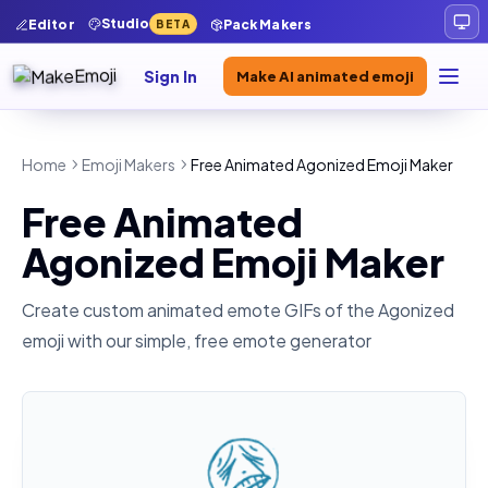
Studio
Editor
Pack Makers
BETA
Sign In
Make AI animated emoji
Home
Emoji Makers
Free Animated Agonized Emoji Maker
Free Animated
Agonized Emoji Maker
Create custom animated emote GIFs of the
Agonized
emoji with our simple, free emote generator