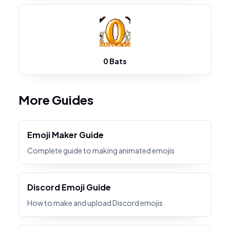
0 Bats
More Guides
Emoji Maker Guide
Complete guide to making animated emojis
Discord Emoji Guide
How to make and upload Discord emojis