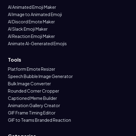
AI Animated Emoji Maker
AI Image to Animated Emoji
AI Discord Emote Maker
AI Slack Emoji Maker
AI Reaction Emoji Maker
Animate AI-Generated Emojis
Tools
Platform Emote Resizer
Speech Bubble Image Generator
Bulk Image Converter
Rounded Corner Cropper
Captioned Meme Builder
Animation Gallery Creator
GIF Frame Timing Editor
GIF to Teams Branded Reaction