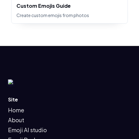
Custom Emojis Guide
Create custom emojis from photos
Site
Home
About
Emoji AI studio