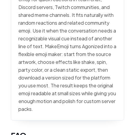
Discord servers, Twitch communities, and
shared meme channels. It fits naturally with
random reactions and related community
emoji. Use it when the conversation needs a
recognizable visual cue instead of another
line of text. MakeEmoji turns Agonized into a
flexible emoji maker: start from the source
artwork, choose effects like shake, spin,
party color, or a clean static export, then
download a version sized for the platform
you use most. The result keeps the original
emoji readable at small sizes while giving you
enough motion and polish for custom server
packs.