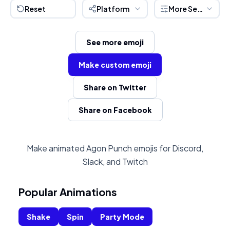
Reset
Platform
More Settings
See more emoji
Make custom emoji
Share on Twitter
Share on Facebook
Make animated Agon Punch emojis for Discord,
Slack, and Twitch
Popular Animations
Shake
Spin
Party Mode