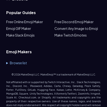
Popular Guides
Free Online Emoji Maker
Free Discord Emoji Maker
Emoji GIF Maker
Convert Any Image to Emoji
Make Slack Emojis
Make Twitch Emotes
Emoji Makers
Browse list
©
2026
MakeEmoji LLC. MakeEmoji™ is a trademark of MakeEmoji LLC.
Not affiliated with or supported by Twitch Interactive, Inc., Slack Technologies,
Inc., Discord, Inc., 1Password, Adidas, Carta, Chewy, Datadog, Flock Safety,
Forter, FullStory, GitLab, Hugging Face, Kakao, Lotte, McKinsey & Company,
MongoDB, Square, Unity Technologies, X (formerly Twitter), ZoomInfo, Inngest,
Scale AI, Checkout.com, or Shopify. All trademarks and copyrights are the
property of their respective owners. Use of these names, logos, and brands
does not imply endorsement. We respect all copyright holders and will remove