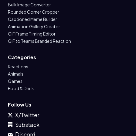
Bulk Image Converter
Rounded Corner Cropper
Captioned Meme Builder
Animation Gallery Creator
GIF Frame Timing Editor
GIF to Teams Branded Reaction
Categories
Reactions
Animals
Games
Food & Drink
Follow Us
X/Twitter
Substack
Discord