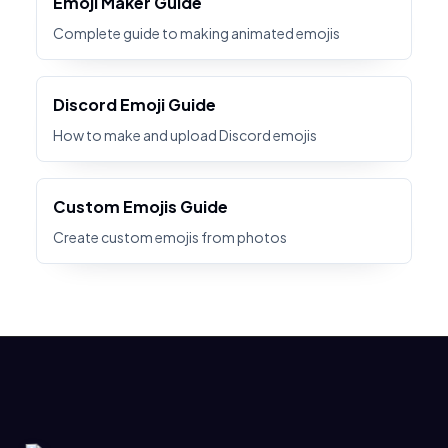
Emoji Maker Guide
Complete guide to making animated emojis
Discord Emoji Guide
How to make and upload Discord emojis
Custom Emojis Guide
Create custom emojis from photos