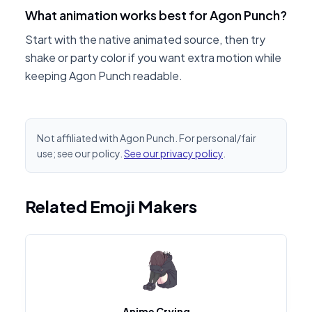
What animation works best for Agon Punch?
Start with the native animated source, then try
shake or party color if you want extra motion while
keeping Agon Punch readable.
Not affiliated with Agon Punch. For personal/fair
use; see our policy.
See our privacy policy
.
Related Emoji Makers
Anime Crying