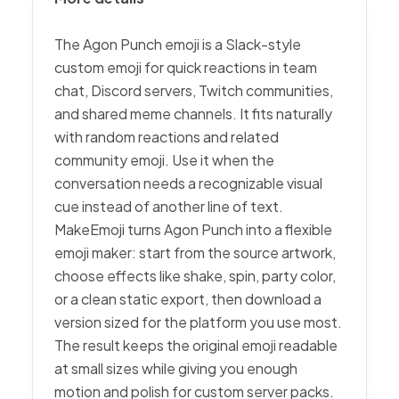
The Agon Punch emoji is a Slack-style
custom emoji for quick reactions in team
chat, Discord servers, Twitch communities,
and shared meme channels. It fits naturally
with random reactions and related
community emoji. Use it when the
conversation needs a recognizable visual
cue instead of another line of text.
MakeEmoji turns Agon Punch into a flexible
emoji maker: start from the source artwork,
choose effects like shake, spin, party color,
or a clean static export, then download a
version sized for the platform you use most.
The result keeps the original emoji readable
at small sizes while giving you enough
motion and polish for custom server packs.