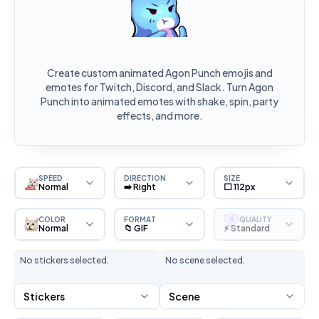
Create custom animated Agon Punch emojis and
emotes for Twitch, Discord, and Slack. Turn Agon
Punch into animated emotes with shake, spin, party
effects, and more.
SPEED
DIRECTION
SIZE
Normal
➡️ Right
⬜ 112px
COLOR
FORMAT
QUALITY
S
Normal
📁 GIF
⚡ Standard
No stickers selected.
No scene selected.
Stickers
Scene