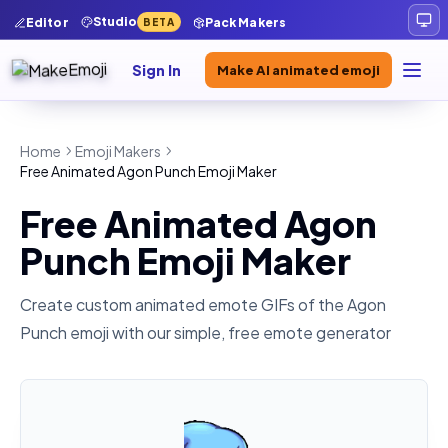
Studio
Editor
Pack Makers
BETA
Sign In
Make AI animated emoji
Home
Emoji Makers
Free Animated Agon Punch Emoji Maker
Free Animated Agon
Punch Emoji Maker
Create custom animated emote GIFs of the
Agon
Punch
emoji with our simple, free emote generator