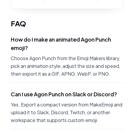
FAQ
How do I make an animated Agon Punch
emoji?
Choose Agon Punch from the Emoji Makers library,
pick an animation style, adjust the size and speed,
then export it as a GIF, APNG, WebP, or PNG.
Can I use Agon Punch on Slack or Discord?
Yes. Export a compact version from MakeEmoji and
upload it to Slack, Discord, Twitch, or another
workspace that supports custom emoji.