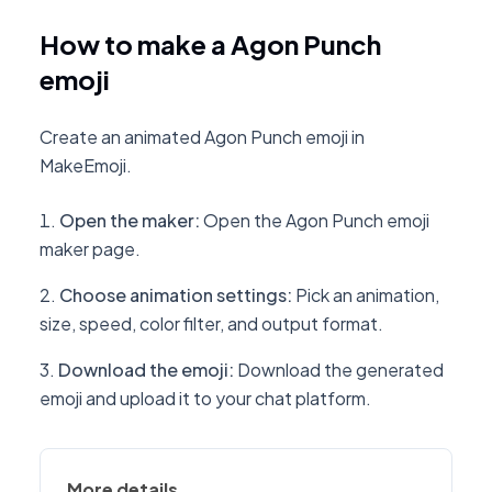
How to make a Agon Punch
emoji
Create an animated Agon Punch emoji in
MakeEmoji.
Open the maker
:
Open the Agon Punch emoji
maker page.
Choose animation settings
:
Pick an animation,
size, speed, color filter, and output format.
Download the emoji
:
Download the generated
emoji and upload it to your chat platform.
More details