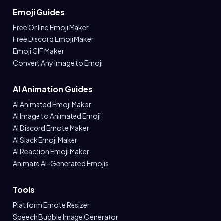
Emoji Guides
Free Online Emoji Maker
Free Discord Emoji Maker
Emoji GIF Maker
Convert Any Image to Emoji
AI Animation Guides
AI Animated Emoji Maker
AI Image to Animated Emoji
AI Discord Emote Maker
AI Slack Emoji Maker
AI Reaction Emoji Maker
Animate AI-Generated Emojis
Tools
Platform Emote Resizer
Speech Bubble Image Generator