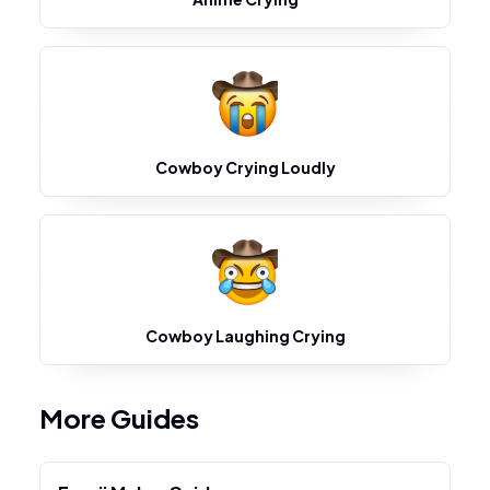
Cowboy Crying Loudly
Cowboy Laughing Crying
More Guides