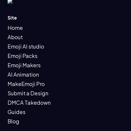
Site
Home
About
Emoji AI studio
Emoji Packs
Emoji Makers
AI Animation
MakeEmoji Pro
Submit a Design
DMCA Takedown
Guides
Blog