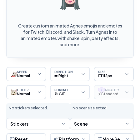
Create custom animated Agnes emojis and emotes
for Twitch, Discord, and Slack. Turn Agnes into
animated emotes with shake, spin, party effects,
and more.
SPEED
DIRECTION
SIZE
Normal
➡️ Right
⬜ 112px
COLOR
FORMAT
QUALITY
S
Normal
📁 GIF
⚡ Standard
No stickers selected.
No scene selected.
Stickers
Scene
Reset
Platform
More Settings