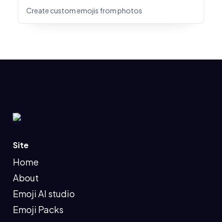
Create custom emojis from photos
Site
Home
About
Emoji AI studio
Emoji Packs