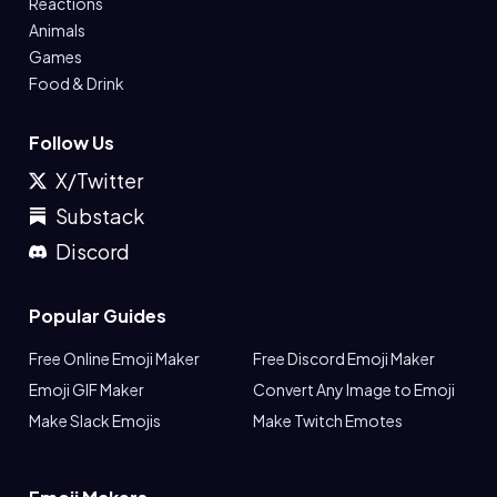
Reactions
Animals
Games
Food & Drink
Follow Us
X/Twitter
Substack
Discord
Popular Guides
Free Online Emoji Maker
Free Discord Emoji Maker
Emoji GIF Maker
Convert Any Image to Emoji
Make Slack Emojis
Make Twitch Emotes