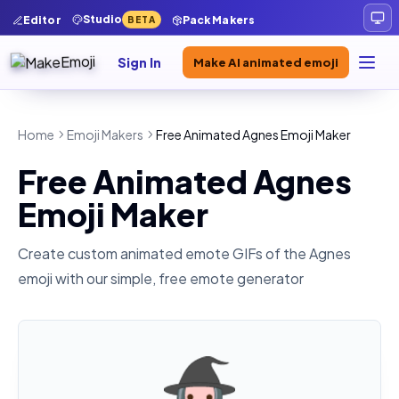
Studio
Editor
Pack Makers
BETA
Sign In
Make AI animated emoji
Home
Emoji Makers
Free Animated Agnes Emoji Maker
Free Animated Agnes
Emoji Maker
Create custom animated emote GIFs of the
Agnes
emoji with our simple, free emote generator