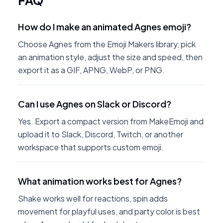
FAQ
How do I make an animated Agnes emoji?
Choose Agnes from the Emoji Makers library, pick
an animation style, adjust the size and speed, then
export it as a GIF, APNG, WebP, or PNG.
Can I use Agnes on Slack or Discord?
Yes. Export a compact version from MakeEmoji and
upload it to Slack, Discord, Twitch, or another
workspace that supports custom emoji.
What animation works best for Agnes?
Shake works well for reactions, spin adds
movement for playful uses, and party color is best