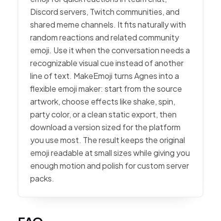
Discord servers, Twitch communities, and
shared meme channels. It fits naturally with
random reactions and related community
emoji. Use it when the conversation needs a
recognizable visual cue instead of another
line of text. MakeEmoji turns Agnes into a
flexible emoji maker: start from the source
artwork, choose effects like shake, spin,
party color, or a clean static export, then
download a version sized for the platform
you use most. The result keeps the original
emoji readable at small sizes while giving you
enough motion and polish for custom server
packs.