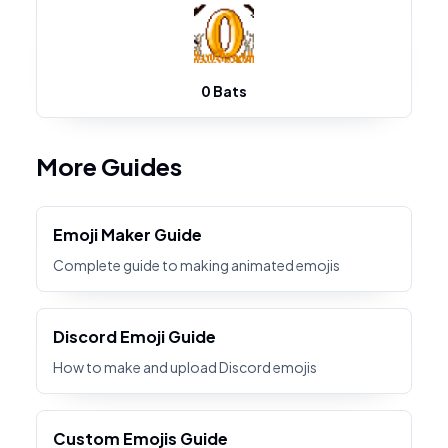
0 Bats
More Guides
Emoji Maker Guide
Complete guide to making animated emojis
Discord Emoji Guide
How to make and upload Discord emojis
Custom Emojis Guide