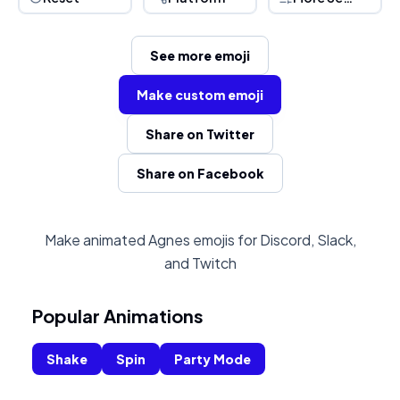
See more emoji
Make custom emoji
Share on Twitter
Share on Facebook
Make animated Agnes emojis for Discord, Slack,
and Twitch
Popular Animations
Shake
Spin
Party Mode