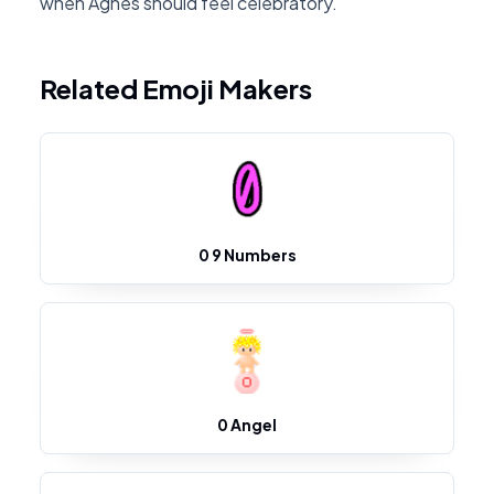
when Agnes should feel celebratory.
Related Emoji Makers
0 9 Numbers
0 Angel