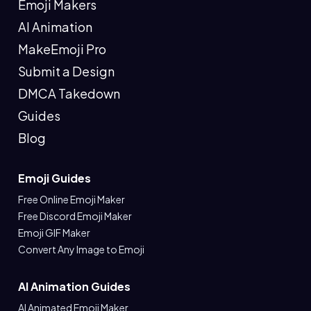
Emoji Makers
AI Animation
MakeEmoji Pro
Submit a Design
DMCA Takedown
Guides
Blog
Emoji Guides
Free Online Emoji Maker
Free Discord Emoji Maker
Emoji GIF Maker
Convert Any Image to Emoji
AI Animation Guides
AI Animated Emoji Maker