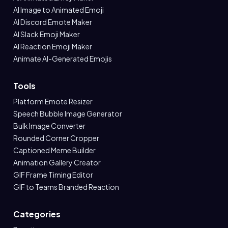
AI Image to Animated Emoji
AI Discord Emote Maker
AI Slack Emoji Maker
AI Reaction Emoji Maker
Animate AI-Generated Emojis
Tools
Platform Emote Resizer
Speech Bubble Image Generator
Bulk Image Converter
Rounded Corner Cropper
Captioned Meme Builder
Animation Gallery Creator
GIF Frame Timing Editor
GIF to Teams Branded Reaction
Categories