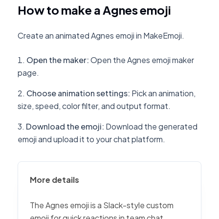
How to make a Agnes emoji
Create an animated Agnes emoji in MakeEmoji.
Open the maker
:
Open the Agnes emoji maker
page.
Choose animation settings
:
Pick an animation,
size, speed, color filter, and output format.
Download the emoji
:
Download the generated
emoji and upload it to your chat platform.
More details
The Agnes emoji is a Slack-style custom
emoji for quick reactions in team chat,