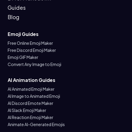
Guides
Blog
Emoji Guides
Free Online Emoji Maker
Free Discord Emoji Maker
Emoji GIF Maker
Convert Any Image to Emoji
AI Animation Guides
AI Animated Emoji Maker
AI Image to Animated Emoji
AI Discord Emote Maker
AI Slack Emoji Maker
AI Reaction Emoji Maker
Animate AI-Generated Emojis