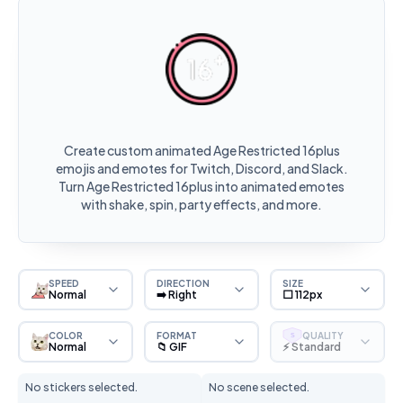
Create custom animated Age Restricted 16plus
emojis and emotes for Twitch, Discord, and Slack.
Turn Age Restricted 16plus into animated emotes
with shake, spin, party effects, and more.
SPEED
DIRECTION
SIZE
Normal
➡️ Right
⬜ 112px
COLOR
FORMAT
QUALITY
S
Normal
📁 GIF
⚡ Standard
No stickers selected.
No scene selected.