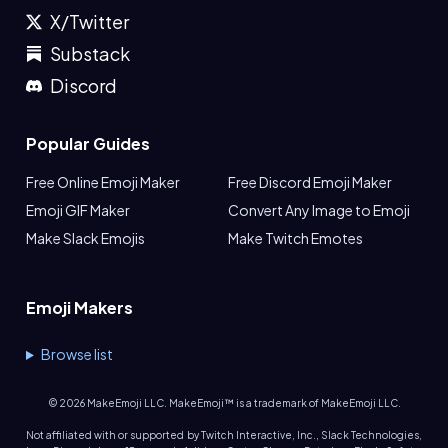
X/Twitter
Substack
Discord
Popular Guides
Free Online Emoji Maker
Free Discord Emoji Maker
Emoji GIF Maker
Convert Any Image to Emoji
Make Slack Emojis
Make Twitch Emotes
Emoji Makers
Browse list
©
2026
MakeEmoji LLC. MakeEmoji™ is a trademark of MakeEmoji LLC.
Not affiliated with or supported by Twitch Interactive, Inc., Slack Technologies,