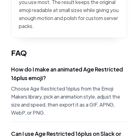
you use most. The result keeps the original
emoji readable at small sizes while giving you
enough motion and polish for custom server
packs.
FAQ
How do I make an animated Age Restricted
16plus emoji?
Choose Age Restricted 16plus from the Emoji
Makers library, pick an animation style, adjust the
size and speed, then export it as a GIF, APNG,
WebP, or PNG.
Can I use Age Restricted 16plus on Slack or