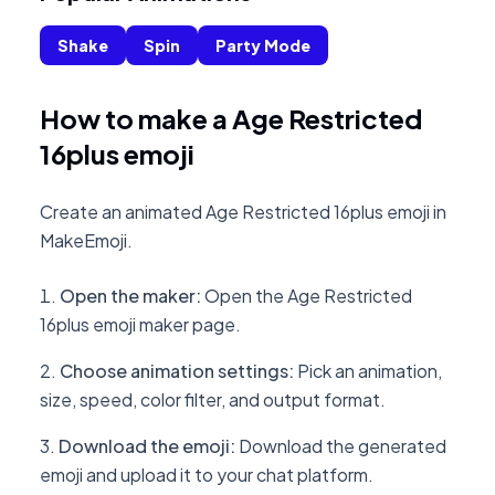
Shake
Spin
Party Mode
How to make a Age Restricted
16plus emoji
Create an animated Age Restricted 16plus emoji in
MakeEmoji.
Open the maker
:
Open the Age Restricted
16plus emoji maker page.
Choose animation settings
:
Pick an animation,
size, speed, color filter, and output format.
Download the emoji
:
Download the generated
emoji and upload it to your chat platform.