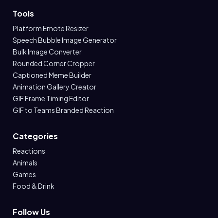
Tools
Platform Emote Resizer
Speech Bubble Image Generator
Bulk Image Converter
Rounded Corner Cropper
Captioned Meme Builder
Animation Gallery Creator
GIF Frame Timing Editor
GIF to Teams Branded Reaction
Categories
Reactions
Animals
Games
Food & Drink
Follow Us