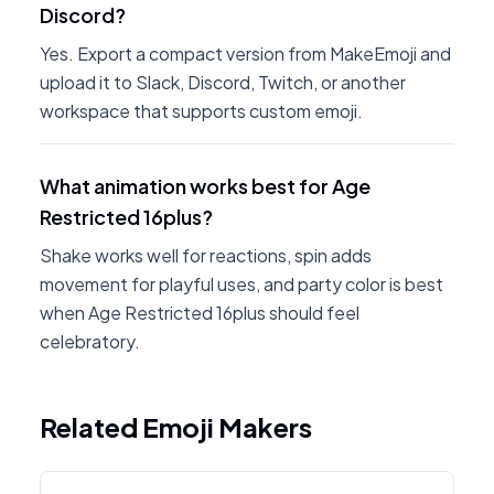
Discord?
Yes. Export a compact version from MakeEmoji and
upload it to Slack, Discord, Twitch, or another
workspace that supports custom emoji.
What animation works best for Age
Restricted 16plus?
Shake works well for reactions, spin adds
movement for playful uses, and party color is best
when Age Restricted 16plus should feel
celebratory.
Related Emoji Makers