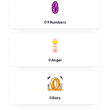
0 9 Numbers
0 Angel
0 Bats