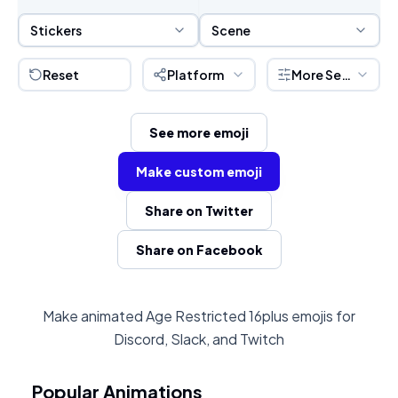
Sticker Selection
Scene Selection
Stickers
Scene
Reset
Platform
More Settings
See more emoji
Make custom emoji
Share on Twitter
Share on Facebook
Make animated Age Restricted 16plus emojis for
Discord, Slack, and Twitch
Popular Animations