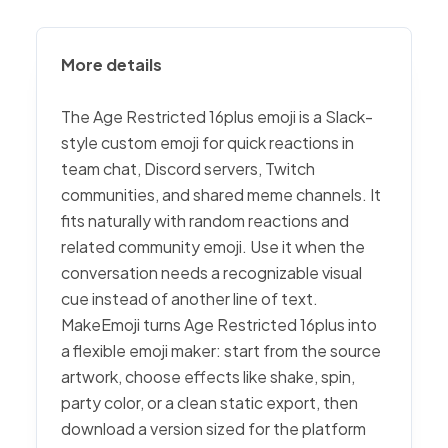
More details
The Age Restricted 16plus emoji is a Slack-
style custom emoji for quick reactions in
team chat, Discord servers, Twitch
communities, and shared meme channels. It
fits naturally with random reactions and
related community emoji. Use it when the
conversation needs a recognizable visual
cue instead of another line of text.
MakeEmoji turns Age Restricted 16plus into
a flexible emoji maker: start from the source
artwork, choose effects like shake, spin,
party color, or a clean static export, then
download a version sized for the platform