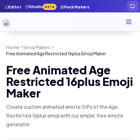
Studio
Editor
Pack Makers
BETA
Home
Emoji Makers
Free Animated Age Restricted 16plus Emoji Maker
Free Animated Age
Restricted 16plus Emoji
Maker
Create custom animated emote GIFs of the
Age
Restricted 16plus
emoji with our simple, free emote
generator