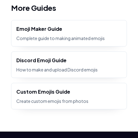
More Guides
Emoji Maker Guide
Complete guide to making animated emojis
Discord Emoji Guide
How to make and upload Discord emojis
Custom Emojis Guide
Create custom emojis from photos