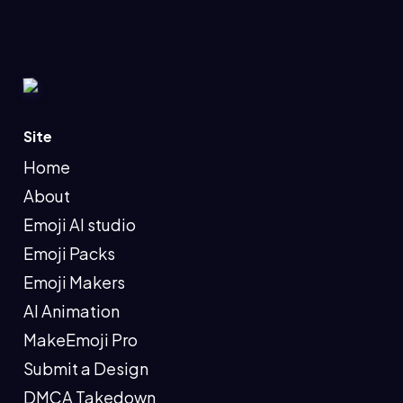
Site
Home
About
Emoji AI studio
Emoji Packs
Emoji Makers
AI Animation
MakeEmoji Pro
Submit a Design
DMCA Takedown