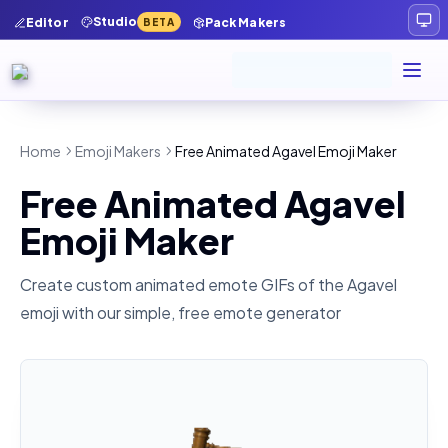
Studio
Editor
Pack Makers
BETA
Home
Emoji Makers
Free Animated Agavel Emoji Maker
Free Animated Agavel
Emoji Maker
Create custom animated emote GIFs of the
Agavel
emoji with our simple, free emote generator