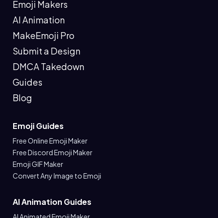
Emoji Makers
AI Animation
MakeEmoji Pro
Submit a Design
DMCA Takedown
Guides
Blog
Emoji Guides
Free Online Emoji Maker
Free Discord Emoji Maker
Emoji GIF Maker
Convert Any Image to Emoji
AI Animation Guides
AI Animated Emoji Maker