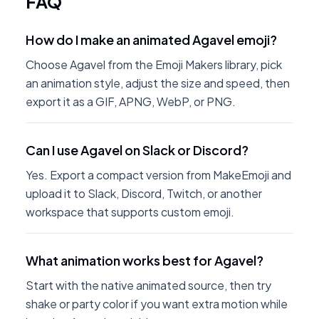
FAQ
How do I make an animated Agavel emoji?
Choose Agavel from the Emoji Makers library, pick
an animation style, adjust the size and speed, then
export it as a GIF, APNG, WebP, or PNG.
Can I use Agavel on Slack or Discord?
Yes. Export a compact version from MakeEmoji and
upload it to Slack, Discord, Twitch, or another
workspace that supports custom emoji.
What animation works best for Agavel?
Start with the native animated source, then try
shake or party color if you want extra motion while