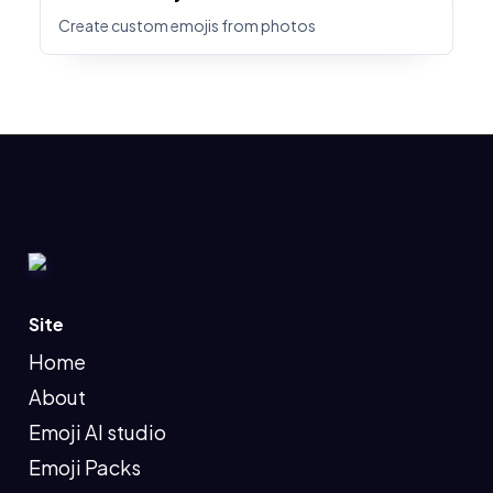
Create custom emojis from photos
Site
Home
About
Emoji AI studio
Emoji Packs