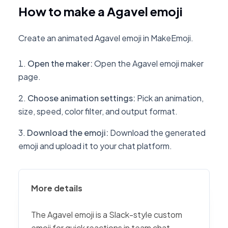
How to make a Agavel emoji
Create an animated Agavel emoji in MakeEmoji.
Open the maker
:
Open the Agavel emoji maker
page.
Choose animation settings
:
Pick an animation,
size, speed, color filter, and output format.
Download the emoji
:
Download the generated
emoji and upload it to your chat platform.
More details
The Agavel emoji is a Slack-style custom
emoji for quick reactions in team chat,