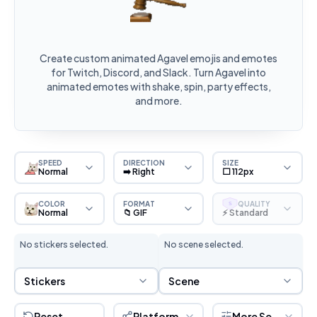
Create custom animated Agavel emojis and emotes
for Twitch, Discord, and Slack. Turn Agavel into
animated emotes with shake, spin, party effects,
and more.
SPEED
DIRECTION
SIZE
Normal
➡️ Right
⬜ 112px
COLOR
FORMAT
QUALITY
S
Normal
📁 GIF
⚡ Standard
No stickers selected.
No scene selected.
Sticker Selection
Scene Selection
Stickers
Scene
Reset
Platform
More Settings