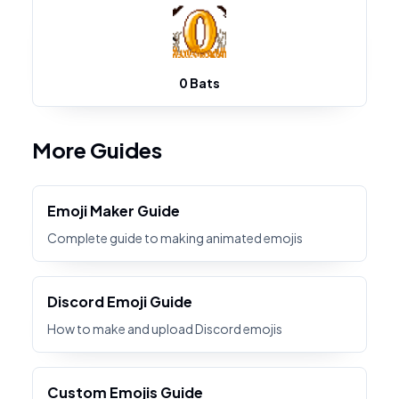
0 Bats
More Guides
Emoji Maker Guide
Complete guide to making animated emojis
Discord Emoji Guide
How to make and upload Discord emojis
Custom Emojis Guide