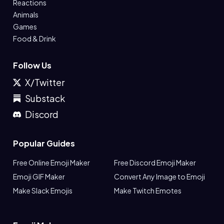
Reactions
Animals
Games
Food & Drink
Follow Us
X/Twitter
Substack
Discord
Popular Guides
Free Online Emoji Maker
Free Discord Emoji Maker
Emoji GIF Maker
Convert Any Image to Emoji
Make Slack Emojis
Make Twitch Emotes