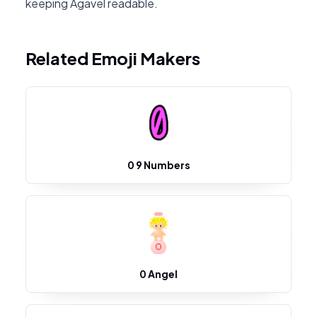
keeping Agavel readable.
Related Emoji Makers
0 9 Numbers
0 Angel