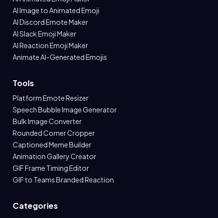
AI Image to Animated Emoji
AI Discord Emote Maker
AI Slack Emoji Maker
AI Reaction Emoji Maker
Animate AI-Generated Emojis
Tools
Platform Emote Resizer
Speech Bubble Image Generator
Bulk Image Converter
Rounded Corner Cropper
Captioned Meme Builder
Animation Gallery Creator
GIF Frame Timing Editor
GIF to Teams Branded Reaction
Categories