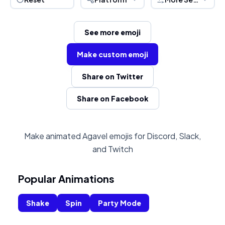
See more emoji
Make custom emoji
Share on Twitter
Share on Facebook
Make animated Agavel emojis for Discord, Slack,
and Twitch
Popular Animations
Shake
Spin
Party Mode