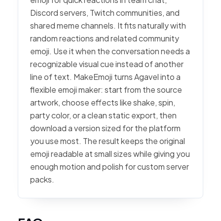
Discord servers, Twitch communities, and
shared meme channels. It fits naturally with
random reactions and related community
emoji. Use it when the conversation needs a
recognizable visual cue instead of another
line of text. MakeEmoji turns Agavel into a
flexible emoji maker: start from the source
artwork, choose effects like shake, spin,
party color, or a clean static export, then
download a version sized for the platform
you use most. The result keeps the original
emoji readable at small sizes while giving you
enough motion and polish for custom server
packs.