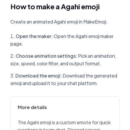
How to make a Agahi emoji
Create an animated Agahi emoji in MakeEmoji.
Open the maker
:
Open the Agahi emoji maker
page.
Choose animation settings
:
Pick an animation,
size, speed, color filter, and output format.
Download the emoji
:
Download the generated
emoji and upload it to your chat platform.
More details
The Agahi emoji is a custom emote for quick
reactions in team chat, Discord servers,