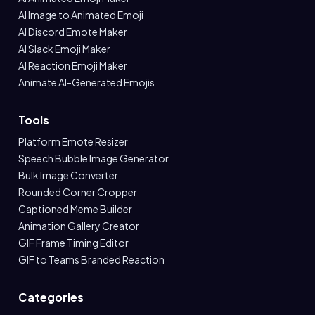
AI Image to Animated Emoji
AI Discord Emote Maker
AI Slack Emoji Maker
AI Reaction Emoji Maker
Animate AI-Generated Emojis
Tools
Platform Emote Resizer
Speech Bubble Image Generator
Bulk Image Converter
Rounded Corner Cropper
Captioned Meme Builder
Animation Gallery Creator
GIF Frame Timing Editor
GIF to Teams Branded Reaction
Categories