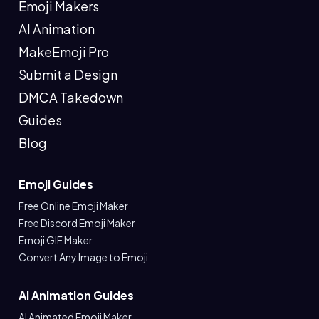
Emoji Makers
AI Animation
MakeEmoji Pro
Submit a Design
DMCA Takedown
Guides
Blog
Emoji Guides
Free Online Emoji Maker
Free Discord Emoji Maker
Emoji GIF Maker
Convert Any Image to Emoji
AI Animation Guides
AI Animated Emoji Maker