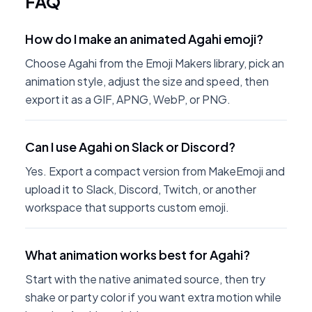
FAQ
How do I make an animated Agahi emoji?
Choose Agahi from the Emoji Makers library, pick an
animation style, adjust the size and speed, then
export it as a GIF, APNG, WebP, or PNG.
Can I use Agahi on Slack or Discord?
Yes. Export a compact version from MakeEmoji and
upload it to Slack, Discord, Twitch, or another
workspace that supports custom emoji.
What animation works best for Agahi?
Start with the native animated source, then try
shake or party color if you want extra motion while