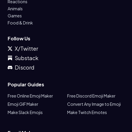
Reactions
Animals
Games
Food & Drink
Follow Us
X/Twitter
Substack
Discord
Popular Guides
Free Online Emoji Maker
Free Discord Emoji Maker
Emoji GIF Maker
Convert Any Image to Emoji
Make Slack Emojis
Make Twitch Emotes