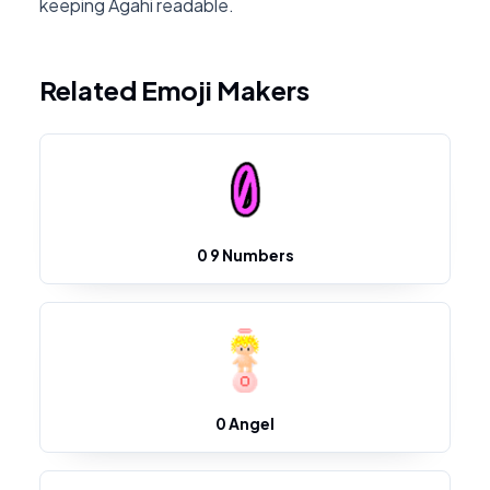
keeping Agahi readable.
Related Emoji Makers
0 9 Numbers
0 Angel