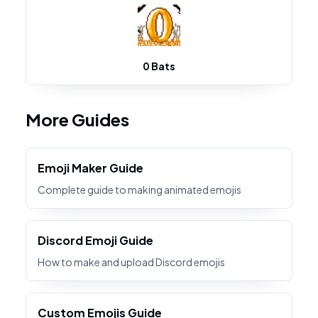
0 Bats
More Guides
Emoji Maker Guide
Complete guide to making animated emojis
Discord Emoji Guide
How to make and upload Discord emojis
Custom Emojis Guide