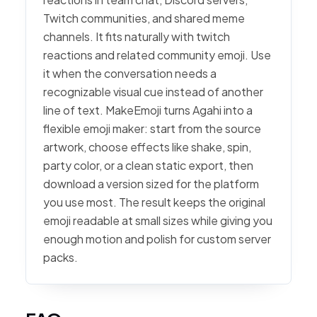
Twitch communities, and shared meme
channels. It fits naturally with twitch
reactions and related community emoji. Use
it when the conversation needs a
recognizable visual cue instead of another
line of text. MakeEmoji turns Agahi into a
flexible emoji maker: start from the source
artwork, choose effects like shake, spin,
party color, or a clean static export, then
download a version sized for the platform
you use most. The result keeps the original
emoji readable at small sizes while giving you
enough motion and polish for custom server
packs.