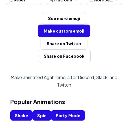
See more emoji
Make custom emoji
Share on Twitter
Share on Facebook
Make animated Agahi emojis for Discord, Slack, and
Twitch
Popular Animations
Shake
Spin
Party Mode