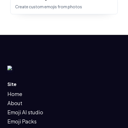
Create custom emojis from photos
Site
Home
About
Emoji AI studio
Emoji Packs