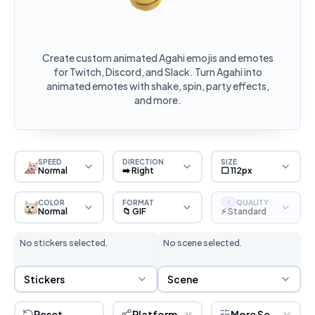
Create custom animated Agahi emojis and emotes
for Twitch, Discord, and Slack. Turn Agahi into
animated emotes with shake, spin, party effects,
and more.
SPEED
DIRECTION
SIZE
Normal
➡️ Right
⬜ 112px
COLOR
FORMAT
QUALITY
S
Normal
📁 GIF
⚡ Standard
No stickers selected.
No scene selected.
Sticker Selection
Scene Selection
Stickers
Scene
Reset
Platform
More Settings