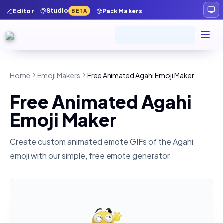
Studio
Editor
Pack Makers
BETA
Home
Emoji Makers
Free Animated Agahi Emoji Maker
Free Animated Agahi
Emoji Maker
Create custom animated emote GIFs of the
Agahi
emoji with our simple, free emote generator