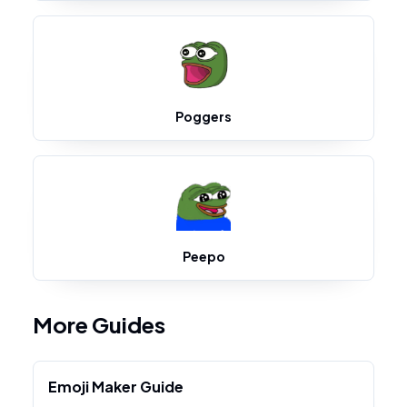
Poggers
Peepo
More Guides
Emoji Maker Guide