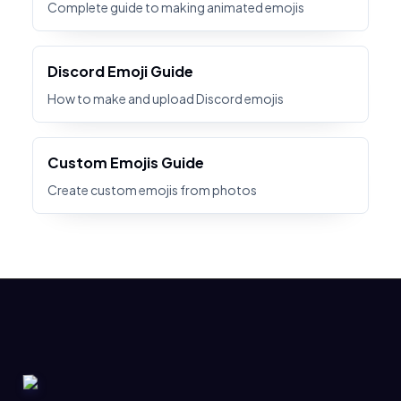
Complete guide to making animated emojis
Discord Emoji Guide
How to make and upload Discord emojis
Custom Emojis Guide
Create custom emojis from photos