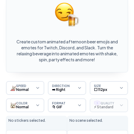
Create custom animated afternoon beer emojis and
emotes for Twitch, Discord, and Slack. Turn the
relaxing beverage into animated emotes with shake,
spin, party effects and more!
SPEED
DIRECTION
SIZE
Normal
➡️ Right
⬜ 112px
COLOR
FORMAT
QUALITY
S
Normal
📁 GIF
⚡ Standard
No stickers selected.
No scene selected.