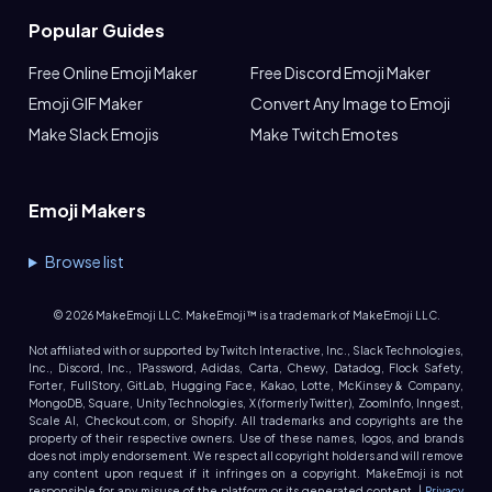
Popular Guides
Free Online Emoji Maker
Free Discord Emoji Maker
Emoji GIF Maker
Convert Any Image to Emoji
Make Slack Emojis
Make Twitch Emotes
Emoji Makers
Browse list
©
2026
MakeEmoji LLC. MakeEmoji™ is a trademark of MakeEmoji LLC.
Not affiliated with or supported by Twitch Interactive, Inc., Slack Technologies,
Inc., Discord, Inc., 1Password, Adidas, Carta, Chewy, Datadog, Flock Safety,
Forter, FullStory, GitLab, Hugging Face, Kakao, Lotte, McKinsey & Company,
MongoDB, Square, Unity Technologies, X (formerly Twitter), ZoomInfo, Inngest,
Scale AI, Checkout.com, or Shopify. All trademarks and copyrights are the
property of their respective owners. Use of these names, logos, and brands
does not imply endorsement. We respect all copyright holders and will remove
any content upon request if it infringes on a copyright. MakeEmoji is not
responsible for any misuse of the platform or its generated content. |
Privacy