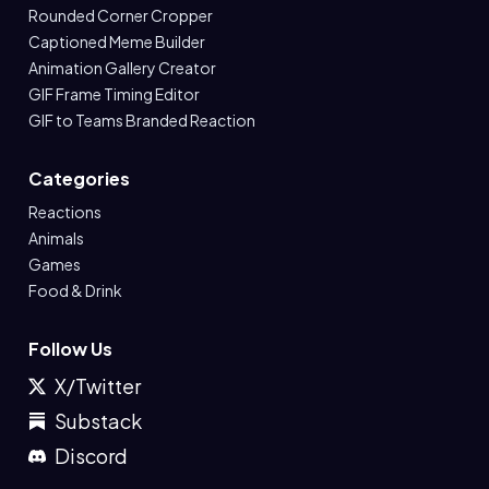
Rounded Corner Cropper
Captioned Meme Builder
Animation Gallery Creator
GIF Frame Timing Editor
GIF to Teams Branded Reaction
Categories
Reactions
Animals
Games
Food & Drink
Follow Us
X/Twitter
Substack
Discord