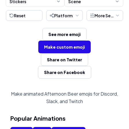
Stickers
Scene
Reset
Platform
More Settings
See more emoji
Make custom emoji
Share on Twitter
Share on Facebook
Make animated Afternoon Beer emojis for Discord,
Slack, and Twitch
Popular Animations