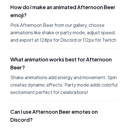
How do I make an animated Afternoon Beer
emoji?
Pick Afternoon Beer from our gallery, choose
animations like shake or party mode, adjust speed,
and export at 128px for Discord or 112px for Twitch.
What animation works best for Afternoon
Beer?
Shake animations add energy and movement. Spin
creates dynamic effects. Party mode adds colorful
excitement perfect for celebrations!
Can I use Afternoon Beer emotes on
Discord?