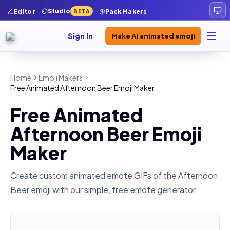
Studio
Editor
Pack Makers
BETA
Sign In
Make AI animated emoji
Home
Emoji Makers
Free Animated Afternoon Beer Emoji Maker
Free Animated
Afternoon Beer Emoji
Maker
Create custom animated emote GIFs of the
Afternoon
Beer
emoji with our simple, free emote generator