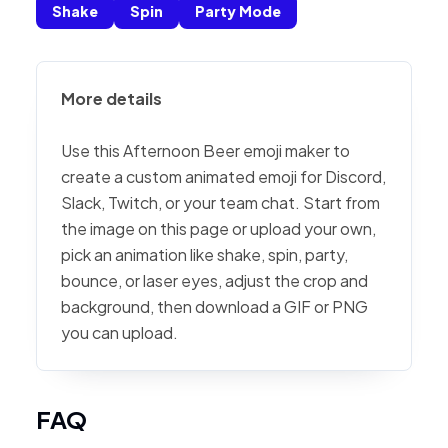
Shake
Spin
Party Mode
More details
Use this Afternoon Beer emoji maker to
create a custom animated emoji for Discord,
Slack, Twitch, or your team chat. Start from
the image on this page or upload your own,
pick an animation like shake, spin, party,
bounce, or laser eyes, adjust the crop and
background, then download a GIF or PNG
you can upload.
FAQ