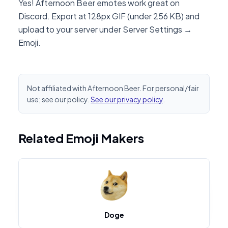
Yes! Afternoon Beer emotes work great on
Discord. Export at 128px GIF (under 256 KB) and
upload to your server under Server Settings →
Emoji.
Not affiliated with Afternoon Beer. For personal/fair
use; see our policy.
See our privacy policy
.
Related Emoji Makers
Doge