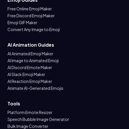
Free Online Emoji Maker
Free Discord Emoji Maker
Emoji GIF Maker
Convert Any Image to Emoji
AI Animation Guides
AI Animated Emoji Maker
AI Image to Animated Emoji
AI Discord Emote Maker
AI Slack Emoji Maker
AI Reaction Emoji Maker
Animate AI-Generated Emojis
Tools
Platform Emote Resizer
Speech Bubble Image Generator
Bulk Image Converter