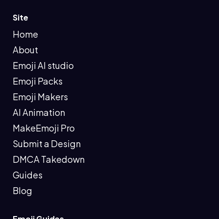
Site
Home
About
Emoji AI studio
Emoji Packs
Emoji Makers
AI Animation
MakeEmoji Pro
Submit a Design
DMCA Takedown
Guides
Blog
Emoji Guides