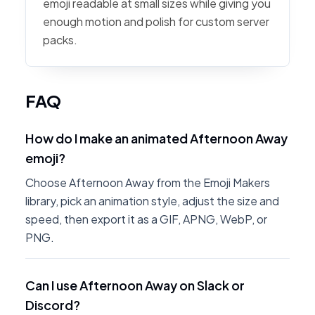
emoji readable at small sizes while giving you
enough motion and polish for custom server
packs.
FAQ
How do I make an animated Afternoon Away
emoji?
Choose Afternoon Away from the Emoji Makers
library, pick an animation style, adjust the size and
speed, then export it as a GIF, APNG, WebP, or
PNG.
Can I use Afternoon Away on Slack or
Discord?