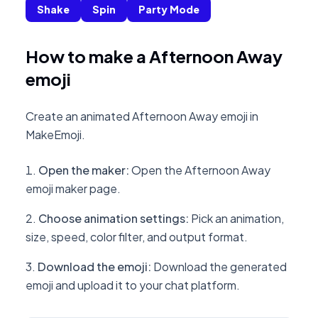
Shake
Spin
Party Mode
How to make a Afternoon Away
emoji
Create an animated Afternoon Away emoji in
MakeEmoji.
Open the maker
:
Open the Afternoon Away
emoji maker page.
Choose animation settings
:
Pick an animation,
size, speed, color filter, and output format.
Download the emoji
:
Download the generated
emoji and upload it to your chat platform.