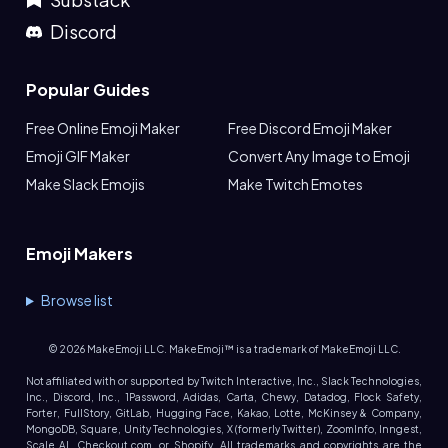
Discord
Popular Guides
Free Online Emoji Maker
Free Discord Emoji Maker
Emoji GIF Maker
Convert Any Image to Emoji
Make Slack Emojis
Make Twitch Emotes
Emoji Makers
Browse list
©
2026
MakeEmoji LLC. MakeEmoji™ is a trademark of MakeEmoji LLC.
Not affiliated with or supported by Twitch Interactive, Inc., Slack Technologies,
Inc., Discord, Inc., 1Password, Adidas, Carta, Chewy, Datadog, Flock Safety,
Forter, FullStory, GitLab, Hugging Face, Kakao, Lotte, McKinsey & Company,
MongoDB, Square, Unity Technologies, X (formerly Twitter), ZoomInfo, Inngest,
Scale AI, Checkout.com, or Shopify. All trademarks and copyrights are the