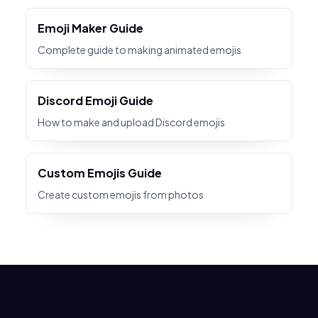
Emoji Maker Guide
Complete guide to making animated emojis
Discord Emoji Guide
How to make and upload Discord emojis
Custom Emojis Guide
Create custom emojis from photos