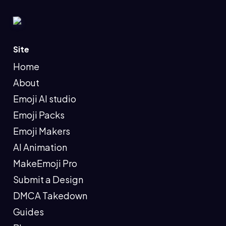
Site
Home
About
Emoji AI studio
Emoji Packs
Emoji Makers
AI Animation
MakeEmoji Pro
Submit a Design
DMCA Takedown
Guides