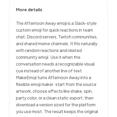
More details
The Afternoon Away emoji is a Slack-style
custom emoji for quick reactions in team
chat, Discord servers, Twitch communities,
and shared meme channels. It fits naturally
with random reactions and related
community emoji. Use it when the
conversation needs a recognizable visual
cue instead of another line of text.
MakeEmoji turns Afternoon Away into a
flexible emoji maker: start from the source
artwork, choose effects like shake, spin,
party color, or a clean static export, then
download a version sized for the platform
you use most. The result keeps the original