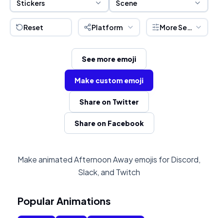
Stickers
Scene
Reset
Platform
More Settings
See more emoji
Make custom emoji
Share on Twitter
Share on Facebook
Make animated Afternoon Away emojis for Discord,
Slack, and Twitch
Popular Animations