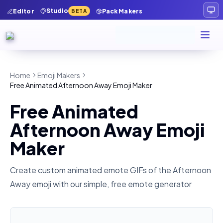
Studio
Editor
Pack Makers
BETA
Home
Emoji Makers
Free Animated Afternoon Away Emoji Maker
Free Animated
Afternoon Away Emoji
Maker
Create custom animated emote GIFs of the
Afternoon
Away
emoji with our simple, free emote generator