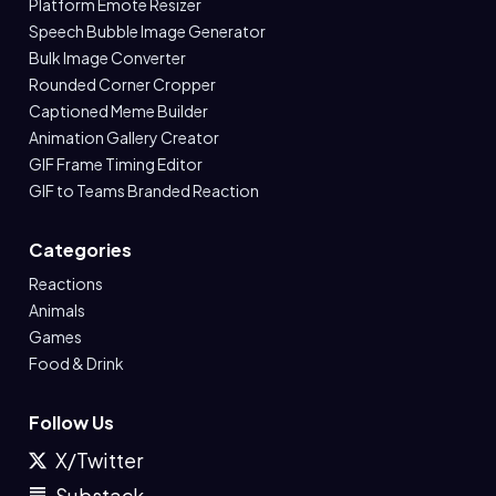
Platform Emote Resizer
Speech Bubble Image Generator
Bulk Image Converter
Rounded Corner Cropper
Captioned Meme Builder
Animation Gallery Creator
GIF Frame Timing Editor
GIF to Teams Branded Reaction
Categories
Reactions
Animals
Games
Food & Drink
Follow Us
X/Twitter
Substack