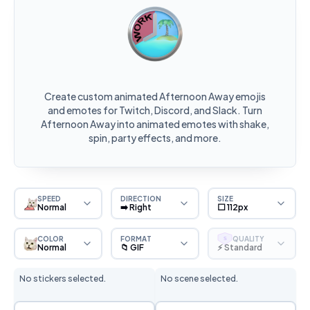
Create custom animated Afternoon Away emojis
and emotes for Twitch, Discord, and Slack. Turn
Afternoon Away into animated emotes with shake,
spin, party effects, and more.
SPEED
DIRECTION
SIZE
Normal
➡️ Right
⬜ 112px
COLOR
FORMAT
QUALITY
S
Normal
📁 GIF
⚡ Standard
No stickers selected.
No scene selected.
Sticker Selection
Scene Selection