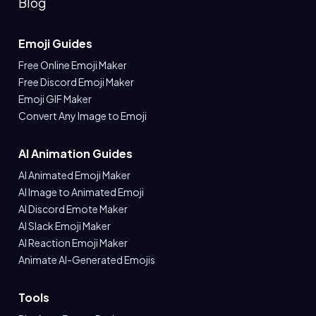
Blog
Emoji Guides
Free Online Emoji Maker
Free Discord Emoji Maker
Emoji GIF Maker
Convert Any Image to Emoji
AI Animation Guides
AI Animated Emoji Maker
AI Image to Animated Emoji
AI Discord Emote Maker
AI Slack Emoji Maker
AI Reaction Emoji Maker
Animate AI-Generated Emojis
Tools