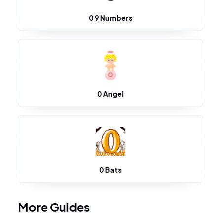
0 9 Numbers
0 Angel
0 Bats
More Guides