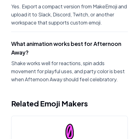
Yes. Export a compact version from MakeEmoji and
upload it to Slack, Discord, Twitch, or another
workspace that supports custom emoji.
What animation works best for Afternoon
Away?
Shake works well for reactions, spin adds
movement for playful uses, and party color is best
when Afternoon Away should feel celebratory.
Related Emoji Makers