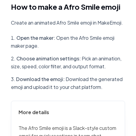
How to make a Afro Smile emoji
Create an animated Afro Smile emoji in MakeEmoji.
Open the maker
:
Open the Afro Smile emoji
maker page.
Choose animation settings
:
Pick an animation,
size, speed, color filter, and output format.
Download the emoji
:
Download the generated
emoji and upload it to your chat platform.
More details
The Afro Smile emoji is a Slack-style custom
emoji for quick reactions in team chat,