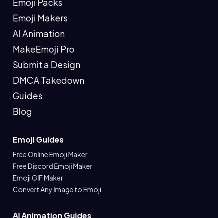
Emoji Packs
Emoji Makers
AI Animation
MakeEmoji Pro
Submit a Design
DMCA Takedown
Guides
Blog
Emoji Guides
Free Online Emoji Maker
Free Discord Emoji Maker
Emoji GIF Maker
Convert Any Image to Emoji
AI Animation Guides