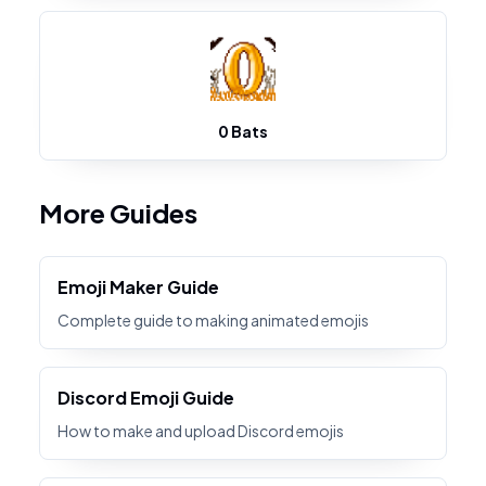
0 Bats
More Guides
Emoji Maker Guide
Complete guide to making animated emojis
Discord Emoji Guide
How to make and upload Discord emojis