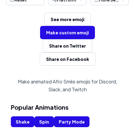
See more emoji
Make custom emoji
Share on Twitter
Share on Facebook
Make animated Afro Smile emojis for Discord,
Slack, and Twitch
Popular Animations
Shake
Spin
Party Mode