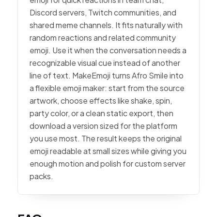
Discord servers, Twitch communities, and
shared meme channels. It fits naturally with
random reactions and related community
emoji. Use it when the conversation needs a
recognizable visual cue instead of another
line of text. MakeEmoji turns Afro Smile into
a flexible emoji maker: start from the source
artwork, choose effects like shake, spin,
party color, or a clean static export, then
download a version sized for the platform
you use most. The result keeps the original
emoji readable at small sizes while giving you
enough motion and polish for custom server
packs.