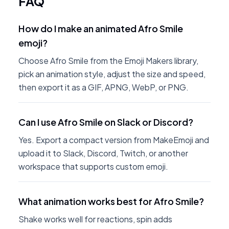
FAQ
How do I make an animated Afro Smile
emoji?
Choose Afro Smile from the Emoji Makers library,
pick an animation style, adjust the size and speed,
then export it as a GIF, APNG, WebP, or PNG.
Can I use Afro Smile on Slack or Discord?
Yes. Export a compact version from MakeEmoji and
upload it to Slack, Discord, Twitch, or another
workspace that supports custom emoji.
What animation works best for Afro Smile?
Shake works well for reactions, spin adds