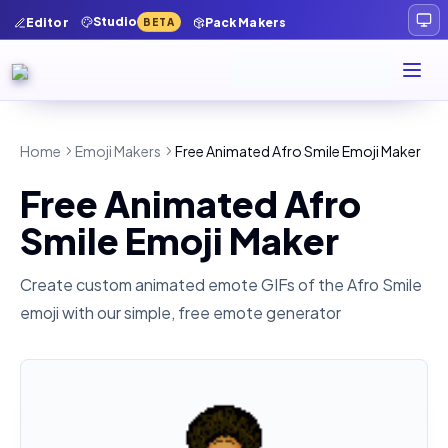
Studio
Editor
Pack Makers
BETA
Home
Emoji Makers
Free Animated Afro Smile Emoji Maker
Free Animated Afro
Smile Emoji Maker
Create custom animated emote GIFs of the
Afro Smile
emoji with our simple, free emote generator