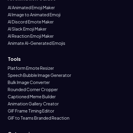
AI Animated Emoji Maker
AI Image to Animated Emoji
AI Discord Emote Maker
AI Slack Emoji Maker
AI Reaction Emoji Maker
Animate AI-Generated Emojis
Tools
Platform Emote Resizer
Speech Bubble Image Generator
Bulk Image Converter
Rounded Corner Cropper
Captioned Meme Builder
Animation Gallery Creator
GIF Frame Timing Editor
GIF to Teams Branded Reaction