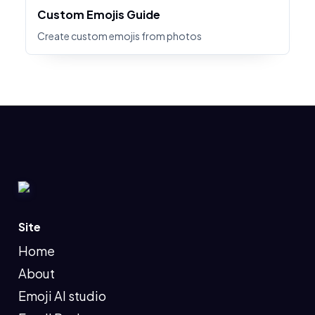
Custom Emojis Guide
Create custom emojis from photos
Site
Home
About
Emoji AI studio