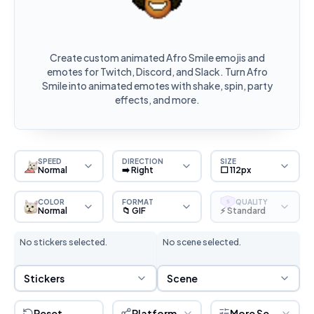
Create custom animated Afro Smile emojis and
emotes for Twitch, Discord, and Slack. Turn Afro
Smile into animated emotes with shake, spin, party
effects, and more.
SPEED
DIRECTION
SIZE
Normal
➡️ Right
⬜ 112px
COLOR
FORMAT
QUALITY
S
Normal
📁 GIF
⚡ Standard
No stickers selected.
No scene selected.
Sticker Selection
Scene Selection
Stickers
Scene
Reset
Platform
More Settings