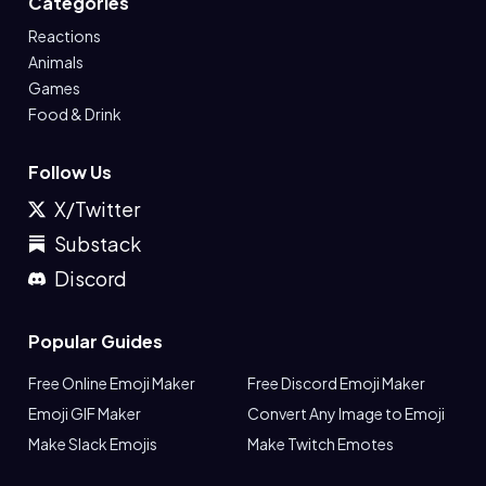
Categories
Reactions
Animals
Games
Food & Drink
Follow Us
X/Twitter
Substack
Discord
Popular Guides
Free Online Emoji Maker
Free Discord Emoji Maker
Emoji GIF Maker
Convert Any Image to Emoji
Make Slack Emojis
Make Twitch Emotes