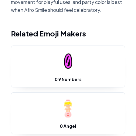
movement for playful uses, and party color is best
when Afro Smile should feel celebratory.
Related Emoji Makers
0 9 Numbers
0 Angel