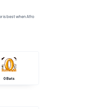
or is best when Afro
0 Bats