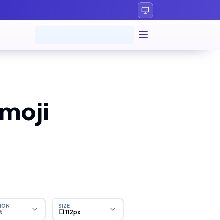
moji
ION
SIZE
ht
⬜ 112px