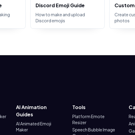
e
Discord Emoji Guide
Custom 
aking
How to make and upload
Create cu
Discord emojis
photos
AI Animation
Tools
Ca
Guides
aker
Platform Emote
Re
Resizer
AI Animated Emoji
An
Maker
Speech Bubble Image
Ga