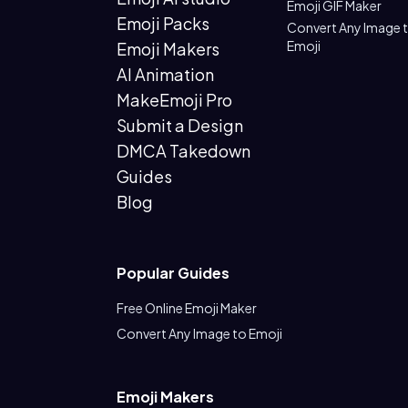
Emoji GIF Maker
Emoji Packs
Convert Any Image 
Emoji
Emoji Makers
AI Animation
MakeEmoji Pro
Submit a Design
DMCA Takedown
Guides
Blog
Popular Guides
Free Online Emoji Maker
Convert Any Image to Emoji
Emoji Makers