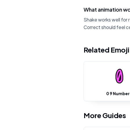
What animation wo
Shake works well for 
Correct should feel c
Related Emoj
0 9 Number
More Guides