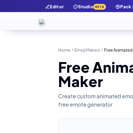
Editor
Studio
Pack
BETA
Home
Emoji Makers
Free Animated 
Free Anima
Maker
Create custom animated emot
free emote generator