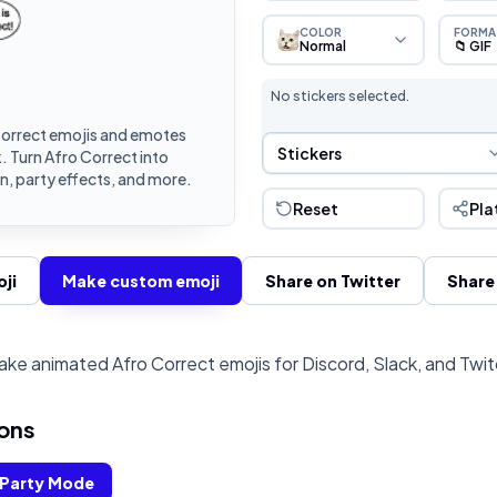
COLOR
FORMA
Normal
📁 GIF
No stickers selected.
orrect emojis and emotes
Sticker Selection
Stickers
. Turn Afro Correct into
, party effects, and more.
Reset
Pla
ji
Make custom emoji
Share on Twitter
Share
ke animated Afro Correct emojis for Discord, Slack, and Twi
ons
Party Mode