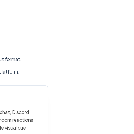
put format.
platform.
 chat, Discord
random reactions
e visual cue