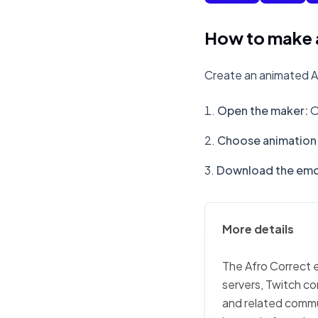
How to make a
Create an animated Af
Open the maker
:
O
Choose animation 
Download the emo
More details
The Afro Correct e
servers, Twitch co
and related commu