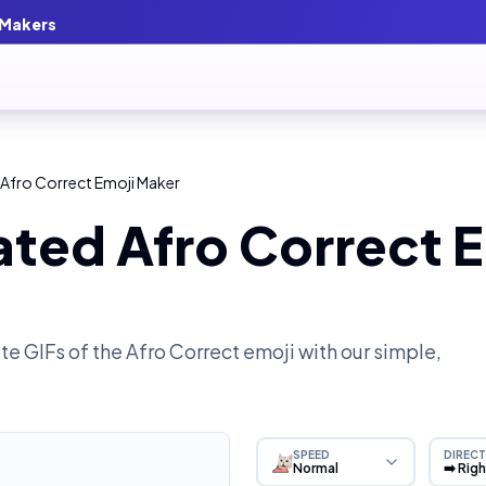
 Makers
Afro Correct Emoji Maker
ted Afro Correct E
e GIFs of the
Afro Correct
emoji with our simple,
SPEED
DIRECT
Normal
➡️ Rig