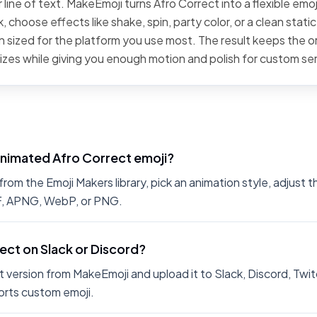
line of text. MakeEmoji turns Afro Correct into a flexible emoj
 choose effects like shake, spin, party color, or a clean stati
 sized for the platform you use most. The result keeps the or
sizes while giving you enough motion and polish for custom se
animated Afro Correct emoji?
om the Emoji Makers library, pick an animation style, adjust 
IF, APNG, WebP, or PNG.
rect on Slack or Discord?
 version from MakeEmoji and upload it to Slack, Discord, Twit
rts custom emoji.