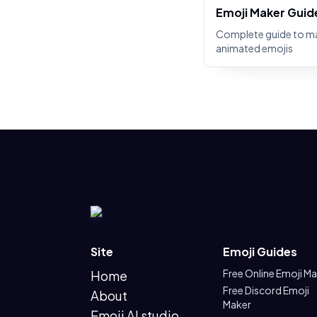
Emoji Maker Guid
Complete guide to m
animated emojis
Site
Emoji Guides
Free Online Emoji M
Home
Free Discord Emoji
About
Maker
Emoji AI studio