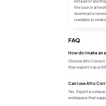
instead of another 
the source artwork,
download a version
readable at small 
FAQ
How do I make an 
Choose Afro Correct fr
then export it as a G
Can I use Afro Cor
Yes. Export a compact
workspace that suppo