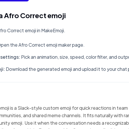
 Afro Correct emoji
ro Correct emoji in MakeEmoji.
pen the Afro Correct emoji maker page.
settings
:
Pick an animation, size, speed, color filter, and out
ji
:
Download the generated emoji and upload it to your chat 
moji is a Slack-style custom emoji for quick reactions in team
mmunities, and shared meme channels. It fits naturally with 
nity emoji. Use it when the conversation needs a recognizabl