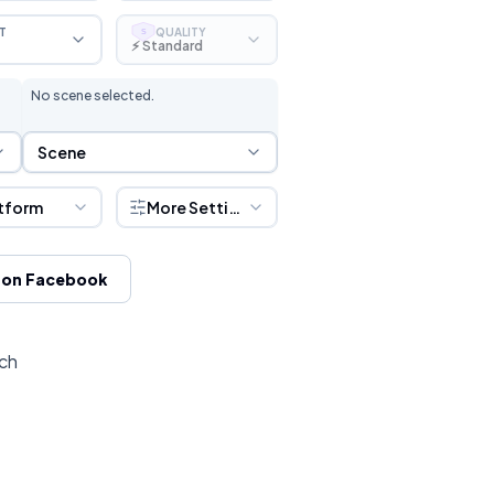
T
QUALITY
S
⚡ Standard
No scene selected.
Scene Selection
Scene
tform
More Settings
 on Facebook
tch