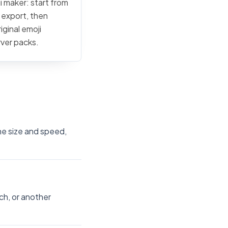
i maker: start from
c export, then
iginal emoji
rver packs.
the size and speed,
ch, or another