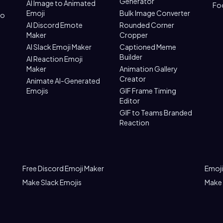
Generator
AI Image to Animated
Fo
Emoji
Bulk Image Converter
to
AI Discord Emote
Rounded Corner
Maker
Cropper
AI Slack Emoji Maker
Captioned Meme
Builder
AI Reaction Emoji
Maker
Animation Gallery
Creator
Animate AI-Generated
Emojis
GIF Frame Timing
Editor
GIF to Teams Branded
Reaction
Free Discord Emoji Maker
Emoji
Make Slack Emojis
Make