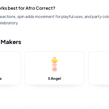
rks best for Afro Correct?
reactions, spin adds movement for playful uses, and party col
elebratory.
i Makers
s
0 Angel