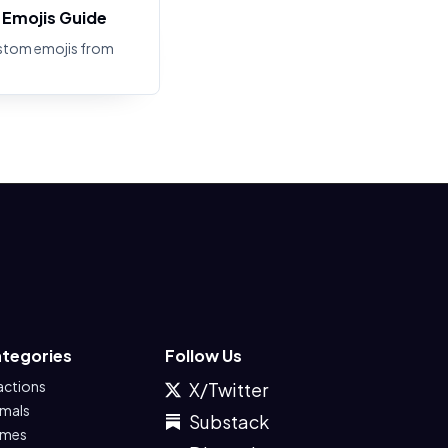
Emojis Guide
stom emojis from
tegories
Follow Us
actions
X/Twitter
imals
Substack
mes