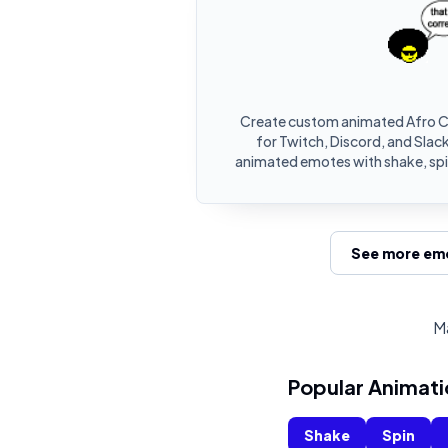
Create custom animated Afro C
for Twitch, Discord, and Slack
animated emotes with shake, spin
See more emo
Ma
Popular Animati
Shake
Spin