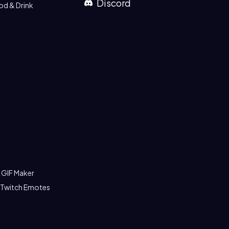
Discord
od & Drink
 GIF Maker
 Twitch Emotes