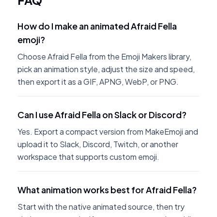
FAQ
How do I make an animated Afraid Fella
emoji?
Choose Afraid Fella from the Emoji Makers library,
pick an animation style, adjust the size and speed,
then export it as a GIF, APNG, WebP, or PNG.
Can I use Afraid Fella on Slack or Discord?
Yes. Export a compact version from MakeEmoji and
upload it to Slack, Discord, Twitch, or another
workspace that supports custom emoji.
What animation works best for Afraid Fella?
Start with the native animated source, then try