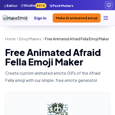
Studio
Editor
Pack Makers
BETA
Sign In
Make AI animated emoji
Home
Emoji Makers
Free Animated Afraid Fella Emoji Maker
Free Animated Afraid
Fella Emoji Maker
Create custom animated emote GIFs of the
Afraid
Fella
emoji with our simple, free emote generator