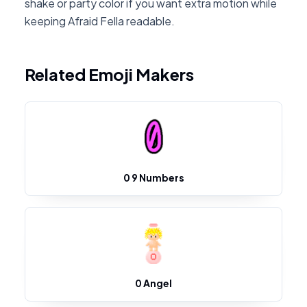
shake or party color if you want extra motion while
keeping Afraid Fella readable.
Related Emoji Makers
0 9 Numbers
0 Angel