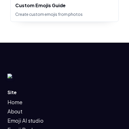
Custom Emojis Guide
Create custom emojis from photos
Site
Home
About
Emoji AI studio