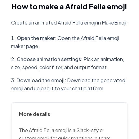
How to make a Afraid Fella emoji
Create an animated Afraid Fella emoji in MakeEmoji.
Open the maker
:
Open the Afraid Fella emoji
maker page.
Choose animation settings
:
Pick an animation,
size, speed, color filter, and output format.
Download the emoji
:
Download the generated
emoji and upload it to your chat platform.
More details
The Afraid Fella emoji is a Slack-style
custom emoji for quick reactions in team