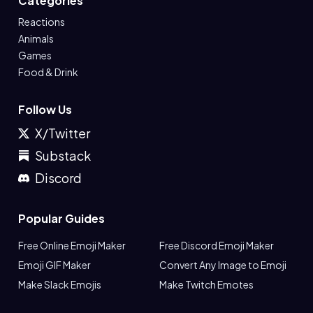
Categories
Reactions
Animals
Games
Food & Drink
Follow Us
X/Twitter
Substack
Discord
Popular Guides
Free Online Emoji Maker
Free Discord Emoji Maker
Emoji GIF Maker
Convert Any Image to Emoji
Make Slack Emojis
Make Twitch Emotes