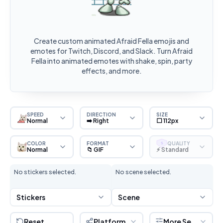
Create custom animated Afraid Fella emojis and
emotes for Twitch, Discord, and Slack. Turn Afraid
Fella into animated emotes with shake, spin, party
effects, and more.
SPEED
DIRECTION
SIZE
Normal
➡️ Right
⬜ 112px
COLOR
FORMAT
QUALITY
S
Normal
📁 GIF
⚡ Standard
No stickers selected.
No scene selected.
Stickers
Scene
Reset
Platform
More Settings