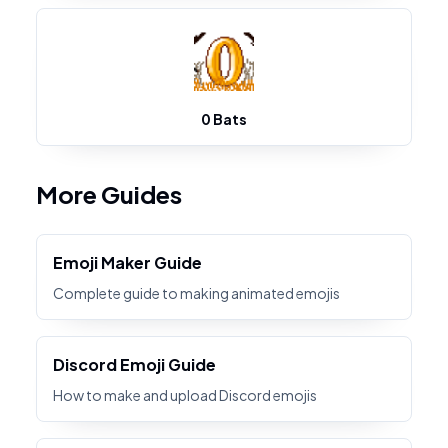
0 Bats
More Guides
Emoji Maker Guide
Complete guide to making animated emojis
Discord Emoji Guide
How to make and upload Discord emojis