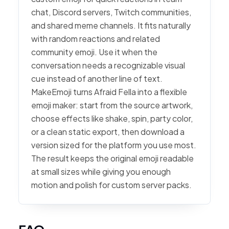
chat, Discord servers, Twitch communities,
and shared meme channels. It fits naturally
with random reactions and related
community emoji. Use it when the
conversation needs a recognizable visual
cue instead of another line of text.
MakeEmoji turns Afraid Fella into a flexible
emoji maker: start from the source artwork,
choose effects like shake, spin, party color,
or a clean static export, then download a
version sized for the platform you use most.
The result keeps the original emoji readable
at small sizes while giving you enough
motion and polish for custom server packs.