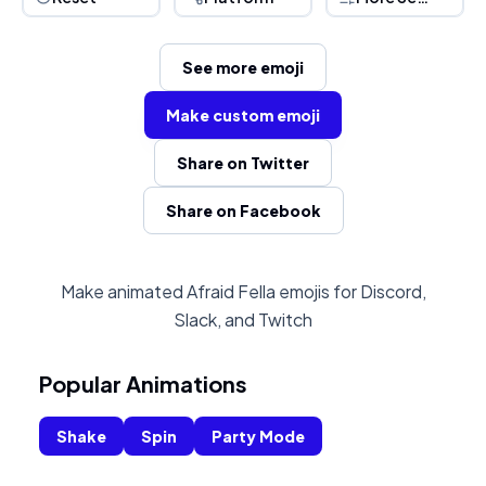
See more emoji
Make custom emoji
Share on Twitter
Share on Facebook
Make animated Afraid Fella emojis for Discord,
Slack, and Twitch
Popular Animations
Shake
Spin
Party Mode