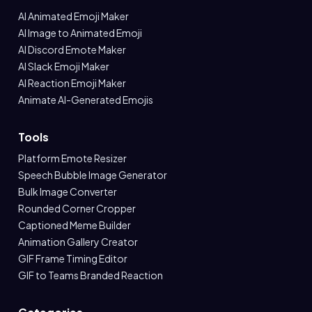
AI Animated Emoji Maker
AI Image to Animated Emoji
AI Discord Emote Maker
AI Slack Emoji Maker
AI Reaction Emoji Maker
Animate AI-Generated Emojis
Tools
Platform Emote Resizer
Speech Bubble Image Generator
Bulk Image Converter
Rounded Corner Cropper
Captioned Meme Builder
Animation Gallery Creator
GIF Frame Timing Editor
GIF to Teams Branded Reaction