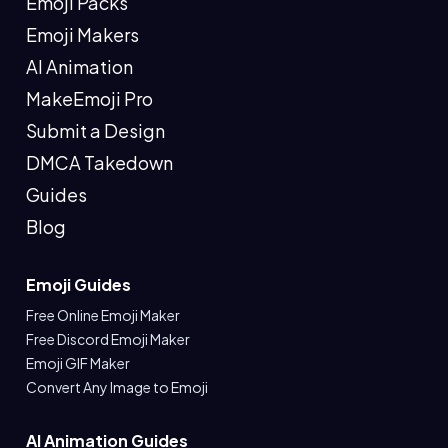
Emoji Packs
Emoji Makers
AI Animation
MakeEmoji Pro
Submit a Design
DMCA Takedown
Guides
Blog
Emoji Guides
Free Online Emoji Maker
Free Discord Emoji Maker
Emoji GIF Maker
Convert Any Image to Emoji
AI Animation Guides